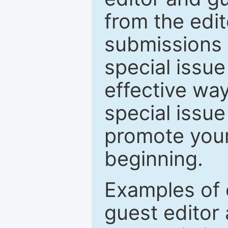
from the edit
submissions 
special issu
effective way
special issue
promote your
beginning.
Examples of 
guest editor 