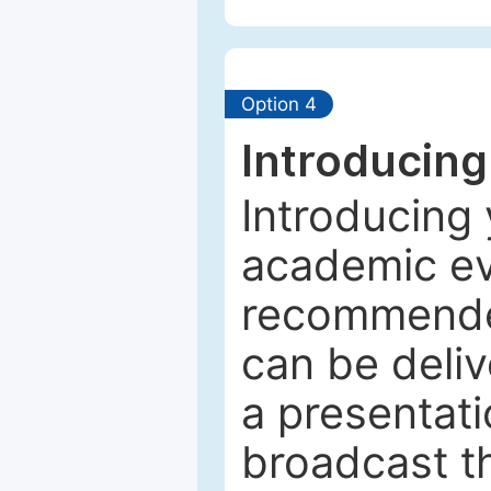
Option 4
Introducing
Introducing 
academic ev
recommended
can be deliv
a presentati
broadcast th