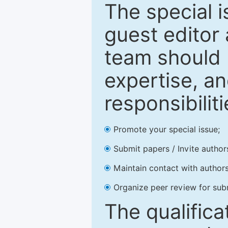
The special 
guest editor 
team should 
expertise, an
responsibiliti
Promote your special issue;
Submit papers / Invite author
Maintain contact with authors
Organize peer review for sub
The qualifica