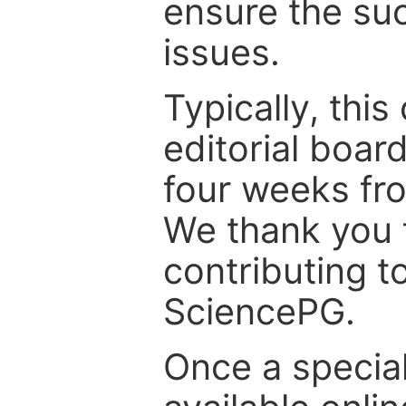
ensure the suc
issues.
Typically, th
editorial board
four weeks fr
We thank you f
contributing t
SciencePG.
Once a special