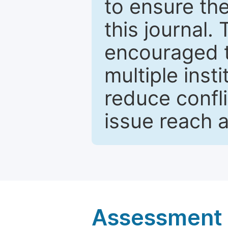
to ensure the
this journal.
encouraged 
multiple inst
reduce confli
issue reach 
Assessment a