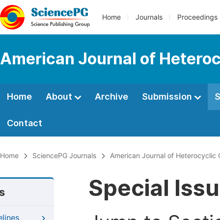
Home
Journals
Proceedings
American Journal of Heteroc
Home
About
Archive
Submission
S
Contact
Home
SciencePG Journals
American Journal of Heterocyclic
Special Iss
s
elines