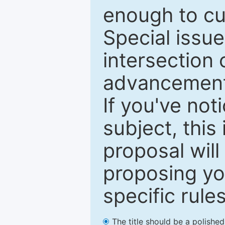
enough to cur
Special issu
intersection o
advancements
If you've not
subject, this
proposal will
proposing you
specific rules
The title should be a polishe