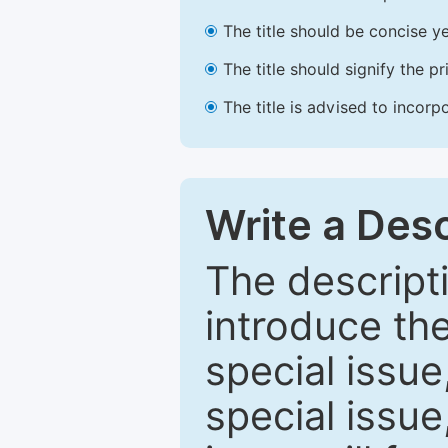
The title should be concise ye
The title should signify the p
The title is advised to incorp
Write a Desc
The descripti
introduce th
special issue
special issue