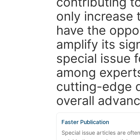
contributing t
only increase th
have the oppor
amplify its si
special issue 
among experts,
cutting-edge 
overall advanc
Faster Publication
Special issue articles are oft