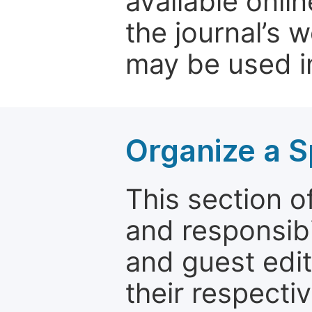
available onli
the journal’s 
may be used in
Organize a S
This section of
and responsibi
and guest edit
their respectiv