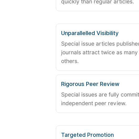
quickly than regular articles.
Unparallelled Visibility
Special issue articles publish
journals attract twice as many 
others.
Rigorous Peer Review
Special issues are fully commit
independent peer review.
Targeted Promotion