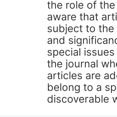
the role of th
aware that art
subject to the 
and significanc
special issues
the journal w
articles are ad
belong to a sp
discoverable wi