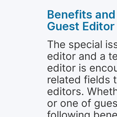
Benefits and 
Guest Editor
The special is
editor and a t
editor is enco
related fields 
editors. Wheth
or one of guest
following bene