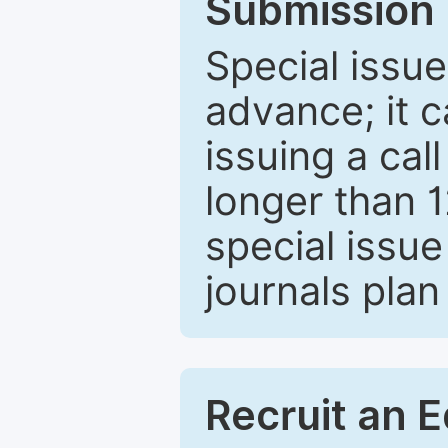
Submission 
Special issue
advance; it 
issuing a cal
longer than 
special issue
journals plan
Recruit an E