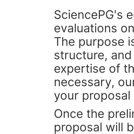
SciencePG's edi
evaluations on
The purpose is
structure, and
expertise of t
necessary, ou
your proposal 
Once the prel
proposal will 