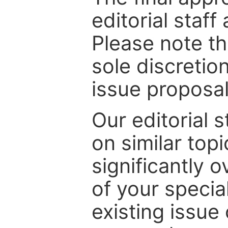
editorial staff
Please note th
sole discretio
issue proposal
Our editorial s
on similar top
significantly 
of your specia
existing issue