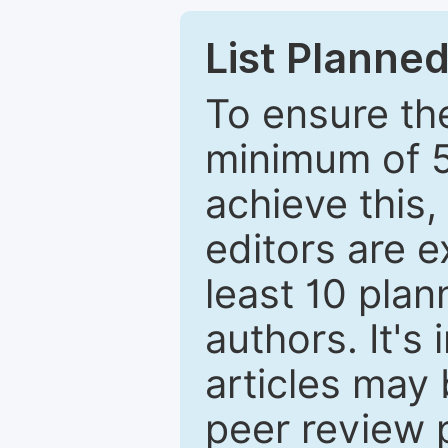
List Planned
To ensure the
minimum of 5
achieve this,
editors are e
least 10 plan
authors. It's
articles may 
peer review 