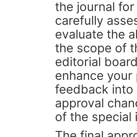
the journal for
carefully asse
evaluate the a
the scope of th
editorial boar
enhance your p
feedback into
approval chan
of the special 
The final appr