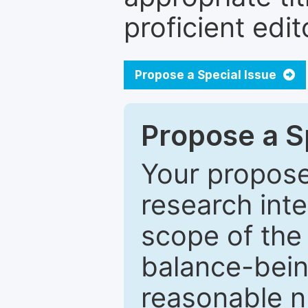
proficient edit
Propose a Special Issue
Propose a Sp
Your proposed
research inter
scope of the 
balance-bein
reasonable n