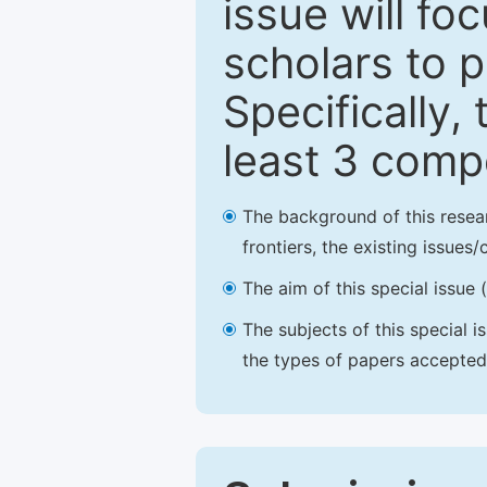
issue will fo
scholars to p
Specifically,
least 3 comp
The background of this resea
frontiers, the existing issues
The aim of this special issue 
The subjects of this special i
the types of papers accepted,