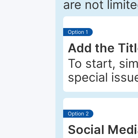
are not limit
Option 1
Add the Tit
To start, si
special issu
Option 2
Social Med