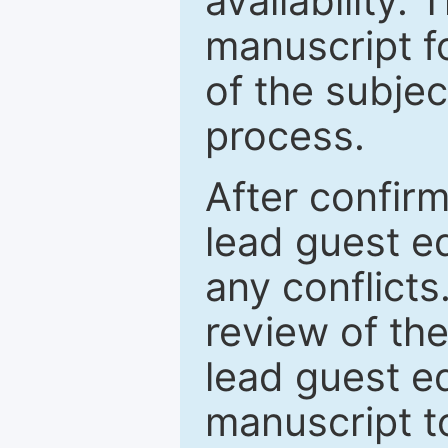
availability.
manuscript f
of the subje
process.
After confirm
lead guest ed
any conflict
review of th
lead guest ed
manuscript t