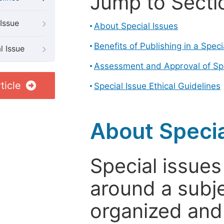
Jump to Secti
Issue
About Special Issues
Benefits of Publishing in a Speci
l Issue
Assessment and Approval of Spe
ticle
Special Issue Ethical Guidelines
About Specia
Special issues
around a subje
organized and