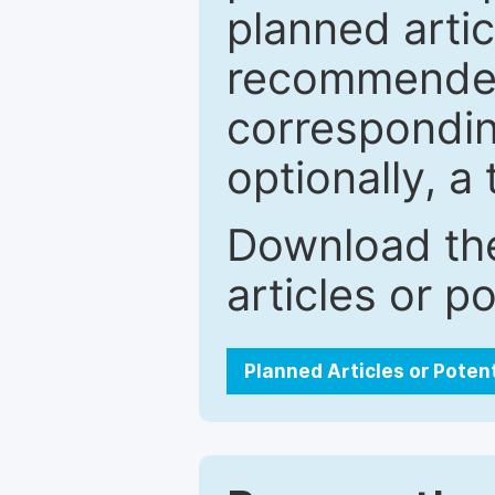
planned artic
recommended.
correspondin
optionally, a 
Download the
articles or p
Planned Articles or Poten