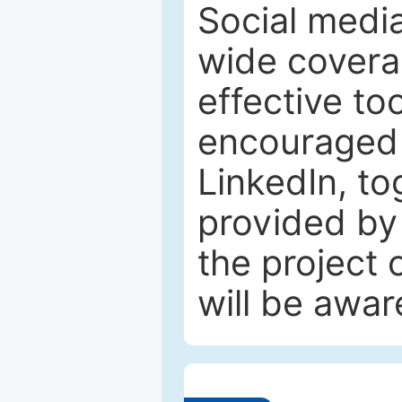
Social media
wide coverag
effective to
encouraged 
LinkedIn, to
provided by 
the project
will be awar