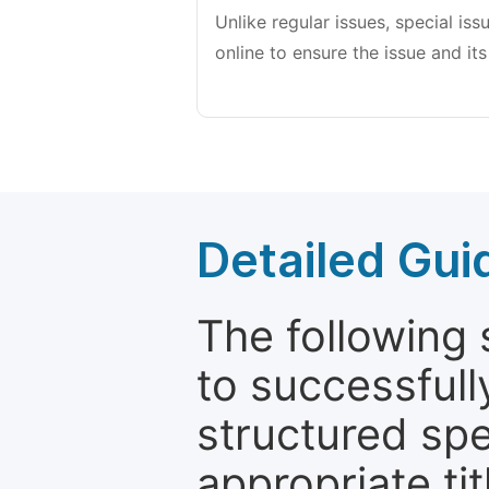
Unlike regular issues, special is
online to ensure the issue and its
Detailed Gui
The following 
to successfull
structured sp
appropriate ti