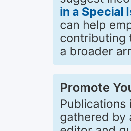
in a Special 
can help emp
contributing 
a broader arr
Promote You
Publications 
gathered by a
editor and gu