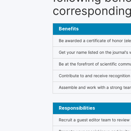
corresponding 
Benefits
Be awarded a certificate of honor (ele
Get your name listed on the journal's 
Be at the forefront of scientific comm
Contribute to and receive recogniti
Assemble and work with a strong team
Responsibilities
Recruit a guest editor team to review