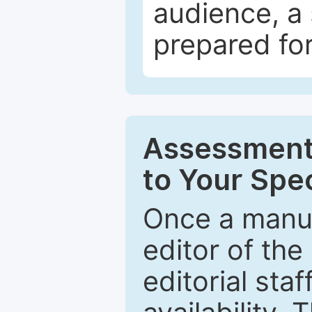
audience, a 
prepared for
Assessment 
to Your Spec
Once a manus
editor of the
editorial staf