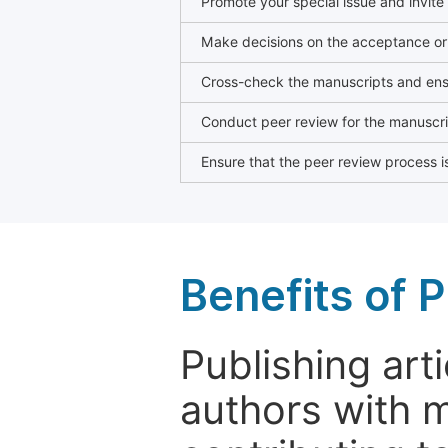
Promote your special issue and invite
Make decisions on the acceptance or 
Cross-check the manuscripts and ensu
Conduct peer review for the manuscrip
Ensure that the peer review process is
Benefits of P
Publishing arti
authors with 