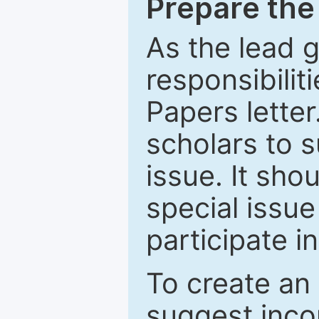
Prepare the 
As the lead g
responsibiliti
Papers letter.
scholars to s
issue. It sho
special issue
participate i
To create an 
suggest inco