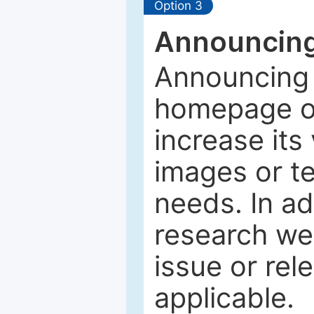
Option 3
Announcing
Announcing 
homepage of
increase its 
images or tex
needs. In ad
research web
issue or rel
applicable.