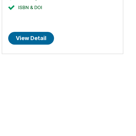
ISBN & DOI
View Detail