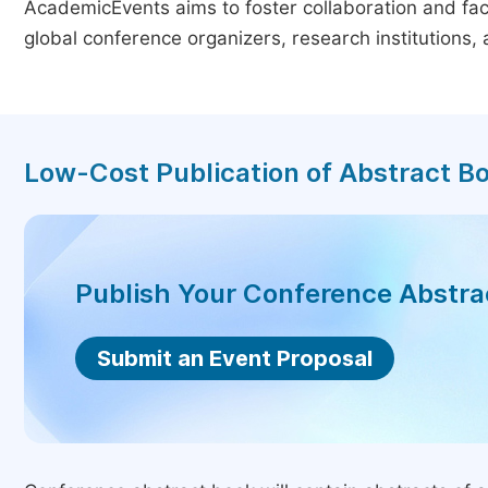
AcademicEvents aims to foster collaboration and faci
global conference organizers, research institutions
Low-Cost Publication of Abstract B
Publish Your Conference Abstr
Submit an Event Proposal