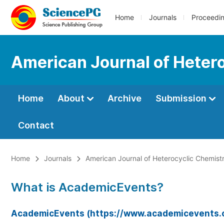
Home
Journals
Proceedi
American Journal of Heter
Home
About
Archive
Submission
Contact
Home
Journals
American Journal of Heterocyclic Chemist
What is AcademicEvents?
AcademicEvents (https://www.academicevents.