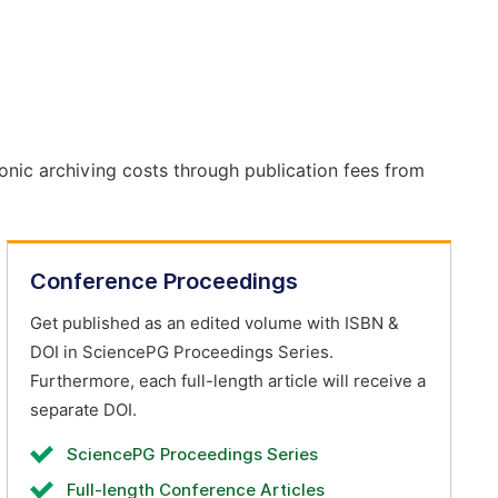
onic archiving costs through publication fees from
Conference Proceedings
Get published as an edited volume with ISBN &
DOI in SciencePG Proceedings Series.
Furthermore, each full-length article will receive a
separate DOI.
SciencePG Proceedings Series
Full-length Conference Articles