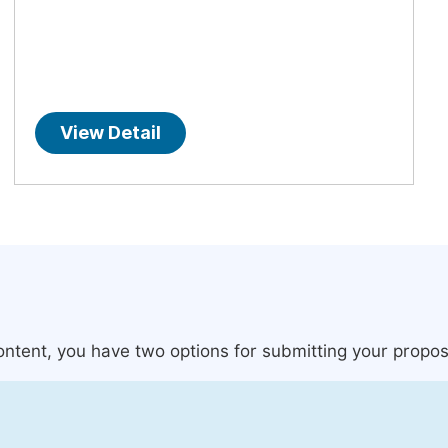
View Detail
content, you have two options for submitting your propos