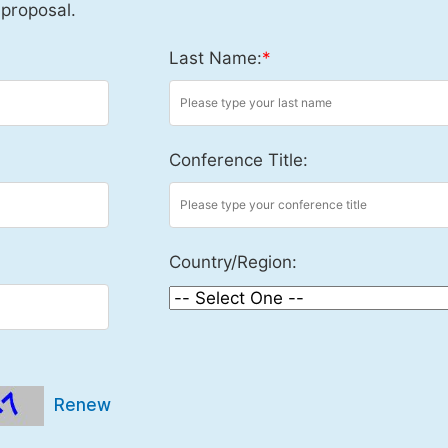
 proposal.
Last Name:
*
Conference Title:
Country/Region:
Renew