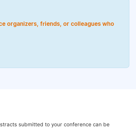
nce organizers, friends, or colleagues who
bstracts submitted to your conference can be