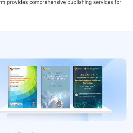
form provides comprehensive publishing services for