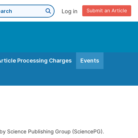
Submit an Article
Log in
Article Processing Charges
Events
 by Science Publishing Group (SciencePG).