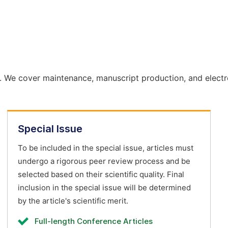
. We cover maintenance, manuscript production, and electr
Special Issue
To be included in the special issue, articles must
undergo a rigorous peer review process and be
selected based on their scientific quality. Final
inclusion in the special issue will be determined
by the article's scientific merit.
Full-length Conference Articles