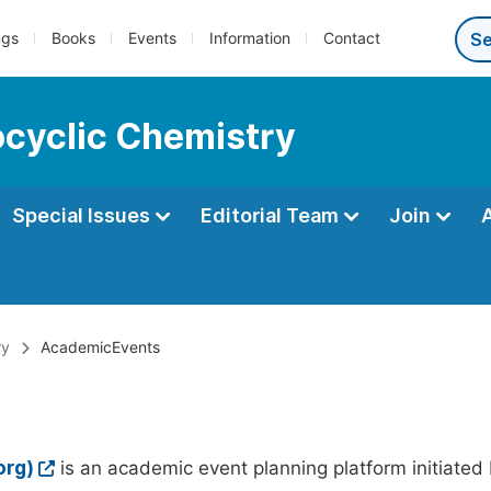
ngs
Books
Events
Information
Contact
ocyclic Chemistry
Special Issues
Editorial Team
Join
ry
AcademicEvents
org)
is an academic event planning platform initiated