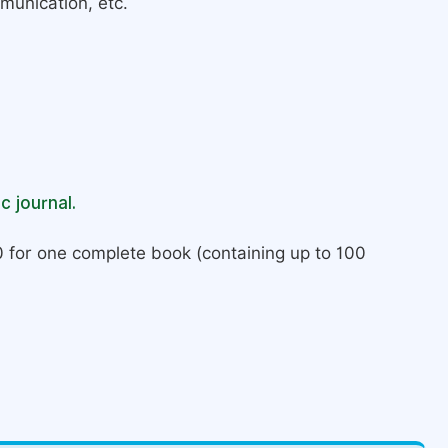
munication, etc.
c journal.
 for one complete book (containing up to 100