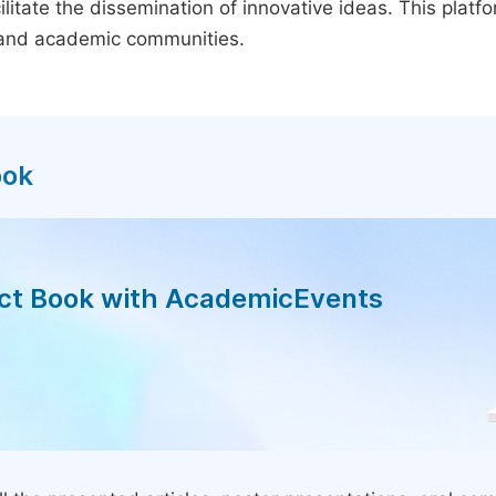
litate the dissemination of innovative ideas. This plat
, and academic communities.
ook
act Book with AcademicEvents