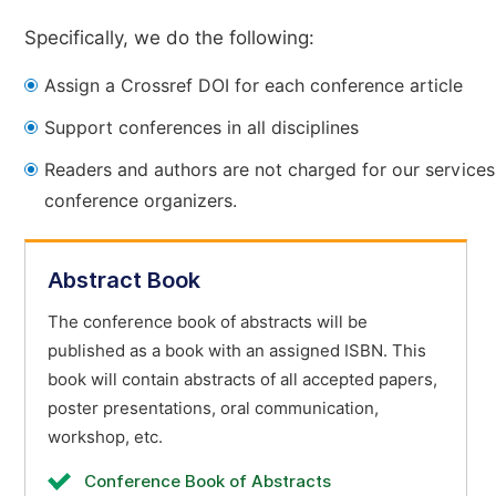
Specifically, we do the following:
Assign a Crossref DOI for each conference article
Support conferences in all disciplines
Readers and authors are not charged for our services
conference organizers.
Abstract Book
The conference book of abstracts will be
published as a book with an assigned ISBN. This
book will contain abstracts of all accepted papers,
poster presentations, oral communication,
workshop, etc.
Conference Book of Abstracts