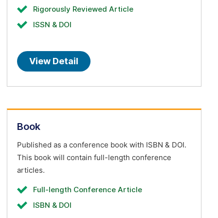
Rigorously Reviewed Article
ISSN & DOI
View Detail
Book
Published as a conference book with ISBN & DOI.
This book will contain full-length conference
articles.
Full-length Conference Article
ISBN & DOI