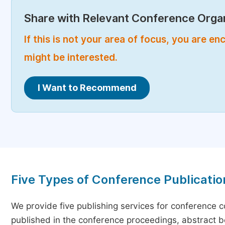
Share with Relevant Conference Organ
If this is not your area of focus, you are 
might be interested.
I Want to Recommend
Five Types of Conference Publicatio
We provide five publishing services for conference 
published in the conference proceedings, abstract bo