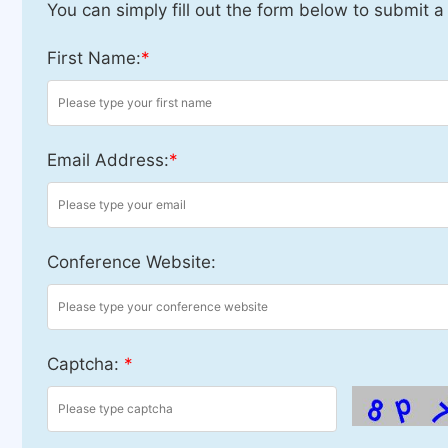
You can simply fill out the form below to submit a
First Name:
*
Email Address:
*
Conference Website:
Captcha:
*