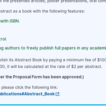
l the presented articles, poster presentations, oral com
stract as a book with the following features:
 with ISBN.
rol.
g authors to freely publish full papers in any academi
lish its Abstract Book by paying a minimum fee of $100
0, it will be calculated at the rate of $2 per abstract.
ter the Proposal Form has been approved.)
please click the following link:
blications#Abstract_Book
.