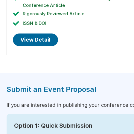
Conference Article
Rigorously Reviewed Article
ISSN & DOI
View Detail
Submit an Event Proposal
If you are interested in publishing your conference 
Option 1: Quick Submission