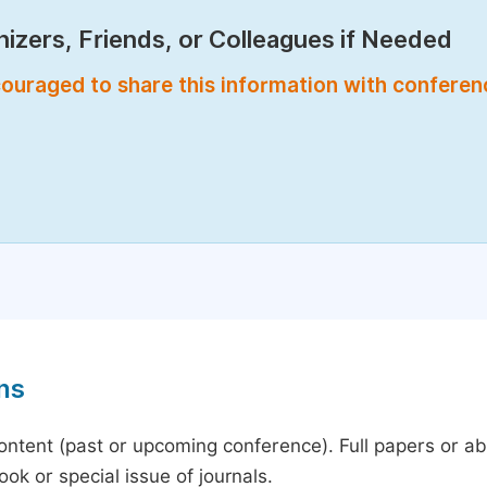
izers, Friends, or Colleagues if Needed
encouraged to share this information with confere
ns
content (past or upcoming conference). Full papers or a
ok or special issue of journals.