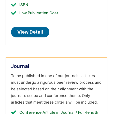
ISBN
Low Publication Cost
View Detail
Journal
To be published in one of our journals, articles
must undergo a rigorous peer review process and
be selected based on their alignment with the
journal's scope and conference theme. Only
articles that meet these criteria will be included.
Conference Article in Journal / Full-length