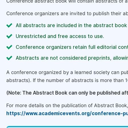
Conference abstract book will contain abstracts of al
Conference organizers are invited to publish their ab
All abstracts are included in the abstract book
Unrestricted and free access to use.
Conference organizers retain full editorial cont
Abstracts are not considered preprints, allowin
A conference organized by a learned society can pub
abstracts). If the number of abstracts is more than 10
(Note: The Abstract Book can only be published af
For more details on the publication of Abstract Book, 
https://www.academicevents.org/conference-pu