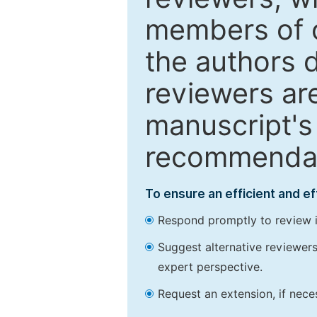
members of o
the authors 
reviewers are
manuscript's 
recommendatio
To ensure an efficient and e
Respond promptly to review in
Suggest alternative reviewers 
expert perspective.
Request an extension, if nec