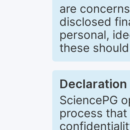
are concerns
disclosed fin
personal, ide
these should 
Declaration 
SciencePG op
process that 
confidentiali