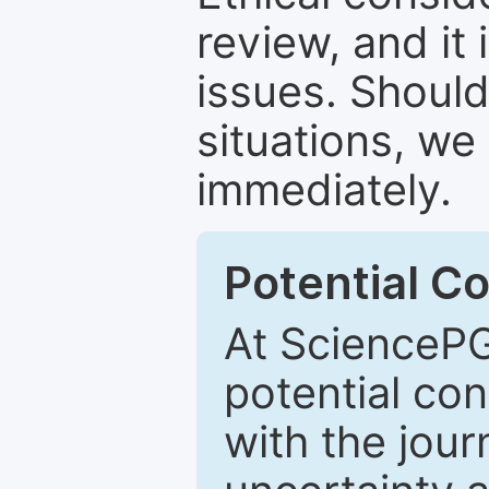
review, and it 
issues. Should
situations, we
immediately.
Potential Co
At SciencePG
potential con
with the journ