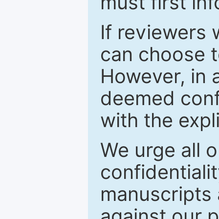
must first in
If reviewers 
can choose t
However, in a
deemed confi
with the expl
We urge all o
confidentiali
manuscripts a
against our p