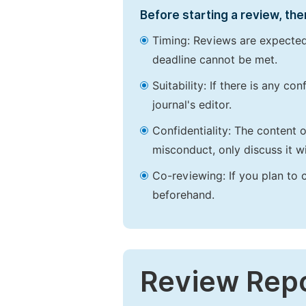
Before starting a review, the
Timing: Reviews are expected
deadline cannot be met.
Suitability: If there is any c
journal's editor.
Confidentiality: The content 
misconduct, only discuss it wi
Co-reviewing: If you plan to 
beforehand.
Review Rep