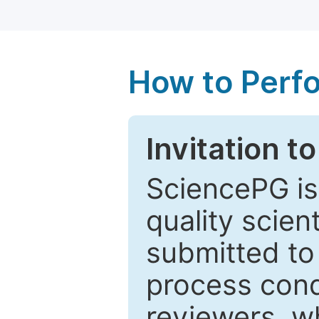
How to Perf
Invitation t
SciencePG is
quality scien
submitted to
process cond
reviewers, w