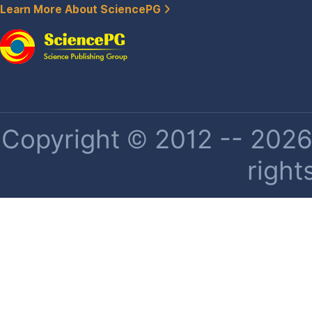
Learn More About SciencePG
Copyright © 2012 -- 2026 
right