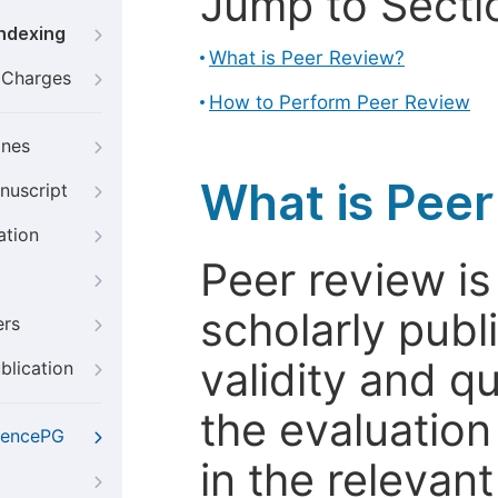
Jump to Secti
Indexing
What is Peer Review?
g Charges
How to Perform Peer Review
ines
What is Pee
nuscript
ation
Peer review i
scholarly publ
ers
validity and qua
blication
the evaluation
iencePG
in the relevant