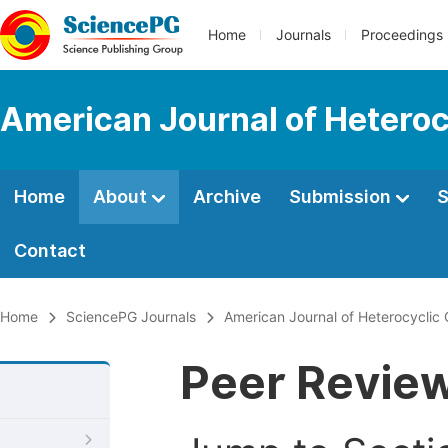
Home
Journals
Proceedings
American Journal of Heteroc
Home
About
Archive
Submission
S
Contact
Home
SciencePG Journals
American Journal of Heterocyclic
Peer Revie