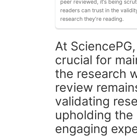
peer reviewed, it’s being scruti
readers can trust in the validi
research they're reading.
At SciencePG,
crucial for mai
the research w
review remain
validating res
upholding the 
engaging expe