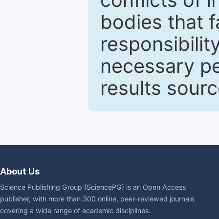
bodies that fa
responsibilit
necessary pe
results sour
About Us
Science Publishing Group (SciencePG) is an Open Access
publisher, with more than 300 online, peer-reviewed journals
covering a wide range of academic disciplines.