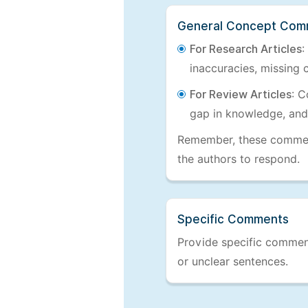
General Concept Com
For Research Articles
:
inaccuracies, missing c
For Review Articles
: C
gap in knowledge, and
Remember, these comments
the authors to respond.
Specific Comments
Provide specific comments
or unclear sentences.