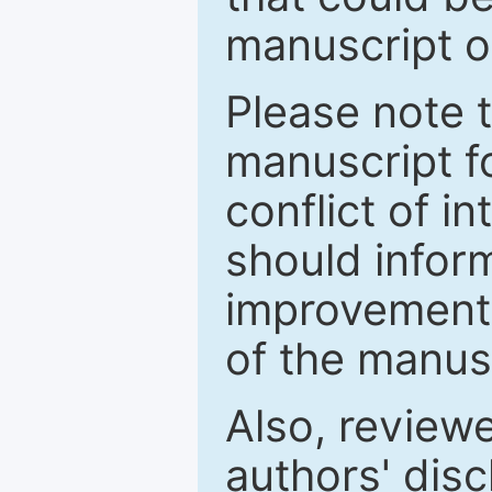
manuscript o
Please note 
manuscript fo
conflict of i
should inform
improvements
of the manus
Also, review
authors' discl