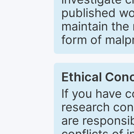
published wo
maintain the 
form of malpr
Ethical Con
If you have c
research con
are responsib
conflicts of