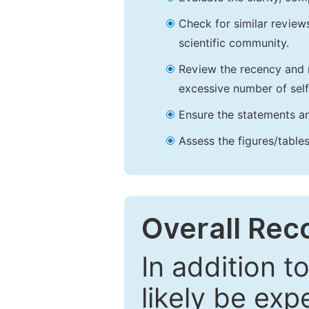
Check for similar reviews
scientific community.
Review the recency and r
excessive number of self
Ensure the statements an
Assess the figures/tables
Overall Re
In addition t
likely be exp