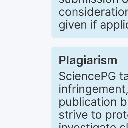
consideratio
given if appli
Plagiarism
SciencePG ta
infringement,
publication b
strive to pro
investigate c