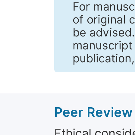
For manuscr
of original 
be advised
manuscript 
publication
Peer Review 
Ethical consid