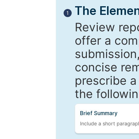
The Elemen
1
Review repo
offer a com
submission,
concise re
prescribe a
the followi
Brief Summary
Include a short paragraph