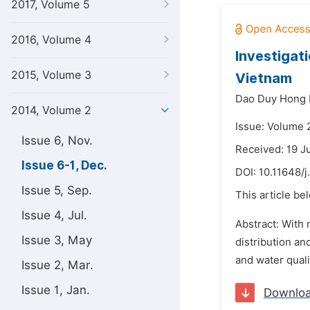
2017, Volume 5
2016, Volume 4
Investigat
2015, Volume 3
Vietnam
Dao Duy Hong 
2014, Volume 2
Issue: Volume 
Issue 6, Nov.
Received: 19 J
Issue 6-1, Dec.
DOI:
10.11648/j
Issue 5, Sep.
This article be
Issue 4, Jul.
Abstract: With 
Issue 3, May
distribution an
and water quali
Issue 2, Mar.
Issue 1, Jan.
Downlo