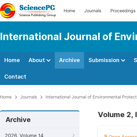
Home
Journals
Proceedings
International Journal of Env
Home
About
Archive
Submission
S
Contact
Home
Journals
International Journal of Environmental Protect
Volume 2, 
Archive
2026, Volume 14