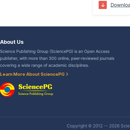
Downlo
About Us
Science Publishing Group (SciencePG) is an Open Access
publisher, with more than 300 online, peer-reviewed journals
covering a wide range of academic disciplines.
Learn More About SciencePG
Copyright © 2012 -- 2026 Scien