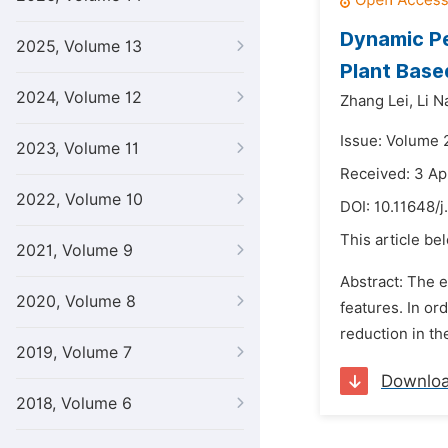
Dynamic Pe
2025, Volume 13
Plant Base
2024, Volume 12
Zhang Lei,
Li N
Issue: Volume 
2023, Volume 11
Received: 3 Ap
2022, Volume 10
DOI:
10.11648/j
This article be
2021, Volume 9
Abstract: The e
2020, Volume 8
features. In or
reduction in th
2019, Volume 7
Downlo
2018, Volume 6