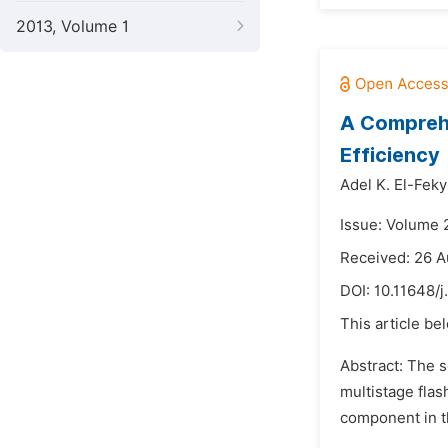
2013, Volume 1
A Comprehe
Efficiency
Adel K. El-Feky
Issue: Volume 
Received: 26 A
DOI:
10.11648/j
This article be
Abstract: The s
multistage flas
component in th