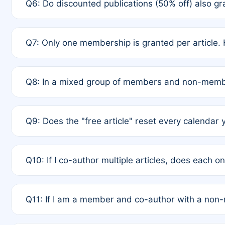
Q6: Do discounted publications (50% off) also 
full waiver to a half-price APC.
A: New memberships are granted under Rule 1 (Full A
Q7: Only one membership is granted per article. 
of Rule 4 to confirm if member-only discounted arti
A: This is decided entirely by internal consensus 
Q8: In a mixed group of members and non-membe
authors agree on the recipient prior to submission t
A: Yes. The 50% discount applies to the total APC f
Q9: Does the "free article" reset every calendar 
is at the discretion of the research team.
A: No. It is based on a rolling 12-month cycle from y
Q10: If I co-author multiple articles, does each 
A: Your 12-month "timer" only resets if the article w
Q11: If I am a member and co-author with a no
standard or discounted rate do not affect your waiver