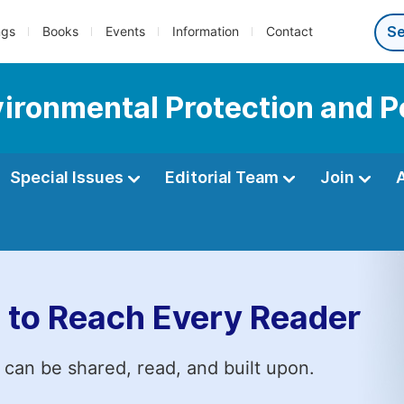
ngs
Books
Events
Information
Contact
vironmental Protection and P
Special Issues
Editorial Team
Join
 to Reach Every Reader
 can be shared, read, and built upon.