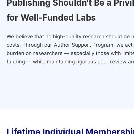
Publishing Shouldn't Be a Priv
for Well-Funded Labs
We believe that no high-quality research should be h
costs. Through our Author Support Program, we activ
burden on researchers — especially those with limited
funding — while maintaining rigorous peer review and
Lifetime Individual Membershi