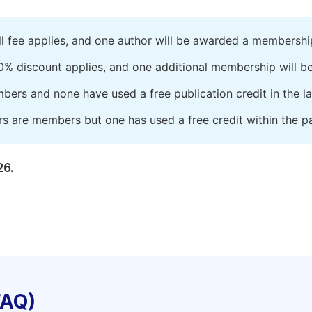
ll fee applies, and one author will be awarded a membershi
0% discount applies, and one additional membership will b
embers and none have used a free publication credit in the l
rs are members but one has used a free credit within the pa
26.
FAQ)