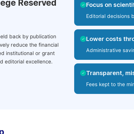
ilege Reserved
Focus on scientif
✓
Editorial decisions 
eld back by publication
Lower costs thr
✓
ely reduce the financial
Administrative savi
 institutional or grant
 editorial excellence.
Transparent, mis
✓
Fees kept to the mi
p