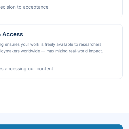
decision to acceptance
n Access
ng ensures your work is freely available to researchers,
olicymakers worldwide — maximizing real-world impact.
es accessing our content