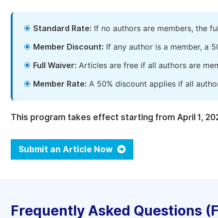
Standard Rate:
If no authors are members, the fu
Member Discount:
If any author is a member, a 5
Full Waiver:
Articles are free if all authors are m
Member Rate:
A 50% discount applies if all autho
This program takes effect starting from April 1, 20
Submit an Article Now
Frequently Asked Questions (