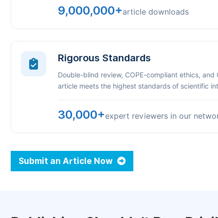
9,000,000+
article downloads
Rigorous Standards
Double-blind review, COPE-compliant ethics, and
article meets the highest standards of scientific int
30,000+
expert reviewers in our netwo
Submit an Article Now