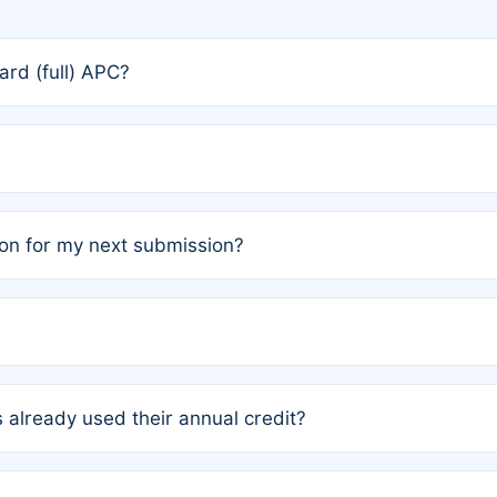
rd (full) APC?
rs, the team may designate one author to receive a member
ership is automatically granted to you.
ed by the author group. Once registered, it cannot be trans
on for my next submission?
embers AND each has not utilized a free publication credit wi
ed their credit recently, the article will be subject to a fe
ublication date of your last waived (free) article. For examp
 already used their annual credit?
e for another waiver starting March 1, 2026. If you have ne
r conditions are met.
unt. You will not be charged the full rate; the status simply 