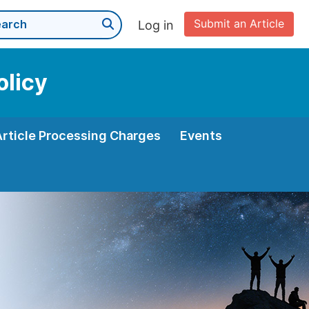
Submit an Article
Log in
olicy
Article Processing Charges
Events