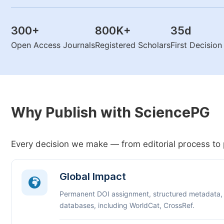
300
+
800K
+
35
d
Open Access Journals
Registered Scholars
First Decisio
Why Publish with SciencePG
Every decision we make — from editorial process to 
Global Impact
Permanent DOI assignment, structured metadata,
databases, including WorldCat, CrossRef.