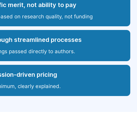
ic merit, not ability to pay
based on research quality, not funding
ough streamlined processes
ngs passed directly to authors.
sion-driven pricing
nimum, clearly explained.