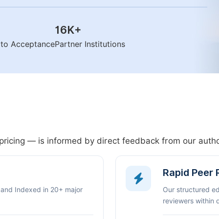
16K
+
n to Acceptance
Partner Institutions
pricing — is informed by direct feedback from our aut
Rapid Peer
 and Indexed in 20+ major
Our structured e
reviewers within