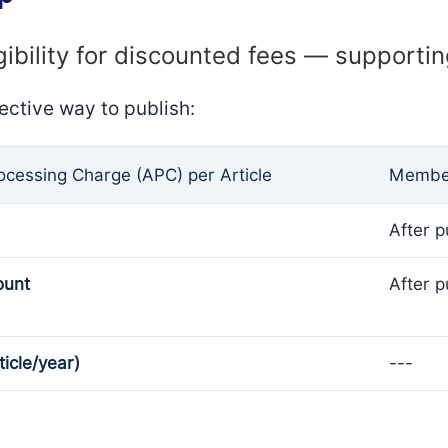
gibility for discounted fees — supporti
ective way to publish:
rocessing Charge (APC) per Article
Member
After p
ount
After p
ticle/year)
---