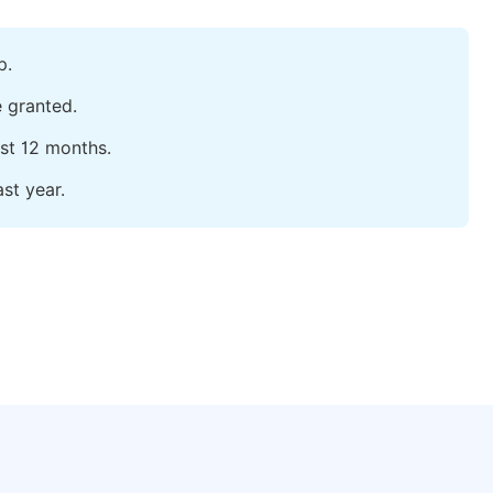
p.
e granted.
ast 12 months.
st year.