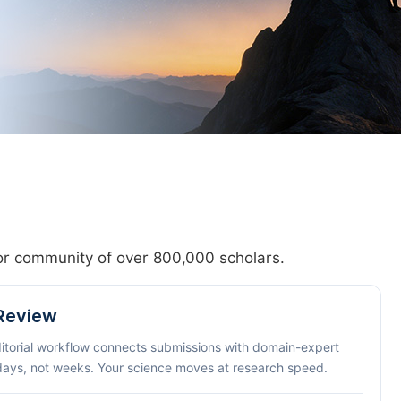
hor community of over 800,000 scholars.
 Review
ditorial workflow connects submissions with domain-expert
 days, not weeks. Your science moves at research speed.