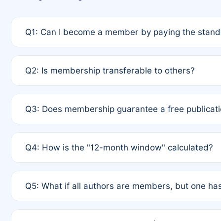
Q1: Can I become a member by paying the standa
A: Yes. If none of the authors are currently membe
Q2: Is membership transferable to others?
payment of the full APC. For solo authors, the memb
A: No. Membership is tied to the individual designat
Q3: Does membership guarantee a free publicati
third parties outside of the original author list.
A: A full waiver applies only if all co-authors are m
Q4: How is the "12-month window" calculated?
12 months. If any co-author is a non-member or has us
A: It is a rolling 12-month period starting from the p
Q5: What if all authors are members, but one has
published for free on March 1, 2025, you are eligibl
for free, you are immediately eligible provided othe
A: Per Rule 4, the article will qualify for a 50% disco