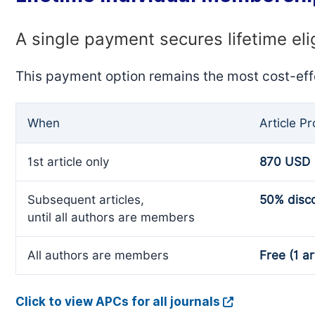
A single payment secures lifetime eli
This payment option remains the most cost-eff
When
Article P
1st article only
870 USD
Subsequent articles,
50% disc
until all authors are members
All authors are members
Free (1 ar
Click to view APCs for all journals