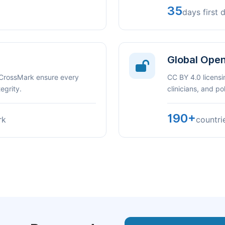
35
days first 
Global Ope
 CrossMark ensure every
CC BY 4.0 licensi
egrity.
clinicians, and p
190+
rk
countri