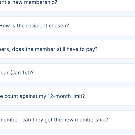
grant a new membership?
PC) and Rule 2 (Mixed Authorship). Please refer to the spe
How is the recipient chosen?
cles trigger additional memberships.
among the author team. The platform does not intervene; w
rs, does the member still have to pay?
o avoid disputes.
or the article. How the remaining costs are split among the
year (Jan 1st)?
our last free publication date. See Q4 for details.
one count against my 12-month limit?
as published under a Full Waiver (Rule 3). Articles published
n-member, can they get the new membership?
 eligibility.