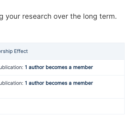
ng your research over the long term.
ship Effect
ublication:
1 author becomes a member
ublication:
1 author becomes a member