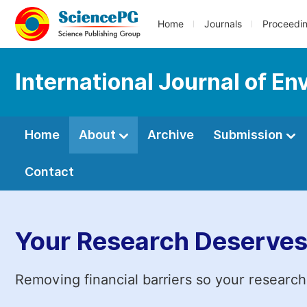
Home
Journals
Proceedi
International Journal of En
Home
About
Archive
Submission
Contact
Your Research Deserves
Removing financial barriers so your research