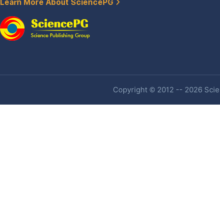
Learn More About SciencePG
Copyright © 2012 -- 2026 Scien