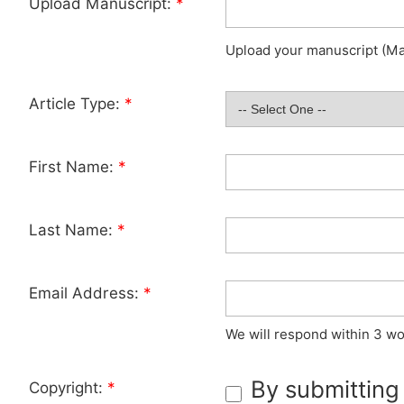
Upload Manuscript:
*
Upload your manuscript (Max
Article Type:
*
First Name:
*
Last Name:
*
Email Address:
*
We will respond within 3 wo
By submitting
Copyright:
*