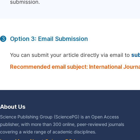
submission.
Option 3: Email Submission
3
You can submit your article directly via email to
su
Recommended email subject: International Journa
About Us
Science Publishing Group (SciencePG) is an Open Access
publisher, with more than 300 online, peer-reviewed journals
covering a wide range of academic disciplines.