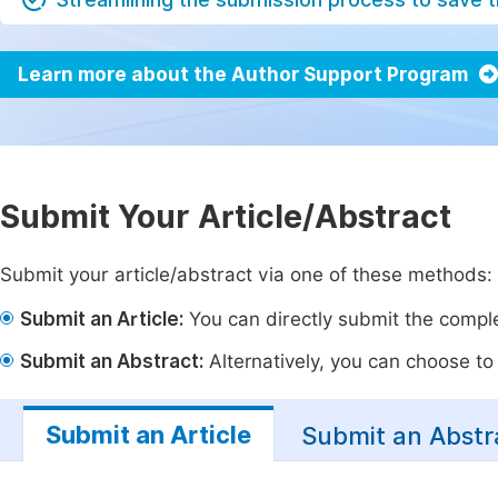
Learn more about the Author Support Program
Submit Your Article/Abstract
Submit your article/abstract via one of these methods:
Submit an Article:
You can directly submit the complet
Submit an Abstract:
Alternatively, you can choose to p
Submit an Article
Submit an Abstr