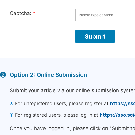
Captcha:
*
Option 2: Online Submission
2
Submit your article via our online submission syste
For unregistered users, please register at
https://ss
For registered users, please log in at
https://sso.s
Once you have logged in, please click on "Submit t