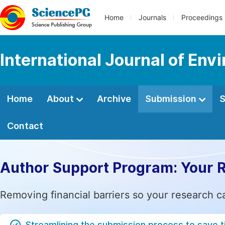
Home
Journals
Proceedings
International Journal of Env
Home
About
Archive
Submission
S
Contact
Author Support Program: Your 
Removing financial barriers so your research c
Streamlining the submission process to save 