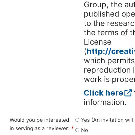
Group, the aut
published ope
to the researc
the terms of 
License
(
http://crea
which permits 
reproduction 
work is proper
Click here
information.
Would you be interested
Yes (An invitation wil
in serving as a reviewer:
*
No