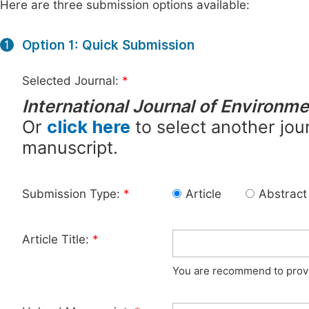
Here are three submission options available:
Option 1: Quick Submission
1
Selected Journal:
*
International Journal of Environme
Or
click here
to select another jour
manuscript.
Submission Type:
*
Article
Abstract
Article Title:
*
You are recommend to provid