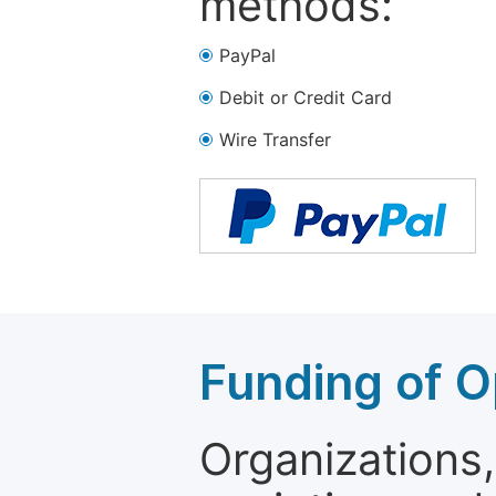
methods:
PayPal
Debit or Credit Card
Wire Transfer
Funding of O
Organizations, 