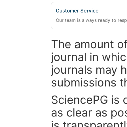
Customer Service
Our team is always ready to resp
The amount of
journal in whi
journals may 
submissions t
SciencePG is 
as clear as po
is transparent