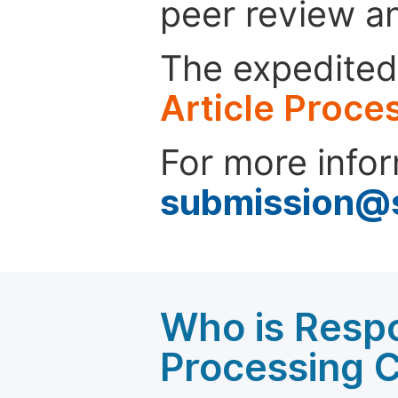
peer review a
The expedited 
Article Proce
For more infor
submission@
Who is Respo
Processing 