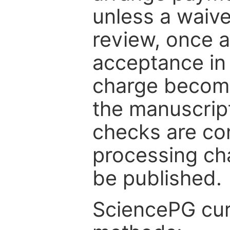
unless a waive
review, once a
acceptance in 
charge become
the manuscrip
checks are co
processing cha
be published.
SciencePG cur