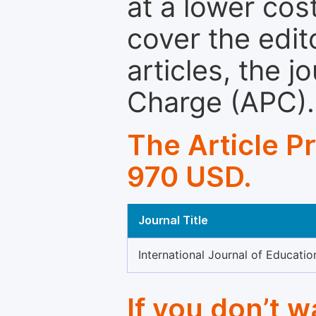
at a lower cos
cover the edit
articles, the 
Charge (APC).
The Article P
970 USD.
Journal Title
International Journal of Educatio
If you don’t 