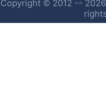
Copyright © 2012 -- 2026 
right