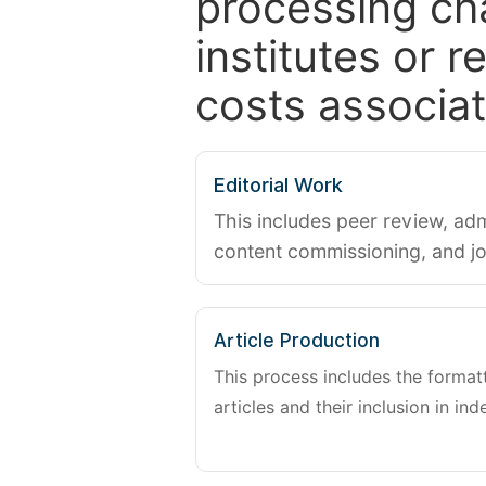
processing ch
institutes or 
costs associat
Editorial Work
This includes peer review, adm
content commissioning, and j
Article Production
This process includes the forma
articles and their inclusion in ind