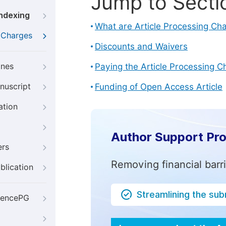
Jump to Secti
Indexing
What are Article Processing Ch
g Charges
Discounts and Waivers
ines
Paying the Article Processing C
nuscript
Funding of Open Access Article
ation
Author Support Pr
ers
Removing financial barr
blication
Streamlining the su
iencePG