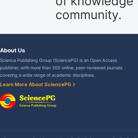
of knowledge f
community.
About Us
Science Publishing Group (SciencePG) is an Open Access
publisher, with more than 300 online, peer-reviewed journals
covering a wide range of academic disciplines.
Learn More About SciencePG