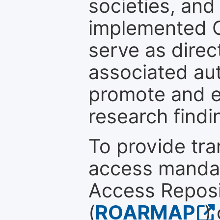
societies, and
implemented 
serve as direc
associated au
promote and en
research findi
To provide tr
access mandat
Access Reposi
(
ROARMAP
)