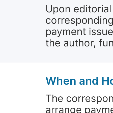
Upon editorial
corresponding 
payment issue.
the author, fun
When and Ho
The correspon
arrange paymen