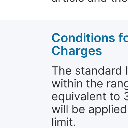
Conditions fo
Charges
The standard le
within the ran
equivalent to 
will be applie
limit.