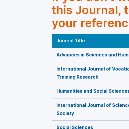
this Journal, 
your referenc
Journal Title
Advances in Sciences and Huma
International Journal of Vocati
Training Research
Humanities and Social Science
International Journal of Scien
Society
Social Sciences