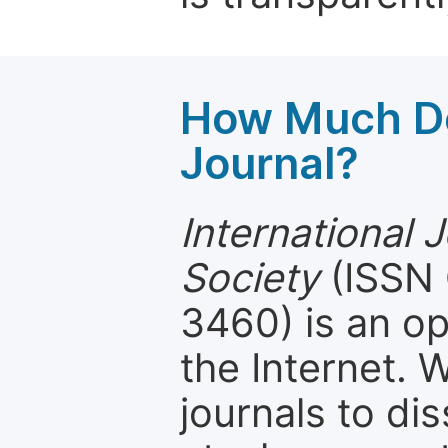
How Much Do
Journal?
International 
Society
(ISSN 
3460) is an op
the Internet.
journals to d