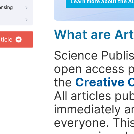
Learn more about the A
ensing
What are Art
ticle
Science Publis
open access p
the
Creative 
All articles pu
immediately a
everyone. This