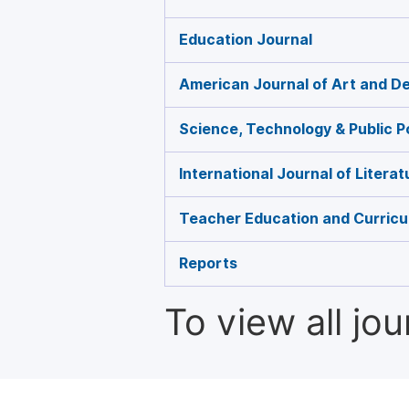
Education Journal
American Journal of Art and D
Science, Technology & Public P
International Journal of Litera
Teacher Education and Curricu
Reports
To view all jo