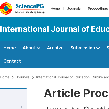
Home
Journals
Proceedings
International Journal of Edu
Home
About
Archive
Submission
S
Contact
Home
Journals
International Journal of Education, Culture an
Article Pro