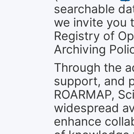
searchable dat
we invite you t
Registry of O
Archiving Polic
Through the a
support, and p
ROARMAP, Scie
widespread ava
enhance colla