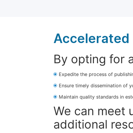
Accelerated 
By opting for 
Expedite the process of publishi
Ensure timely dissemination of y
Maintain quality standards in est
We can meet u
additional res