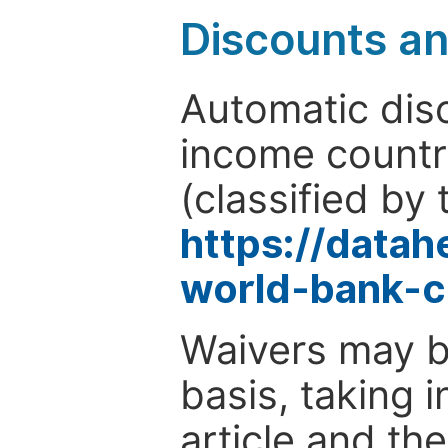
Discounts a
Automatic disc
income countr
(classified by 
https://data
world-bank-c
Waivers may b
basis, taking 
article and the