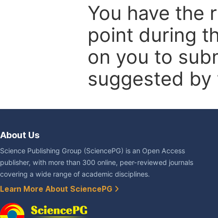
You have the r
point during t
on you to subm
suggested by t
About Us
Science Publishing Group (SciencePG) is an Open Access
publisher, with more than 300 online, peer-reviewed journals
covering a wide range of academic disciplines.
Learn More About SciencePG