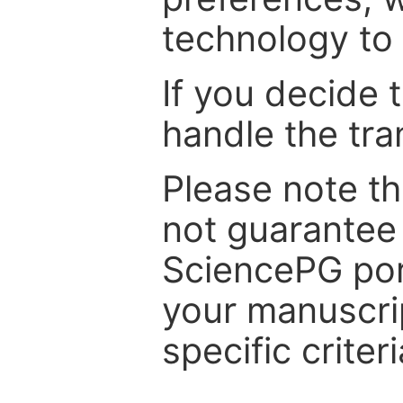
technology to 
If you decide 
handle the tra
Please note th
not guarantee 
SciencePG por
your manuscrip
specific criteri