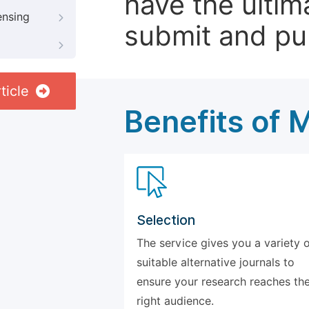
have the ultim
ensing
submit and pu
ticle
Benefits of 
Selection
The service gives you a variety 
suitable alternative journals to
ensure your research reaches th
right audience.