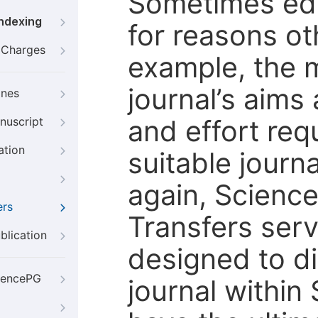
Sometimes edi
Indexing
for reasons oth
g Charges
example, the m
journal’s aims
ines
and effort req
nuscript
ation
suitable journ
again, Scienc
ers
Transfers servi
blication
designed to di
iencePG
journal within