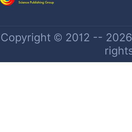
Copyright © 2012 -- 2026 
right