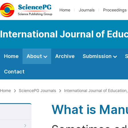
Home
Journals
Proceedings
International Journal of Edu
Home
About
Archive
Submission
S
Contact
Home
SciencePG Journals
International Journal of Education
What is Manu