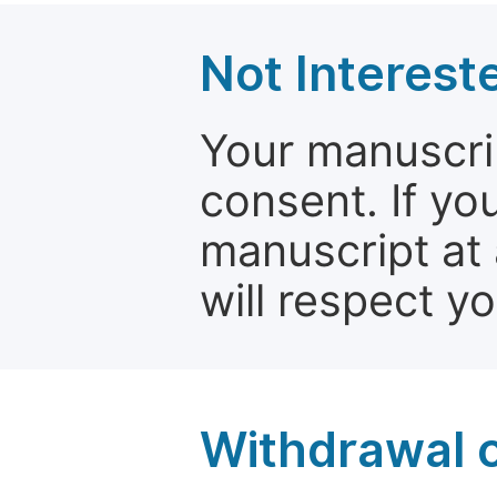
Not Interest
Your manuscrip
consent. If yo
manuscript at 
will respect y
Withdrawal o