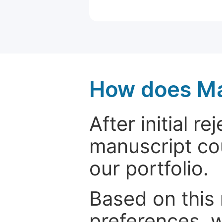
How does Ma
After initial r
manuscript cou
our portfolio.
Based on this
preferences, w