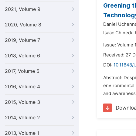
Greening t
2021, Volume 9
Technology
Daniel Uchenn
2020, Volume 8
Isaac Chinedu
2019, Volume 7
Issue: Volume 1
Received: 27 
2018, Volume 6
DOI:
10.11648/j
2017, Volume 5
Abstract: Desp
environmental f
2016, Volume 4
and awareness o
2015, Volume 3
Downlo
2014, Volume 2
2013, Volume 1