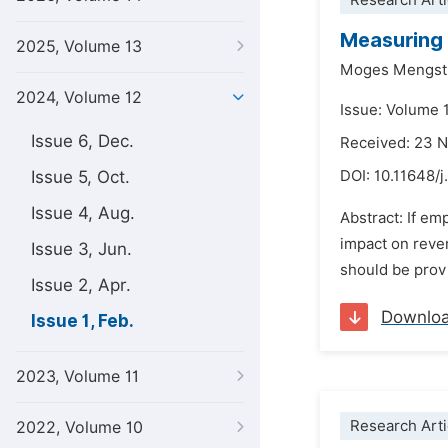
Research Arti
Measuring 
2025, Volume 13
Moges Mengst
2024, Volume 12
Issue: Volume 1
Issue 6, Dec.
Received: 23 
Issue 5, Oct.
DOI:
10.11648/j
Issue 4, Aug.
Abstract: If em
impact on revenu
Issue 3, Jun.
should be provi
Issue 2, Apr.
Downlo
Issue 1, Feb.
2023, Volume 11
Research Arti
2022, Volume 10