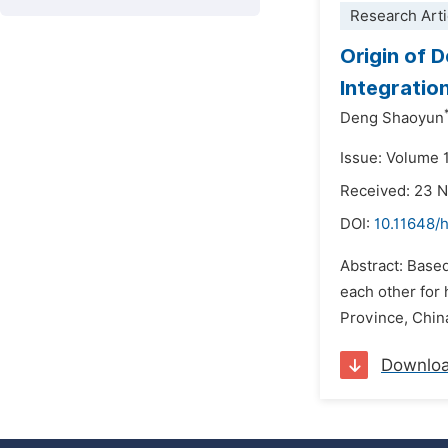
Research Arti
Origin of 
Integratio
Deng Shaoyun
Issue: Volume 1
Received: 23 
DOI:
10.11648/
Abstract: Based
each other for
Province, China
Downlo