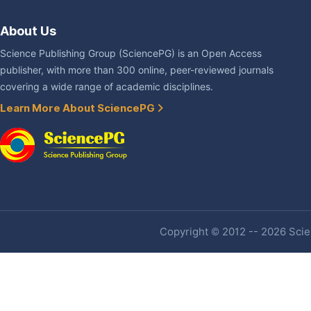
About Us
Science Publishing Group (SciencePG) is an Open Access
publisher, with more than 300 online, peer-reviewed journals
covering a wide range of academic disciplines.
Learn More About SciencePG
Copyright © 2012 -- 2026 Scien