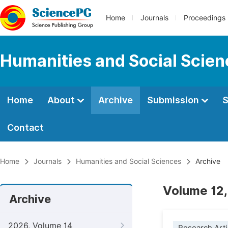
Home
Journals
Proceedings
Humanities and Social Scie
Home
About
Archive
Submission
S
Contact
Home
Journals
Humanities and Social Sciences
Archive
Volume 12,
Archive
2026, Volume 14