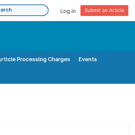
Submit an Article
Log in
Article Processing Charges
Events