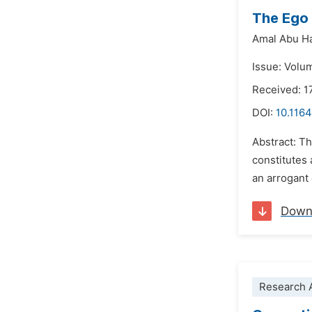
The Ego 
Amal Abu H
Issue: Volu
Received: 
DOI:
10.1164
Abstract: Th
constitutes 
an arrogant 
Down
Research A