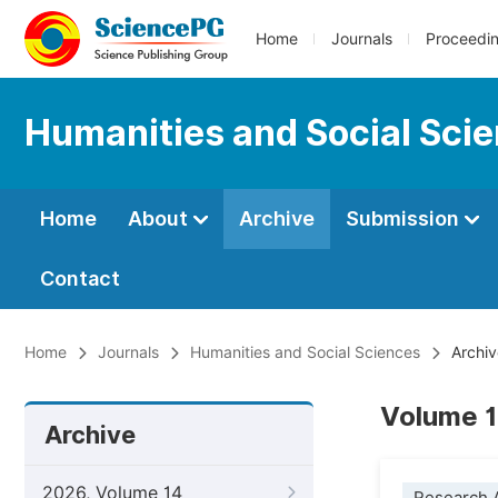
Home
Journals
Proceedi
Humanities and Social Sci
Home
About
Archive
Submission
Contact
Home
Journals
Humanities and Social Sciences
Archiv
Volume 1
Archive
2026, Volume 14