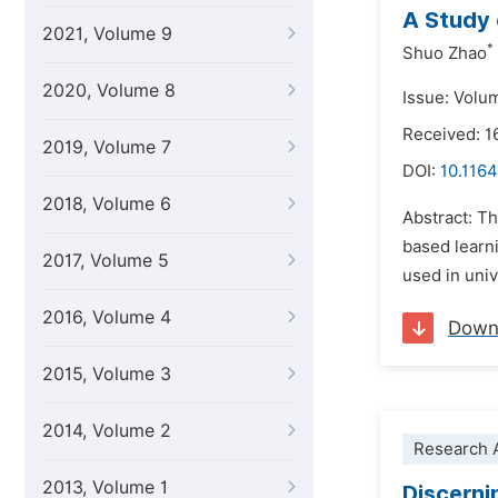
A Study 
2021, Volume 9
*
Shuo Zhao
2020, Volume 8
Issue: Volu
Received: 1
2019, Volume 7
DOI:
10.1164
2018, Volume 6
Abstract: Th
based learni
2017, Volume 5
used in univ
2016, Volume 4
Down
2015, Volume 3
2014, Volume 2
Research A
2013, Volume 1
Discerni