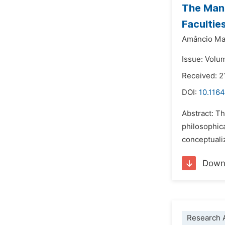
The Man 
Facultie
Amâncio Mau
Issue: Volu
Received: 2
DOI:
10.1164
Abstract: Th
philosophic
conceptuali
Down
Research A