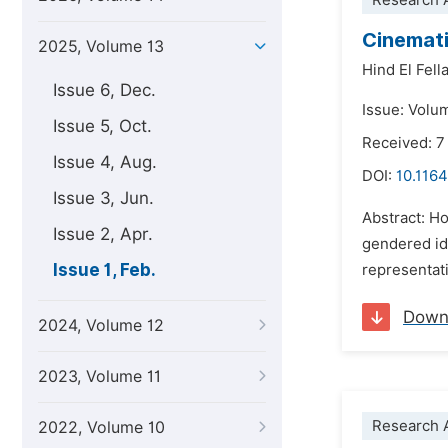
Research A
Cinemati
2025, Volume 13
Hind El Fell
Issue 6, Dec.
Issue: Volu
Issue 5, Oct.
Received: 7
Issue 4, Aug.
DOI:
10.1164
Issue 3, Jun.
Abstract: H
Issue 2, Apr.
gendered id
Issue 1, Feb.
representati
Down
2024, Volume 12
2023, Volume 11
Research A
2022, Volume 10