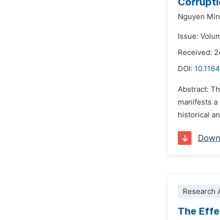
Corrupti
Nguyen Min
Issue: Volu
Received: 2
DOI:
10.1164
Abstract: Th
manifests a 
historical a
Down
Research A
The Eff