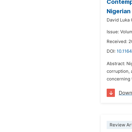
Contempo
Nigerian
David Luka
Issue: Volu
Received: 2
DOI:
10.1164
Abstract: Ni
corruption, 
concerning t
Down
Review Art