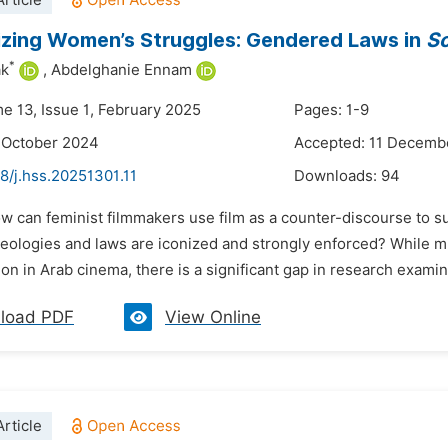
rticle
zing Women’s Struggles: Gendered Laws in
So
*
ak
,
Abdelghanie Ennam
me 13, Issue 1, February 2025
Pages: 1-9
 October 2024
Accepted: 11 Decemb
8/j.hss.20251301.11
Downloads:
94
ow can feminist filmmakers use film as a counter-discourse to
eologies and laws are iconized and strongly enforced? While mu
on in Arab cinema, there is a significant gap in research exami
load PDF
View Online
rticle