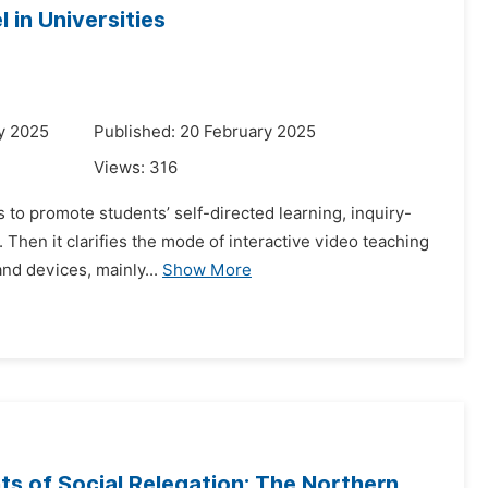
 in Universities
y 2025
Published: 20 February 2025
Views:
316
s to promote students’ self-directed learning, inquiry-
. Then it clarifies the mode of interactive video teaching
nd devices, mainly...
Show More
nts of Social Relegation: The Northern