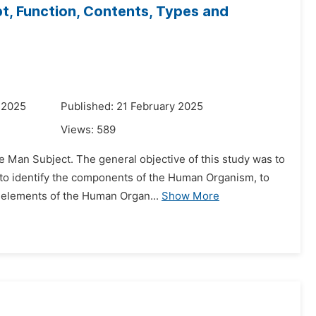
, Function, Contents, Types and
 2025
Published: 21 February 2025
Views:
589
e Man Subject. The general objective of this study was to
 to identify the components of the Human Organism, to
r elements of the Human Organ...
Show More