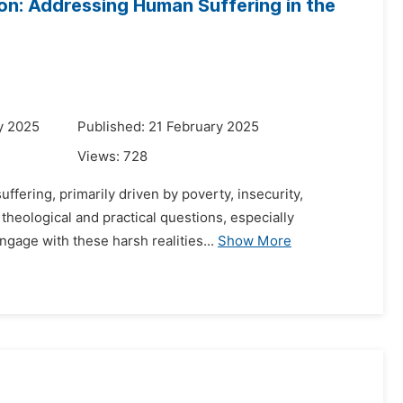
on: Addressing Human Suffering in the
y 2025
Published: 21 February 2025
Views:
728
ffering, primarily driven by poverty, insecurity,
 theological and practical questions, especially
ngage with these harsh realities...
Show More