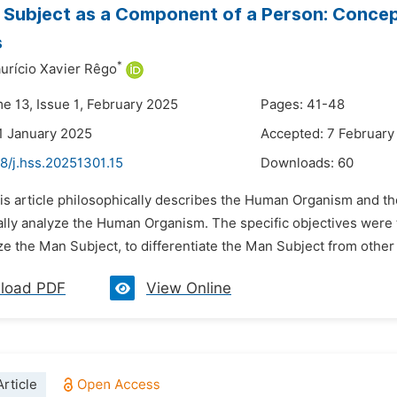
Subject as a Component of a Person: Concept
s
*
rício Xavier Rêgo
me 13, Issue 1, February 2025
Pages: 41-48
1 January 2025
Accepted: 7 February
8/j.hss.20251301.15
Downloads:
60
is article philosophically describes the Human Organism and th
ally analyze the Human Organism. The specific objectives were
ze the Man Subject, to differentiate the Man Subject from othe
load PDF
View Online
rticle