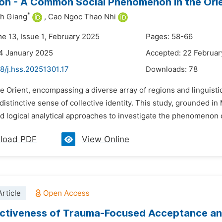
on - A Common Social Phenomenon in the Orien
*
h Giang
,
Cao Ngoc Thao Nhi
me 13, Issue 1, February 2025
Pages: 58-66
4 January 2025
Accepted: 22 Februar
8/j.hss.20251301.17
Downloads:
78
e Orient, encompassing a diverse array of regions and linguistic
distinctive sense of collective identity. This study, grounded i
nd logical analytical approaches to investigate the phenomenon o
load PDF
View Online
rticle
ectiveness of Trauma-Focused Acceptance a