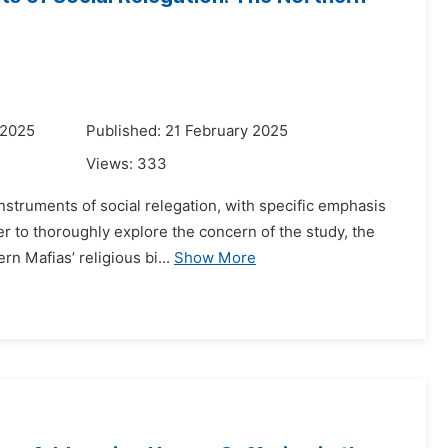
 2025
Published: 21 February 2025
Views:
333
 instruments of social relegation, with specific emphasis
r to thoroughly explore the concern of the study, the
 Mafias’ religious bi...
Show More