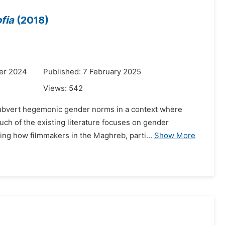
fia
(2018)
er 2024
Published: 7 February 2025
Views:
542
 subvert hegemonic gender norms in a context where
ch of the existing literature focuses on gender
ning how filmmakers in the Maghreb, parti...
Show More