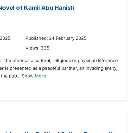
Novel of Kamil Abu Hanish
 2025
Published: 24 February 2025
Views:
335
r the other as a cultural, religious or physical difference
her is presented as a peaceful partner, an invading entity,
the pub...
Show More