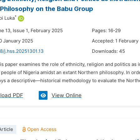
 Philosophy on the Babu Group
*
bi Luka
me 13, Issue 1, February 2025
Pages: 16-29
0 January 2025
Accepted: 1 February
8/j.hss.20251301.13
Downloads:
45
is paper examines the role of ethnicity, religion and politics as
people of Nigeria amidst an extant Northern philosophy. In orde
s a descriptive—historical methodology to evaluate the Northern
load PDF
View Online
rticle