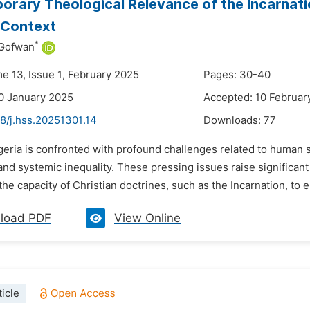
rary Theological Relevance of the Incarnati
 Context
*
 Gofwan
me 13, Issue 1, February 2025
Pages: 30-40
0 January 2025
Accepted: 10 Februar
8/j.hss.20251301.14
Downloads:
77
geria is confronted with profound challenges related to human su
and systemic inequality. These pressing issues raise significant
he capacity of Christian doctrines, such as the Incarnation, to e
load PDF
View Online
icle