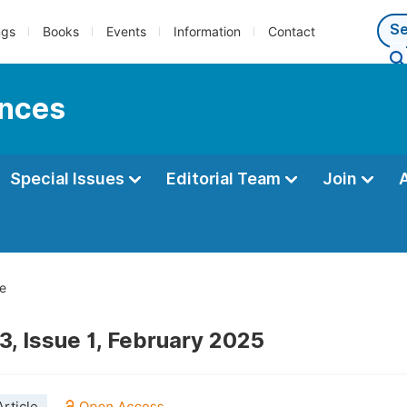
ngs
Books
Events
Information
Contact
ences
Special Issues
Editorial Team
Join
e
3, Issue 1, February 2025