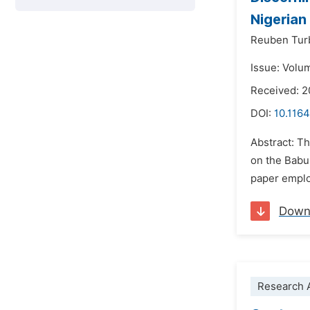
Nigerian
Reuben Tur
Issue: Volu
Received: 2
DOI:
10.1164
Abstract: Th
on the Babu 
paper employ
Down
Research A