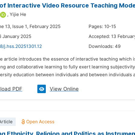
of Interactive Video Resource Teaching Model
,
Yijie He
me 13, Issue 1, February 2025
Pages: 10-15
6 January 2025
Accepted: 13 Februar
8/j.hss.20251301.12
Downloads:
49
e article introduces the essence of interactive teaching which i
ng and collaborative learning to fully exert learning subjectivity
ersity education between individuals and between individuals a
load PDF
View Online
rticle
ng Ethnicity, Religion and Politics as Instrume