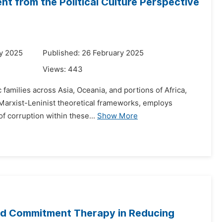
t from the Political Culture Perspective
y 2025
Published: 26 February 2025
Views:
443
 families across Asia, Oceania, and portions of Africa,
n Marxist-Leninist theoretical frameworks, employs
f corruption within these...
Show More
nd Commitment Therapy in Reducing