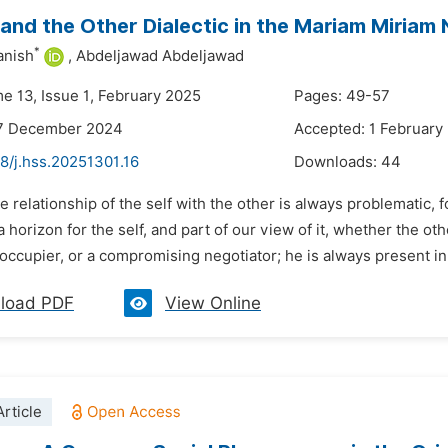
and the Other Dialectic in the Mariam Miriam 
*
anish
,
Abdeljawad Abdeljawad
me 13, Issue 1, February 2025
Pages: 49-57
17 December 2024
Accepted: 1 February
8/j.hss.20251301.16
Downloads:
44
e relationship of the self with the other is always problematic, fo
a horizon for the self, and part of our view of it, whether the ot
occupier, or a compromising negotiator; he is always present in 
load PDF
View Online
rticle