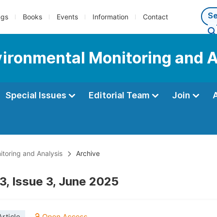
ngs
Books
Events
Information
Contact
nvironmental Monitoring and 
Special Issues
Editorial Team
Join
itoring and Analysis
Archive
3, Issue 3, June 2025