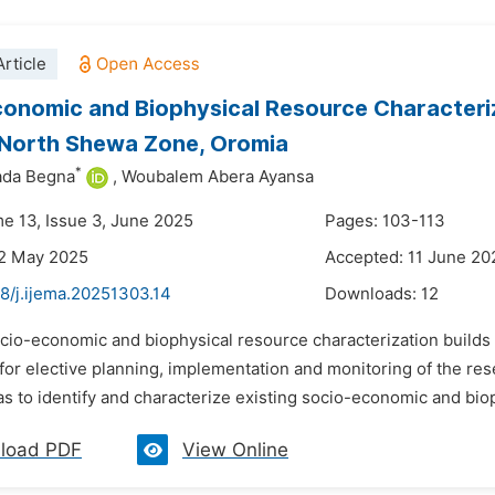
rticle
onomic and Biophysical Resource Characteriz
, North Shewa Zone, Oromia
*
ada Begna
,
Woubalem Abera Ayansa
me 13, Issue 3, June 2025
Pages: 103-113
22 May 2025
Accepted: 11 June 20
8/j.ijema.20251303.14
Downloads:
12
ocio-economic and biophysical resource characterization builds
for elective planning, implementation and monitoring of the rese
s to identify and characterize existing socio-economic and bio
load PDF
View Online