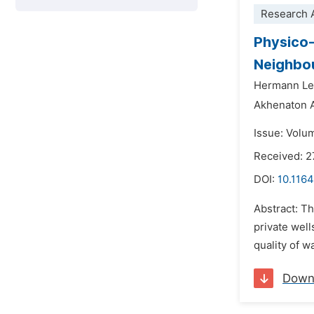
Research A
Physico-
Neighbou
Hermann Le
Akhenaton 
Issue: Volu
Received: 
DOI:
10.1164
Abstract: T
private wel
quality of w
Down