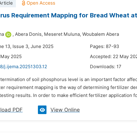
rticle
us Requirement Mapping for Bread Wheat at 
ma
,
Abera Donis,
Meseret Muluna,
Woubalem Abera
me 13, Issue 3, June 2025
Pages: 87-93
5 May 2025
Accepted: 22 May 20
8/j.ijema.20251303.12
Downloads:
17
termination of soil phosphorus level is an important factor affe
izer requirement mapping is the way of determining fertilizer d
testing results. In order to make efficient fertilizer application f
load PDF
View Online