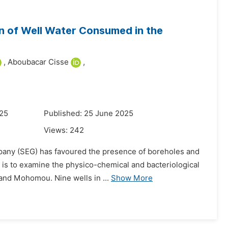
on of Well Water Consumed in the
,
Aboubacar Cisse
,
025
Published: 25 June 2025
Views:
242
mpany (SEG) has favoured the presence of boreholes and
 is to examine the physico-chemical and bacteriological
 and Mohomou. Nine wells in ...
Show More