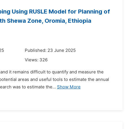
ing Using RUSLE Model for Planning of
th Shewa Zone, Oromia, Ethiopia
25
Published: 23 June 2025
Views:
326
nd it remains difficult to quantify and measure the
potential areas and useful tools to estimate the annual
earch was to estimate the...
Show More