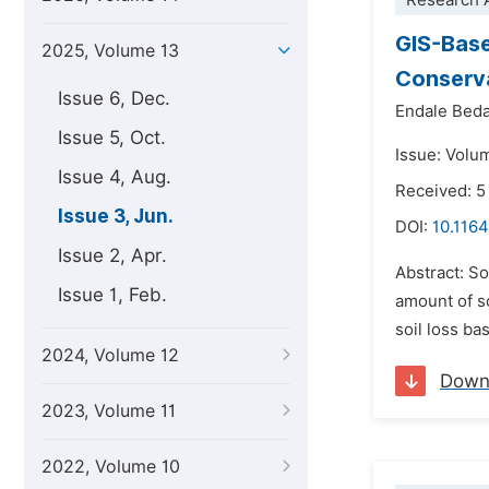
Research A
GIS-Base
2025, Volume 13
Conserva
Issue 6, Dec.
Endale Bed
Issue 5, Oct.
Issue: Volu
Issue 4, Aug.
Received: 
Issue 3, Jun.
DOI:
10.1164
Issue 2, Apr.
Abstract: So
Issue 1, Feb.
amount of so
soil loss ba
2024, Volume 12
Down
2023, Volume 11
2022, Volume 10