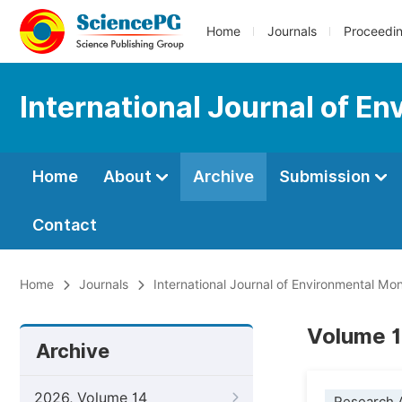
Home
Journals
Proceedi
International Journal of E
Home
About
Archive
Submission
Contact
Home
Journals
International Journal of Environmental Mon
Volume 1
Archive
2026, Volume 14