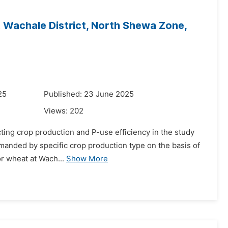
Wachale District, North Shewa Zone,
25
Published: 23 June 2025
Views:
202
cting crop production and P-use efficiency in the study
emanded by specific crop production type on the basis of
or wheat at Wach...
Show More