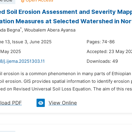
rticle
d Soil Erosion Assessment and Severity Mapp
tion Measures at Selected Watershed in Nor
*
ada Begna
,
Woubalem Abera Ayansa
me 13, Issue 3, June 2025
Pages: 74-86
5 May 2025
Accepted: 23 May 20
8/j.ijema.20251303.11
Downloads:
49
il erosion is a common phenomenon in many parts of Ethiopian a
il erosion. GIS provides spatial information to identify erosion 
sed on Revised Universal Soil Loss Equation. The aim of this res
load PDF
View Online