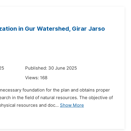
ation in Gur Watershed, Girar Jarso
25
Published: 30 June 2025
Views:
168
 necessary foundation for the plan and obtains proper
arch in the field of natural resources. The objective of
physical resources and doc...
Show More