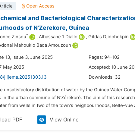
rticle
chemical and Bacteriological Characterizati
rhoods of N'Zerekore, Guinea
*
once Zinsou
,
Alhassane 1 Diallo
,
Gildas Djidohokpin
Adonai Mahouklo Bada Amouzoun
me 13, Issue 3, June 2025
Pages: 94-102
27 May 2025
Accepted: 10 June 2
8/j.ijema.20251303.13
Downloads:
32
he unsatisfactory distribution of water by the Guinea Water Co
ls in the urban commune of N'Zérékoré. The aim of this research
ater from wells in two of the town's neighbourhoods, Belle-vue
load PDF
View Online