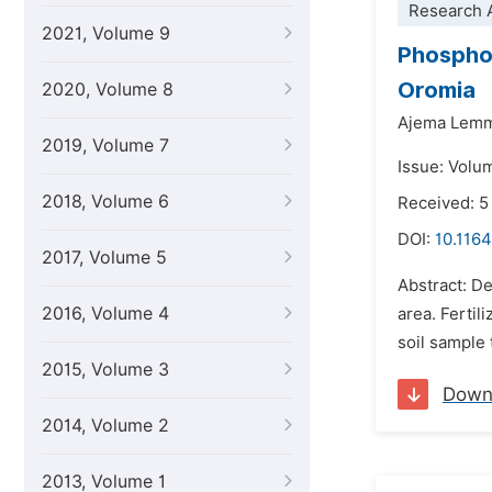
Research A
2021, Volume 9
Phosphor
Oromia
2020, Volume 8
Ajema Lem
2019, Volume 7
Issue: Volu
2018, Volume 6
Received: 
DOI:
10.1164
2017, Volume 5
Abstract: De
2016, Volume 4
area. Fertil
soil sample 
2015, Volume 3
Down
2014, Volume 2
2013, Volume 1