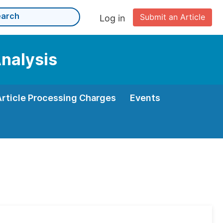
Submit an Article
Log in
Analysis
Article Processing Charges
Events