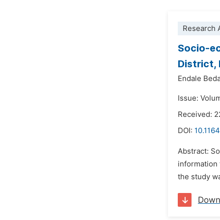
Research A
Socio-ec
District
Endale Bed
Issue: Volu
Received: 
DOI:
10.1164
Abstract: S
information 
the study wa
Down