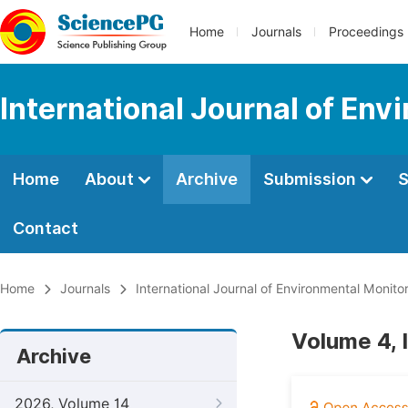
Home
Journals
Proceedings
International Journal of Env
Home
About
Archive
Submission
S
Contact
Home
Journals
International Journal of Environmental Monito
Volume 4, 
Archive
2026, Volume 14