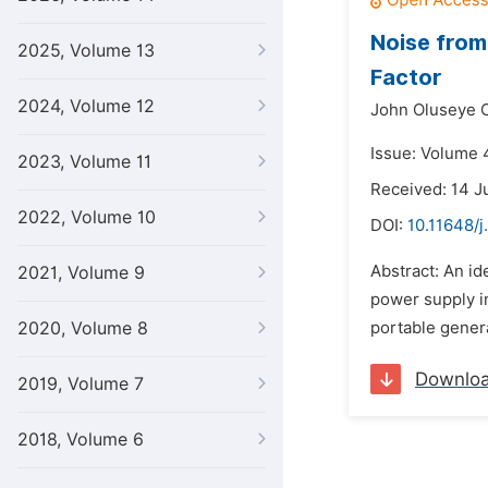
Noise from
2025, Volume 13
Factor
2024, Volume 12
John Oluseye O
Issue: Volume 
2023, Volume 11
Received: 14 J
2022, Volume 10
DOI:
10.11648/j
Abstract: An id
2021, Volume 9
power supply in
2020, Volume 8
portable genera
Downlo
2019, Volume 7
2018, Volume 6