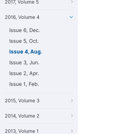
2017, Volume 5
2016, Volume 4
Issue 6, Dec.
Issue 5, Oct.
Issue 4, Aug.
Issue 3, Jun.
Issue 2, Apr.
Issue 1, Feb.
2015, Volume 3
2014, Volume 2
2013, Volume 1