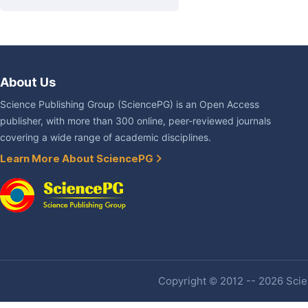
About Us
Science Publishing Group (SciencePG) is an Open Access
publisher, with more than 300 online, peer-reviewed journals
covering a wide range of academic disciplines.
Learn More About SciencePG
Copyright © 2012 -- 2026 Scien