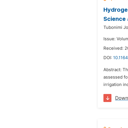
Hydrogeo
Science 
Tubonimi Jo
Issue: Volu
Received: 2
DOI:
10.1164
Abstract: Th
assessed for
irrigation i
Down