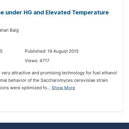
ae under HG and Elevated Temperature
ahan Baig
15
Published: 19 August 2015
Views:
4717
 very attractive and promising technology for fuel ethanol
rmal behavior of the Saccharomyces cerevisiae strain
tions were optimized fo...
Show More