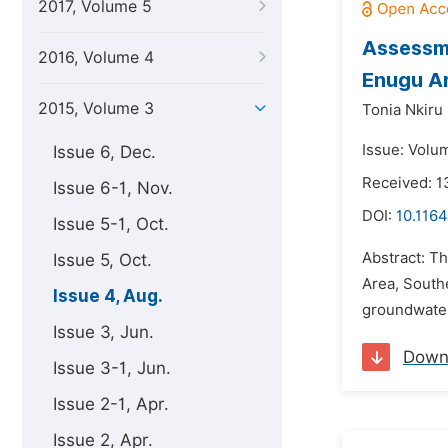
2017, Volume 5
Assessme
2016, Volume 4
Enugu Ar
2015, Volume 3
Tonia Nkir
Issue: Volu
Issue 6, Dec.
Received: 1
Issue 6-1, Nov.
DOI:
10.1164
Issue 5-1, Oct.
Abstract: T
Issue 5, Oct.
Area, Southe
Issue 4, Aug.
groundwater
Issue 3, Jun.
Down
Issue 3-1, Jun.
Issue 2-1, Apr.
Issue 2, Apr.