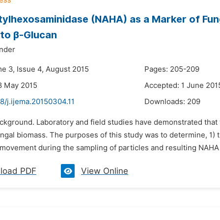
ylhexosaminidase (NAHA) as a Marker of Funga
 to β-Glucan
nder
me 3, Issue 4, August 2015
Pages: 205-209
8 May 2015
Accepted: 1 June 201
8/j.ijema.20150304.11
Downloads:
209
ackground. Laboratory and field studies have demonstrated tha
ngal biomass. The purposes of this study was to determine, 1) th
r movement during the sampling of particles and resulting NAHA e
load PDF
View Online