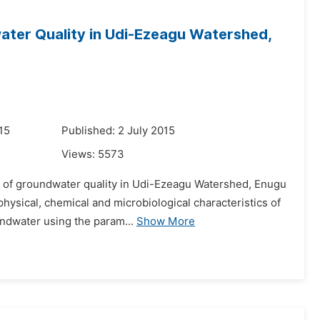
ater Quality in Udi-Ezeagu Watershed,
15
Published: 2 July 2015
Views:
5573
on of groundwater quality in Udi-Ezeagu Watershed, Enugu
hysical, chemical and microbiological characteristics of
ndwater using the param...
Show More