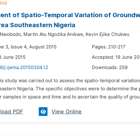
nt of Spatio-Temporal Variation of Groundw
ea Southeastern Nigeria
u Nwobodo,
Martin Atu Ngozika Anikwe,
Kevin Ejike Chukwu
me 3, Issue 4, August 2015
Pages: 210-217
3 June 2015
Accepted: 19 June 20
8/j.ijema.20150304.12
Downloads:
259
his study was carried out to assess the spatio-temporal variati
astern Nigeria. The specific objectives were to determine the p
 samples in space and time and to ascertain the quality of grou
load PDF
View Online