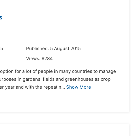
s
15
Published: 5 August 2015
Views:
8284
ption for a lot of people in many countries to manage
 purposes in gardens, fields and greenhouses as crop
r year and with the repeatin...
Show More