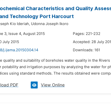
chemical Characteristics and Quality Assess
and Technology Port Harcourt
seph Kio Ideriah,
Udonna Joseph Ikoro
me 3, Issue 4, August 2015
Pages: 221-232
0 July 2015
Accepted: 28 July 20
8/j.ijema.20150304.14
Downloads:
161
e quality and suitability of boreholes water quality in the Rive
 potability and irrigation purposes by analyzing the water for
ndices using standard methods. The results obtained were compar
load PDF
View Online