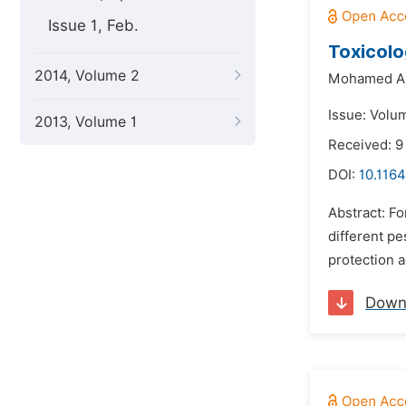
Issue 1, Feb.
Toxicolo
2014, Volume 2
Mohamed A.
Issue: Volu
2013, Volume 1
Received: 9
DOI:
10.1164
Abstract: F
different pe
protection a
Down