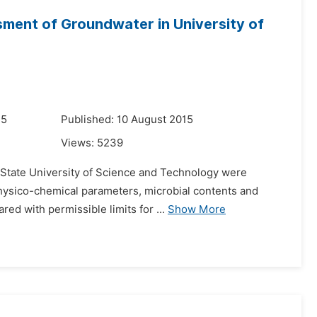
ment of Groundwater in University of
15
Published: 10 August 2015
Views:
5239
rs State University of Science and Technology were
 physico-chemical parameters, microbial contents and
ed with permissible limits for ...
Show More