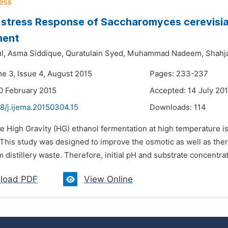
stress Response of Saccharomyces cerevisi
ment
l,
Asma Siddique,
Quratulain Syed,
Muhammad Nadeem,
Shahj
me 3, Issue 4, August 2015
Pages: 233-237
0 February 2015
Accepted: 14 July 20
8/j.ijema.20150304.15
Downloads:
114
e High Gravity (HG) ethanol fermentation at high temperature is
 This study was designed to improve the osmotic as well as the
m distillery waste. Therefore, initial pH and substrate concentra
load PDF
View Online