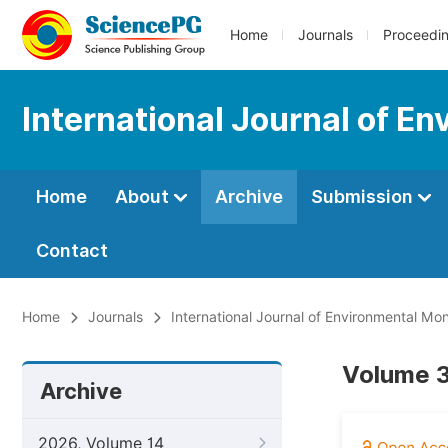
Home
Journals
Proceedi
International Journal of E
Home
About
Archive
Submission
Contact
Home
Journals
International Journal of Environmental Mon
Volume 3
Archive
2026, Volume 14