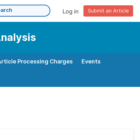
Submit an Article
Log in
Analysis
Article Processing Charges
Events