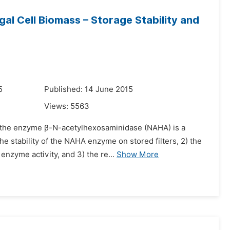
l Cell Biomass – Storage Stability and
5
Published: 14 June 2015
Views:
5563
t the enzyme β-N-acetylhexosaminidase (NAHA) is a
e stability of the NAHA enzyme on stored filters, 2) the
nzyme activity, and 3) the re...
Show More