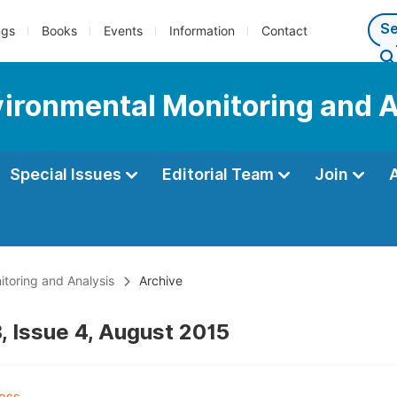
ngs
Books
Events
Information
Contact
nvironmental Monitoring and 
Special Issues
Editorial Team
Join
itoring and Analysis
Archive
, Issue 4, August 2015