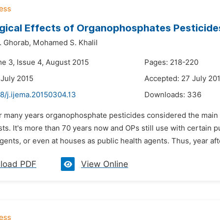
gical Effects of Organophosphates Pesticide
 Ghorab,
Mohamed S. Khalil
me 3, Issue 4, August 2015
Pages: 218-220
 July 2015
Accepted: 27 July 20
8/j.ijema.20150304.13
Downloads:
336
or many years organophosphate pesticides considered the main o
sts. It's more than 70 years now and OPs still use with certain
gents, or even at houses as public health agents. Thus, year afte
load PDF
View Online