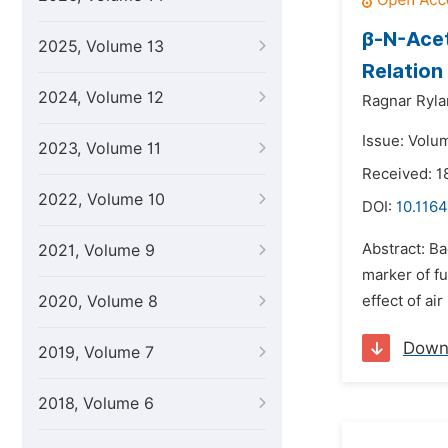
β-N-Acet
2025, Volume 13
Relation
2024, Volume 12
Ragnar Ryla
Issue: Volu
2023, Volume 11
Received: 1
2022, Volume 10
DOI:
10.1164
Abstract: B
2021, Volume 9
marker of fu
2020, Volume 8
effect of ai
Down
2019, Volume 7
2018, Volume 6