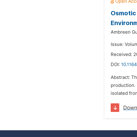
Osmotic 
Environ
Ambreen Gu
Issue: Volu
Received: 2
DOI:
10.1164
Abstract: Th
production.
isolated fro
Down