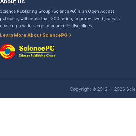
About Us
Science Publishing Group (SciencePG) is an Open Access
publisher, with more than 300 online, peer-reviewed journals
covering a wide range of academic disciplines.
Learn More About SciencePG
Copyright © 2012 -- 2026 Scien