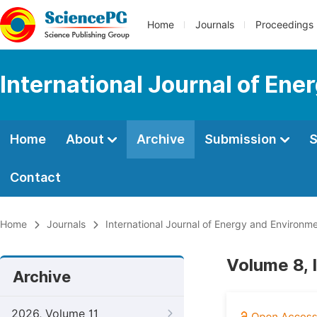
Home
Journals
Proceedings
International Journal of En
Home
About
Archive
Submission
S
Contact
Home
Journals
International Journal of Energy and Environm
Volume 8, 
Archive
2026, Volume 11