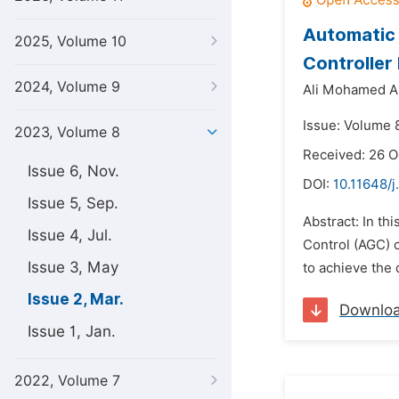
Automatic 
2025, Volume 10
Controller
2024, Volume 9
Ali Mohamed Al
Issue: Volume 
2023, Volume 8
Received: 26 
Issue 6, Nov.
DOI:
10.11648/j
Issue 5, Sep.
Abstract: In th
Issue 4, Jul.
Control (AGC) 
Issue 3, May
to achieve the 
Issue 2, Mar.
Downlo
Issue 1, Jan.
2022, Volume 7