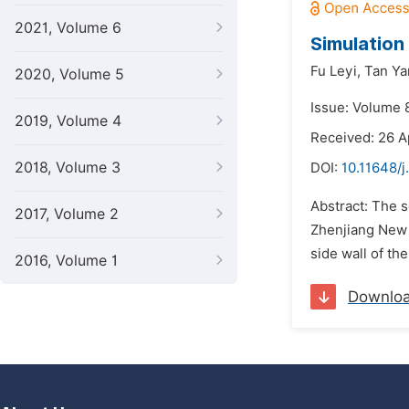
2021, Volume 6
Simulation 
Fu Leyi,
Tan Ya
2020, Volume 5
Issue: Volume 
2019, Volume 4
Received: 26 A
2018, Volume 3
DOI:
10.11648/j
Abstract: The s
2017, Volume 2
Zhenjiang New A
side wall of the
2016, Volume 1
Downlo