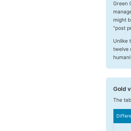
Green O
manages
might b
"post pr
Unlike 
twelve 
humanit
Gold 
The tab
Differ