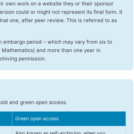
heir own work on a website they or their sponsor
sion could or might not represent its final form. It
nal one, after peer review. This is referred to as
n embargo period – which may vary from six to
d Mathematics) and more than one year in
rchiving permission.
gold and green open access.
Green open access
Also known as self-archiving, when you