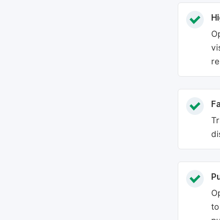
Hi
Op
vi
re
Fa
Tr
di
P
Op
to