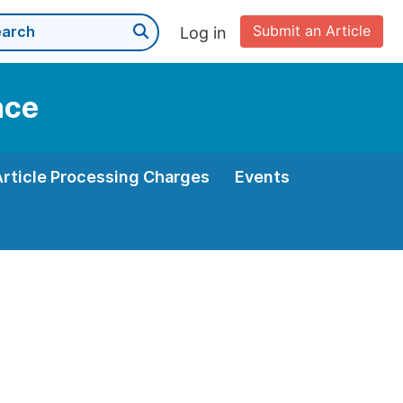
Submit an Article
Log in
nce
Article Processing Charges
Events