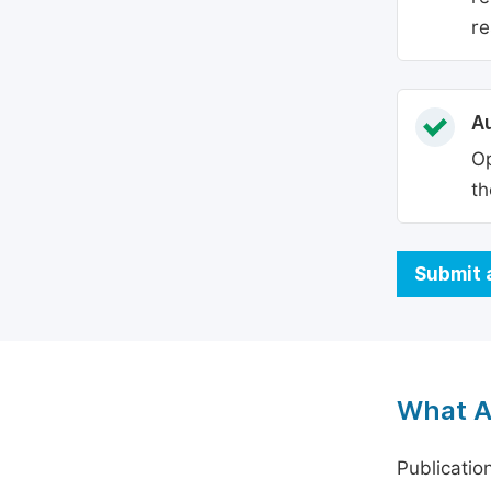
re
Au
Op
th
Submit 
What A
Publicatio