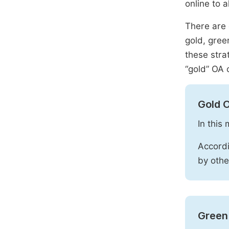
online to a
There are 
gold, gree
these stra
“gold” OA 
Gold 
In this
Accordi
by othe
Green