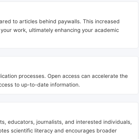
ared to articles behind paywalls. This increased
ng your work, ultimately enhancing your academic
blication processes. Open access can accelerate the
access to up-to-date information.
, educators, journalists, and interested individuals,
tes scientific literacy and encourages broader