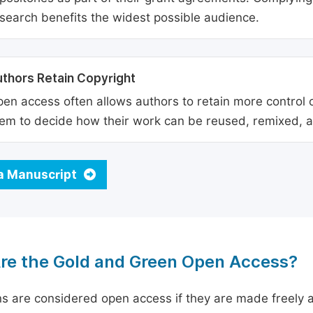
search benefits the widest possible audience.
thors Retain Copyright
en access often allows authors to retain more control o
em to decide how their work can be reused, remixed, a
a Manuscript
re the Gold and Green Open Access?
ns are considered open access if they are made freely a