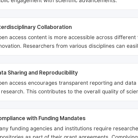
blic engagement with scientific advancements.
terdisciplinary Collaboration
en access content is more accessible across different fie
novation. Researchers from various disciplines can easi
ta Sharing and Reproducibility
en access encourages transparent reporting and data sh
 research. This contributes to the overall quality of scien
ompliance with Funding Mandates
ny funding agencies and institutions require researcher
positories as part of their grant agreements. Complyin