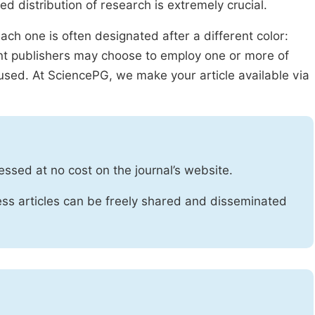
ed distribution of research is extremely crucial.
ach one is often designated after a different color:
rent publishers may choose to employ one or more of
used. At SciencePG, we make your article available via
essed at no cost on the journal’s website.
ss articles can be freely shared and disseminated