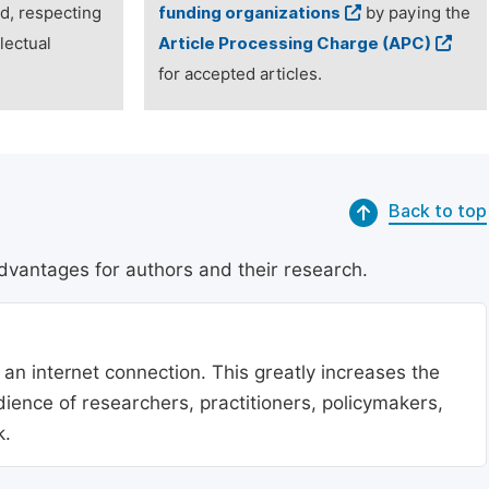
ed, respecting
funding organizations
by paying the
lectual
Article Processing Charge (APC)
for accepted articles.
Back to top
dvantages for authors and their research.
 an internet connection. This greatly increases the
udience of researchers, practitioners, policymakers,
k.