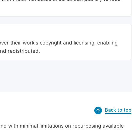
ver their work's copyright and licensing, enabling
nd redistributed.
Back to top
nd with minimal limitations on repurposing available