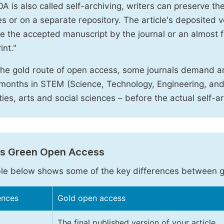
A is also called self-archiving, writers can preserve t
 or on a separate repository. The article's deposited ver
e the accepted manuscript by the journal or an almost fi
int."
the gold route of open access, some journals demand a
months in STEM (Science, Technology, Engineering, an
ies, arts and social sciences – before the actual self-a
vs Green Open Access
le below shows some of the key differences between 
ences
Gold open access
The final published version of your article