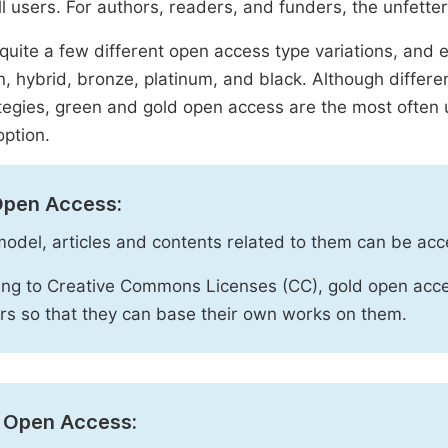
ll users. For authors, readers, and funders, the unfetter
quite a few different open access type variations, and e
n, hybrid, bronze, platinum, and black. Although diffe
tegies, green and gold open access are the most often 
option.
Open Access:
 model, articles and contents related to them can be acc
ng to Creative Commons Licenses (CC), gold open acce
rs so that they can base their own works on them.
 Open Access: