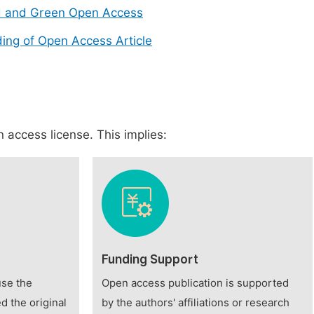
d and Green Open Access
ing of Open Access Article
 access license. This implies:
Funding Support
use the
Open access publication is supported
d the original
by the authors' affiliations or research