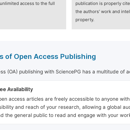
unlimited access to the full
publication is properly cit
the authors' work and intel
property.
s of Open Access Publishing
s (OA) publishing with SciencePG has a multitude of a
ee Availability
en access articles are freely accessible to anyone with
sibility and reach of your research, allowing a global a
d the general public to read and engage with your wor