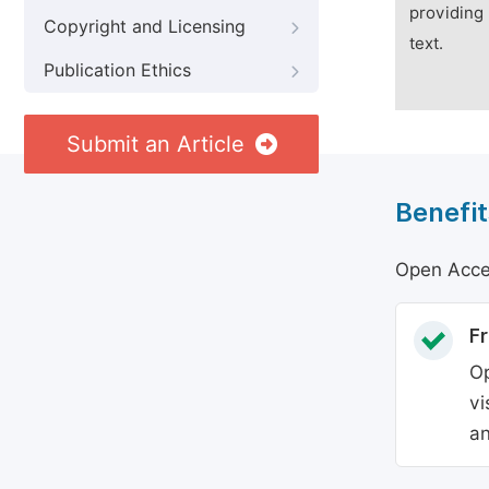
providing 
Copyright and Licensing
text.
Publication Ethics
Submit an Article
Benefit
Open Acces
Fr
Op
vi
an