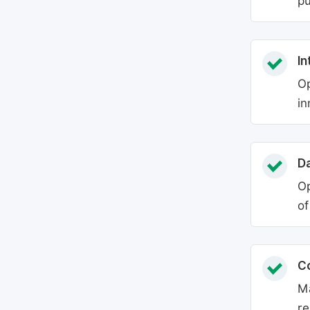
pu
In
Op
in
Da
Op
of
C
Ma
re