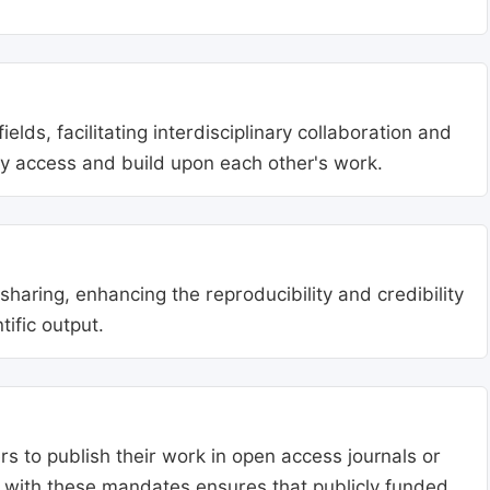
lds, facilitating interdisciplinary collaboration and
ly access and build upon each other's work.
aring, enhancing the reproducibility and credibility
tific output.
s to publish their work in open access journals or
g with these mandates ensures that publicly funded