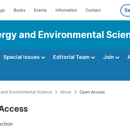
ngs
Books
Events
Information
Contact
nergy and Environmental Scie
Special Issues
Editorial Team
Join
y and Environmental Science
About
Open Access
Access
ection