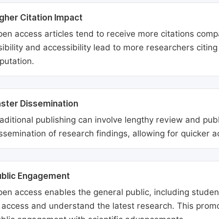
gher Citation Impact
en access articles tend to receive more citations comp
sibility and accessibility lead to more researchers citi
putation.
ster Dissemination
aditional publishing can involve lengthy review and pu
ssemination of research findings, allowing for quicker 
ublic Engagement
en access enables the general public, including students
 access and understand the latest research. This promo