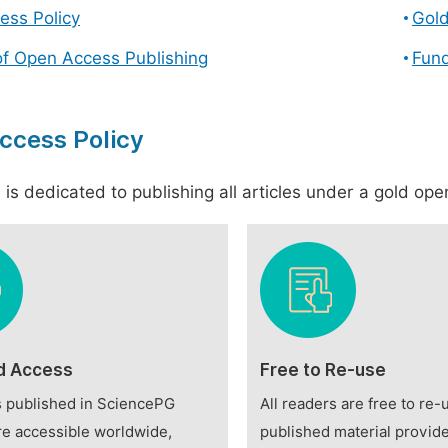
ess Policy
Gol
of Open Access Publishing
Fund
ccess Policy
is dedicated to publishing all articles under a gold open
d Access
Free to Re-use
es published in SciencePG
All readers are free to re-
re accessible worldwide,
published material provide