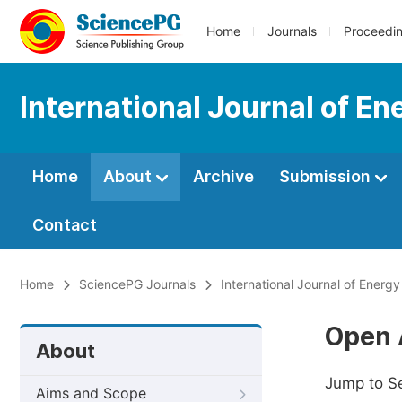
Home
Journals
Proceedi
International Journal of E
Home
About
Archive
Submission
Contact
Home
SciencePG Journals
International Journal of Energ
Open 
About
Jump to S
Aims and Scope