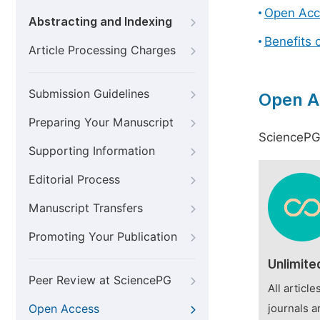
Open Acc
Abstracting and Indexing
Benefits 
Article Processing Charges
Submission Guidelines
Open A
Preparing Your Manuscript
SciencePG 
Supporting Information
Editorial Process
Manuscript Transfers
Promoting Your Publication
Unlimite
Peer Review at SciencePG
All articl
Open Access
journals a