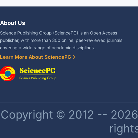
About Us
Science Publishing Group (SciencePG) is an Open Access
publisher, with more than 300 online, peer-reviewed journals
covering a wide range of academic disciplines.
Learn More About SciencePG
Copyright © 2012 -- 2026 
right