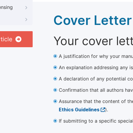
ensing
Cover Letter
Your cover let
ticle
A justification for why your manu
An explanation addressing any iss
A declaration of any potential con
Confirmation that all authors ha
Assurance that the content of th
Ethics Guidelines
).
If submitting to a specific speci