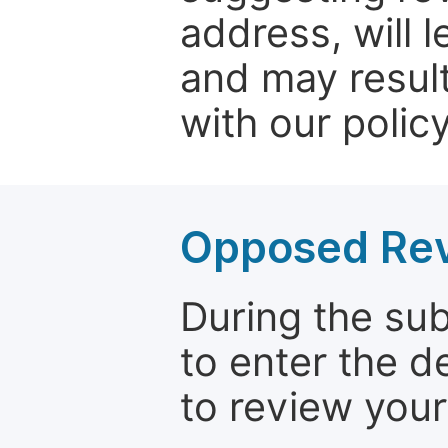
address, will 
and may result
with our policy
Opposed Re
During the su
to enter the d
to review your