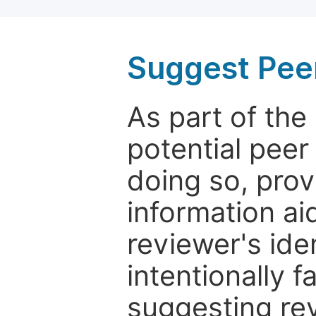
Suggest Pee
As part of th
potential peer
doing so, prov
information aid
reviewer's ide
intentionally f
suggesting rev