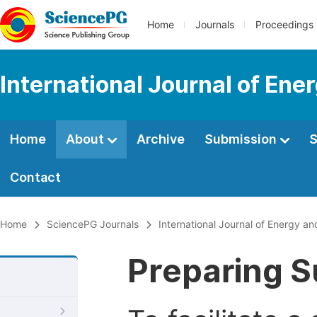
Home
Journals
Proceedings
International Journal of En
Home
About
Archive
Submission
S
Contact
Home
SciencePG Journals
International Journal of Energy a
Preparing S