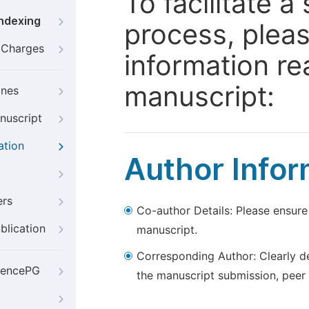
To facilitate 
Indexing
process, pleas
g Charges
information re
manuscript:
ines
nuscript
ation
Author Infor
ers
Co-author Details: Please ensure
blication
manuscript.
Corresponding Author: Clearly d
iencePG
the manuscript submission, peer 