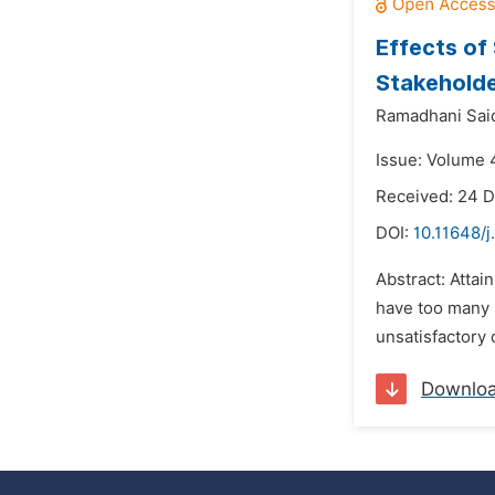
Effects of
Stakeholde
Ramadhani Sai
Issue: Volume 
Received: 24 
DOI:
10.11648/j
Abstract: Attai
have too many p
unsatisfactory 
Downlo