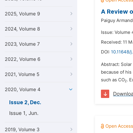
A Review o
2025, Volume 9
Paiguy Armand
2024, Volume 8
Issue: Volume 
Received: 11 M
2023, Volume 7
DOI:
10.11648/j
2022, Volume 6
Abstract: Solar
because of his 
2021, Volume 5
such as CO
. 
2
2020, Volume 4
Downlo
Issue 2, Dec.
Issue 1, Jun.
2019, Volume 3