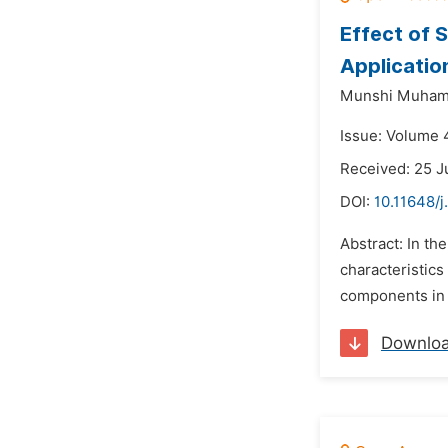
Effect of 
Applicatio
Munshi Muham
Issue: Volume 
Received: 25 
DOI:
10.11648/j
Abstract: In th
characteristics
components in 
Downlo