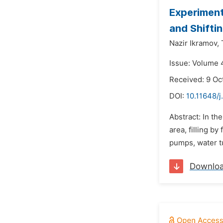
Experiment
and Shifti
Nazir Ikramov,
Issue: Volume 
Received: 9 Oc
DOI:
10.11648/j
Abstract: In th
area, filling b
pumps, water tu
Downlo