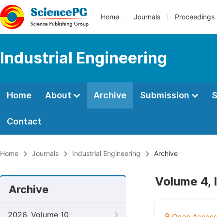
Home
Journals
Proceedings
Industrial Engineering
Home
About
Archive
Submission
S
Contact
Home
Journals
Industrial Engineering
Archive
Volume 4,
Archive
2026, Volume 10