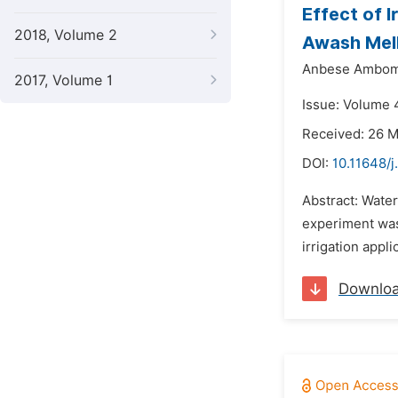
Effect of I
2018, Volume 2
Awash Melk
Anbese Ambom
2017, Volume 1
Issue: Volume 
Received: 26 
DOI:
10.11648/j
Abstract: Water
experiment was
irrigation appl
Downlo