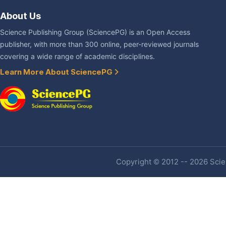
About Us
Science Publishing Group (SciencePG) is an Open Access
publisher, with more than 300 online, peer-reviewed journals
covering a wide range of academic disciplines.
Learn More About SciencePG
Copyright © 2012 -- 2026 Scien