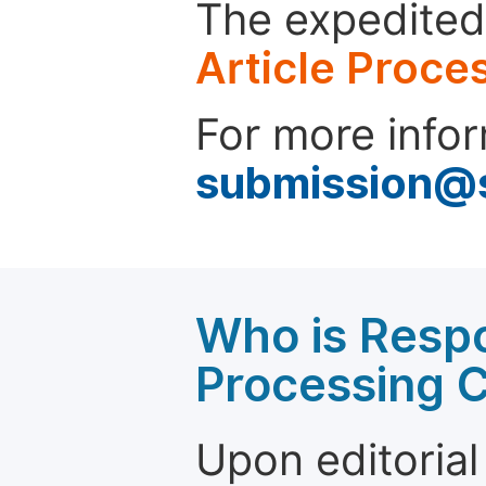
The expedited 
Article Proce
For more infor
submission@
Who is Respo
Processing 
Upon editorial