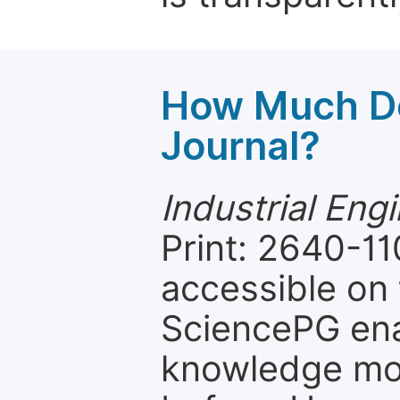
How Much Do
Journal?
Industrial Eng
Print: 2640-11
accessible on 
SciencePG ena
knowledge mor