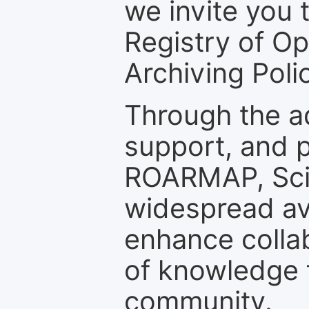
we invite you t
Registry of O
Archiving Polic
Through the a
support, and p
ROARMAP, Scie
widespread ava
enhance colla
of knowledge f
community.