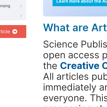
Learn more about the A
ensing
What are Art
ticle
Science Publis
open access p
the
Creative 
All articles pu
immediately a
everyone. This