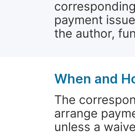
corresponding 
payment issue.
the author, fun
When and Ho
The correspon
arrange paymen
unless a waive