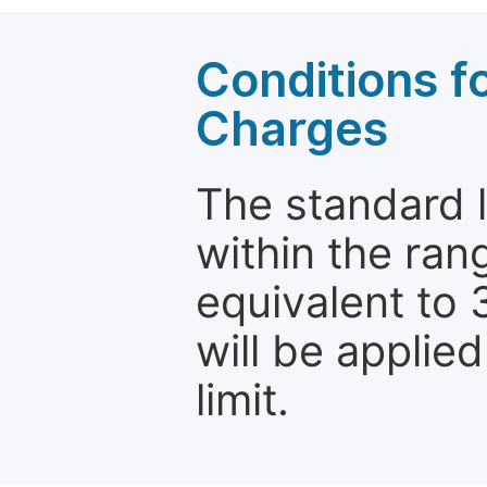
Conditions fo
Charges
The standard le
within the ran
equivalent to 
will be applie
limit.