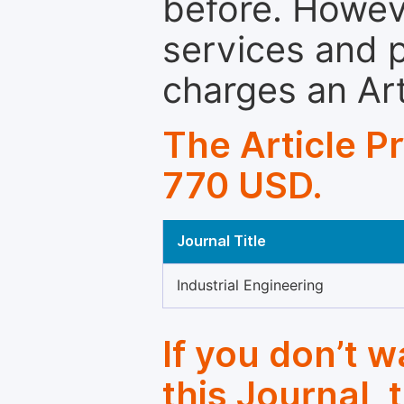
before. Howeve
services and p
charges an Ar
The Article P
770 USD.
Journal Title
Industrial Engineering
If you don’t 
this Journal, 