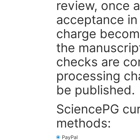
review, once a
acceptance in 
charge become
the manuscrip
checks are co
processing cha
be published.
SciencePG cur
methods:
PayPal