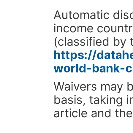
Automatic disc
income countr
(classified by 
https://data
world-bank-c
Waivers may b
basis, taking 
article and the