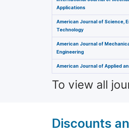
Applications
American Journal of Science, E
Technology
American Journal of Mechanical
Engineering
American Journal of Applied an
To view all jo
Discounts a