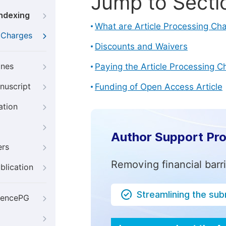
Jump to Secti
Indexing
What are Article Processing Ch
g Charges
Discounts and Waivers
ines
Paying the Article Processing C
nuscript
Funding of Open Access Article
ation
Author Support Pr
ers
Removing financial barr
blication
Streamlining the su
iencePG