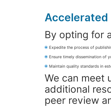
Accelerated 
By opting for 
Expedite the process of publishi
Ensure timely dissemination of y
Maintain quality standards in est
We can meet u
additional res
peer review a