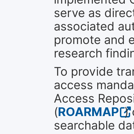
serve as direc
associated au
promote and en
research findi
To provide tr
access mandat
Access Reposi
(
ROARMAP
)
searchable dat