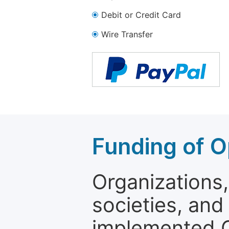
Debit or Credit Card
Wire Transfer
Funding of O
Organizations, 
societies, and
implemented 