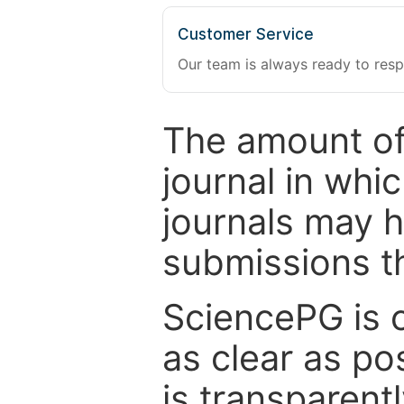
Customer Service
Our team is always ready to resp
The amount of
journal in whi
journals may 
submissions t
SciencePG is 
as clear as po
is transparent