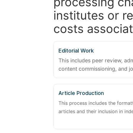
processing ch
institutes or 
costs associat
Editorial Work
This includes peer review, adm
content commissioning, and j
Article Production
This process includes the forma
articles and their inclusion in ind