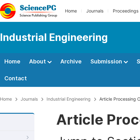
Home
Journals
Proceedings
Industrial Engineering
Home
About
Archive
Submission
S
Contact
Home
Journals
Industrial Engineering
Article Processing 
Article Pro