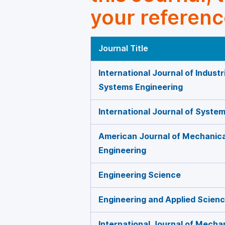
your referenc
Journal Title
International Journal of Indust
Systems Engineering
International Journal of Syste
American Journal of Mechanica
Engineering
Engineering Science
Engineering and Applied Scien
International Journal of Mecha