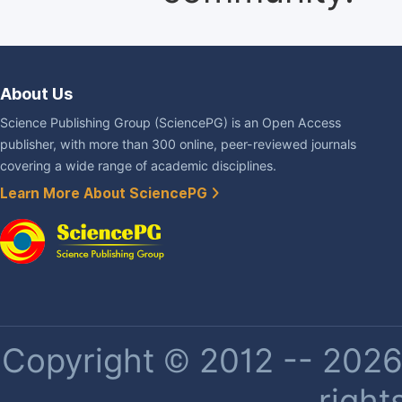
About Us
Science Publishing Group (SciencePG) is an Open Access
publisher, with more than 300 online, peer-reviewed journals
covering a wide range of academic disciplines.
Learn More About SciencePG
Copyright © 2012 -- 2026 
right