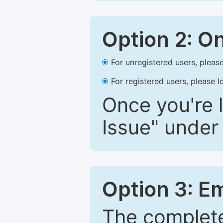
Option 2: O
For unregistered users, please
For registered users, please l
Once you're l
Issue" under 
Option 3: E
The complete