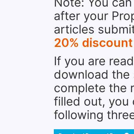
Note: You can 
after your Pro
articles submi
20% discount
If you are rea
download the 
complete the r
filled out, you
following thre