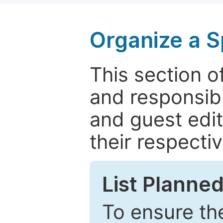
Organize a S
This section of
and responsibi
and guest edit
their respectiv
List Planned
To ensure the