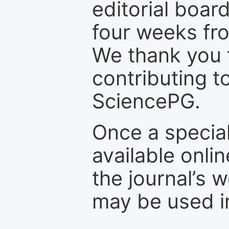
editorial board
four weeks fr
We thank you f
contributing t
SciencePG.
Once a special
available onli
the journal’s 
may be used in