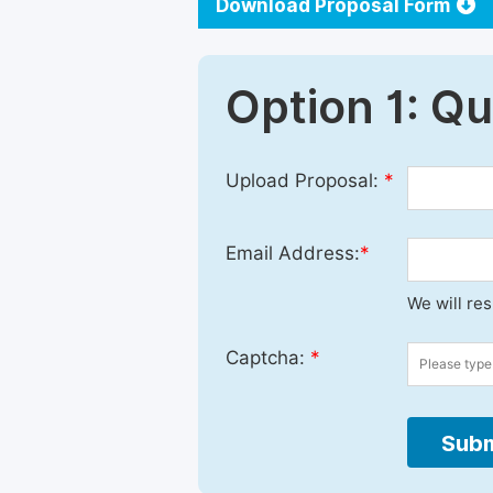
Download Proposal Form
Option 1: Q
Upload Proposal:
*
Email Address:
*
We will re
Captcha:
*
Subm