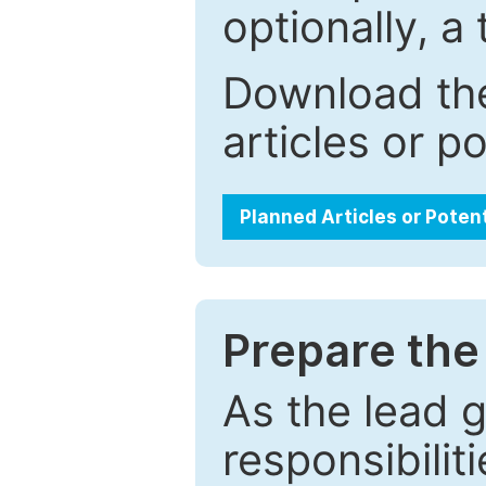
optionally, a 
Download the
articles or p
Planned Articles or Poten
Prepare the 
As the lead g
responsibiliti