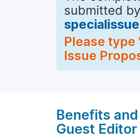
submitted by
specialiss
Please type 
Issue Propos
Benefits and 
Guest Editor