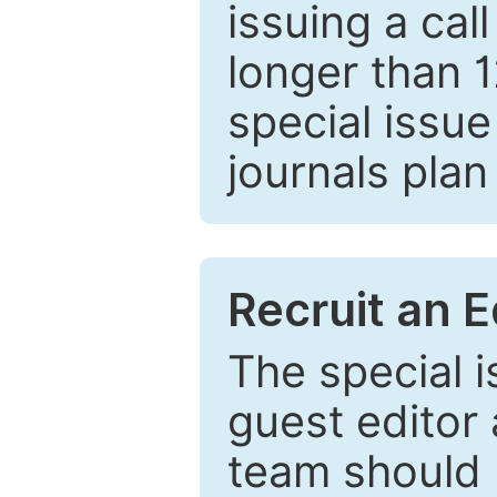
issuing a cal
longer than 
special issue
journals plan
Recruit an E
The special 
guest editor 
team should 