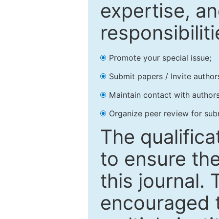
expertise, an
responsibiliti
Promote your special issue;
Submit papers / Invite author
Maintain contact with authors
Organize peer review for sub
The qualifica
to ensure the
this journal.
encouraged 