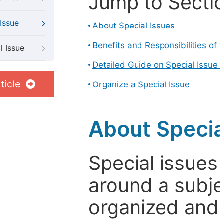
Jump to Secti
Issue
About Special Issues
Benefits and Responsibilities of
l Issue
Detailed Guide on Special Issue
ticle
Organize a Special Issue
About Specia
Special issues
around a subje
organized and