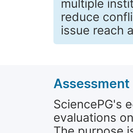
multiple inst
reduce confli
issue reach 
Assessment a
SciencePG's edi
evaluations on
The purpose is