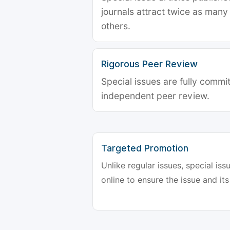
journals attract twice as many 
others.
Rigorous Peer Review
Special issues are fully commit
independent peer review.
Targeted Promotion
Unlike regular issues, special is
online to ensure the issue and its