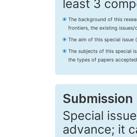
least 3 comp
The background of this resea
frontiers, the existing issues
The aim of this special issue 
The subjects of this special i
the types of papers accepted,
Submission 
Special issue
advance; it 