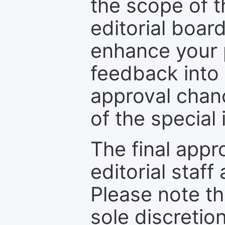
the scope of th
editorial boar
enhance your p
feedback into
approval chan
of the special 
The final appr
editorial staff
Please note th
sole discretio