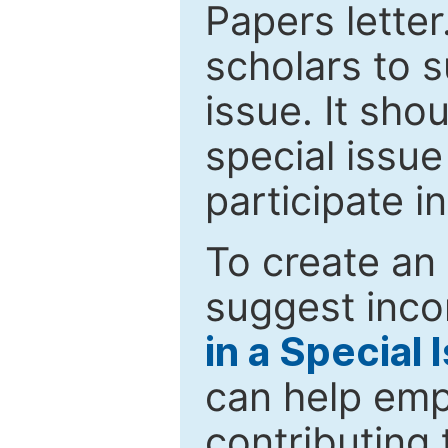
Papers letter.
scholars to s
issue. It sho
special issue
participate i
To create an 
suggest inco
in a Special 
can help emp
contributing 