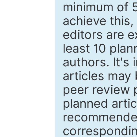
minimum of 5
achieve this,
editors are e
least 10 plan
authors. It's
articles may 
peer review 
planned artic
recommended.
correspondin