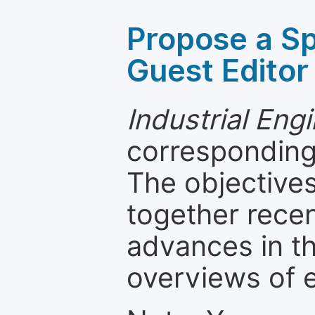
Propose a Sp
Guest Editor
Industrial Eng
corresponding 
The objectives
together recen
advances in th
overviews of 