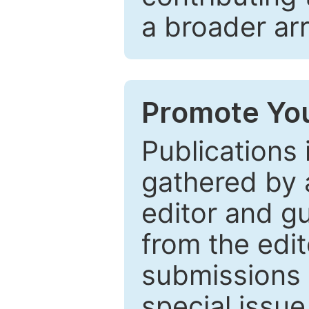
a broader arr
Promote You
Publications 
gathered by a
editor and gu
from the edit
submissions 
special issu