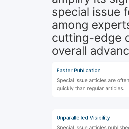
special issue 
among experts,
cutting-edge 
overall advanc
Faster Publication
Special issue articles are oft
quickly than regular articles.
Unparallelled Visibility
Special issue articles publish