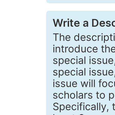
Write a Desc
The descripti
introduce th
special issue
special issue
issue will fo
scholars to p
Specifically,