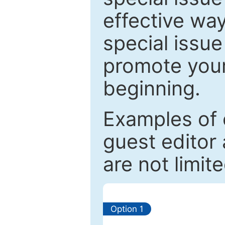
effective way
special issue
promote your
beginning.
Examples of 
guest editor 
are not limit
Option 1