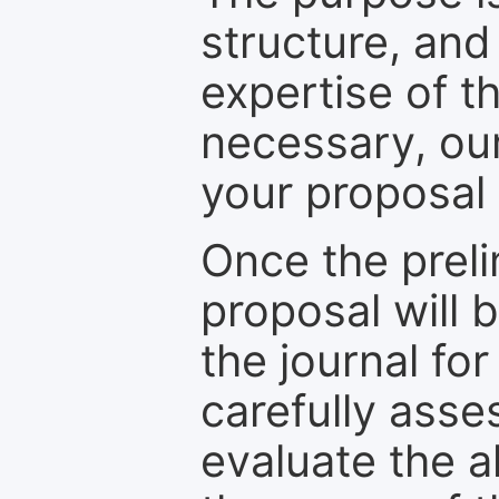
structure, and
expertise of t
necessary, ou
your proposal 
Once the prel
proposal will 
the journal for
carefully asse
evaluate the a