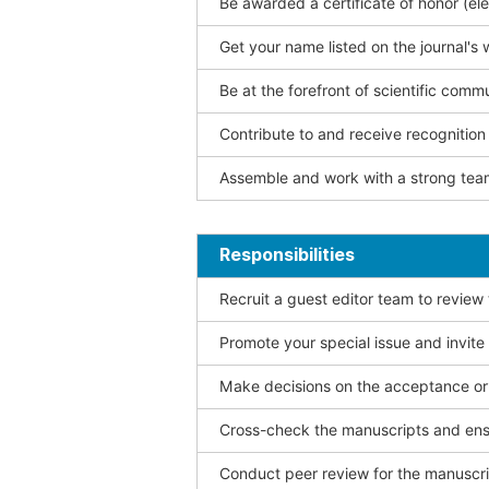
Be awarded a certificate of honor (ele
Get your name listed on the journal's 
Be at the forefront of scientific comm
Contribute to and receive recogniti
Assemble and work with a strong team
Responsibilities
Recruit a guest editor team to review
Promote your special issue and invite
Make decisions on the acceptance or 
Cross-check the manuscripts and ensu
Conduct peer review for the manuscrip