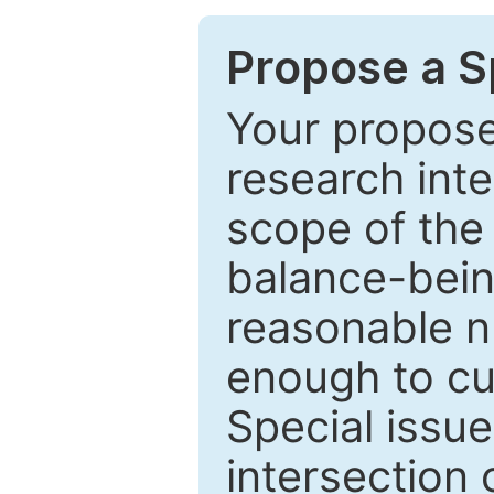
Propose a Sp
Your proposed
research inter
scope of the 
balance-bein
reasonable n
enough to cur
Special issu
intersection o