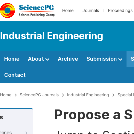
Home
Journals
Proceedings
Industrial Engineering
Home
About
Archive
Submission
S
Contact
Home
SciencePG Journals
Industrial Engineering
Special 
Propose a S
s
elines