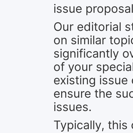
issue proposal
Our editorial s
on similar top
significantly 
of your specia
existing issue
ensure the suc
issues.
Typically, th