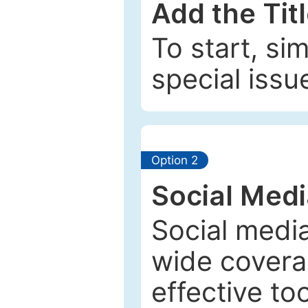
Add the Tit
To start, si
special issu
Option 2
Social Med
Social media
wide coverag
effective to