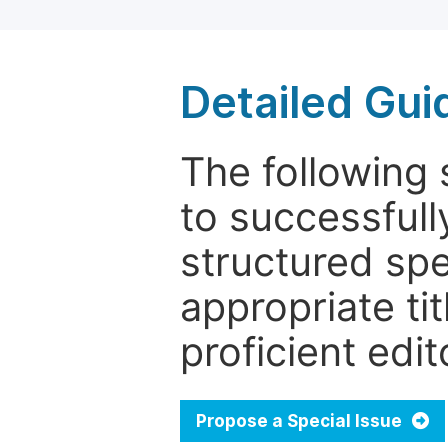
Detailed Gui
The following 
to successfull
structured sp
appropriate ti
proficient edit
Propose a Special Issue