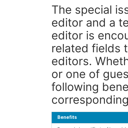
The special is
editor and a t
editor is enco
related fields 
editors. Wheth
or one of guest
following bene
corresponding 
Benefits