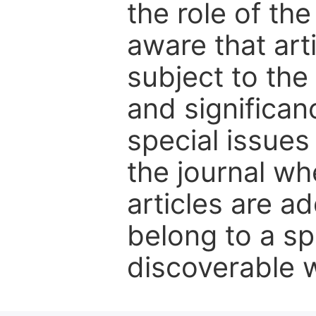
the role of th
aware that art
subject to the 
and significanc
special issues
the journal w
articles are ad
belong to a sp
discoverable wi