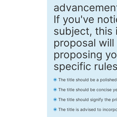
advancements
If you've not
subject, this
proposal will
proposing you
specific rules
The title should be a polishe
The title should be concise ye
The title should signify the p
The title is advised to incorp