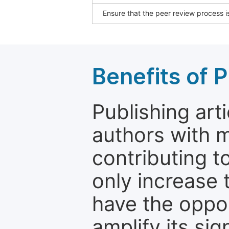
Ensure that the peer review process is
Benefits of P
Publishing arti
authors with 
contributing t
only increase th
have the oppor
amplify its si