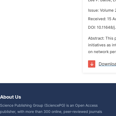
Lee P. Battle,
E
Issue: Volume 
Received: 15 A
DOI:
10.11648/j
Abstract: This 
initiatives as 
on network per
Downlo
About Us
Science Publishing Group (SciencePG) is an Open Access
publisher, with more than 300 online, peer-reviewed journals