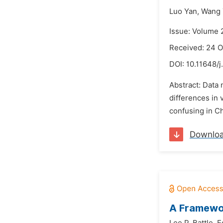
Luo Yan,
Wang 
Issue: Volume 
Received: 24 O
DOI:
10.11648/j
Abstract: Data 
differences in 
confusing in Ch
Downlo
A Framewor