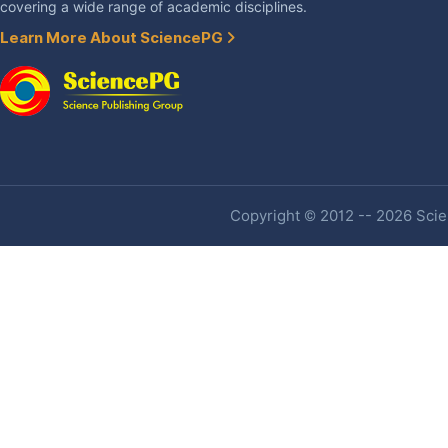
covering a wide range of academic disciplines.
Learn More About SciencePG
Copyright © 2012 -- 2026 Scien