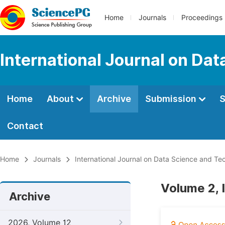
Home
Journals
Proceedings
International Journal on Da
Home
About
Archive
Submission
S
Contact
Home
Journals
International Journal on Data Science and Te
Volume 2, 
Archive
2026, Volume 12