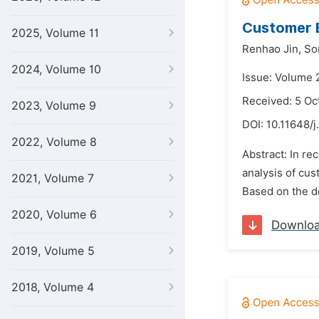
Customer B
2025, Volume 11
Renhao Jin,
So
2024, Volume 10
Issue: Volume 
Received: 5 Oc
2023, Volume 9
DOI:
10.11648/j
2022, Volume 8
Abstract: In re
analysis of cus
2021, Volume 7
Based on the de
2020, Volume 6
Downlo
2019, Volume 5
2018, Volume 4