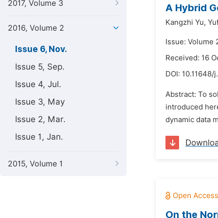
2017, Volume 3
A Hybrid G
Kangzhi Yu,
Yuf
2016, Volume 2
Issue: Volume 
Issue 6, Nov.
Received: 16 O
Issue 5, Sep.
DOI:
10.11648/j
Issue 4, Jul.
Abstract: To so
Issue 3, May
introduced here
Issue 2, Mar.
dynamic data mi
Issue 1, Jan.
Downlo
2015, Volume 1
On the Nor