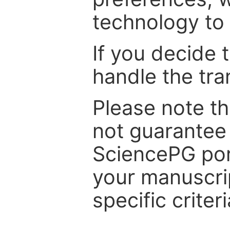
technology to 
If you decide 
handle the tra
Please note th
not guarantee 
SciencePG por
your manuscrip
specific criteri