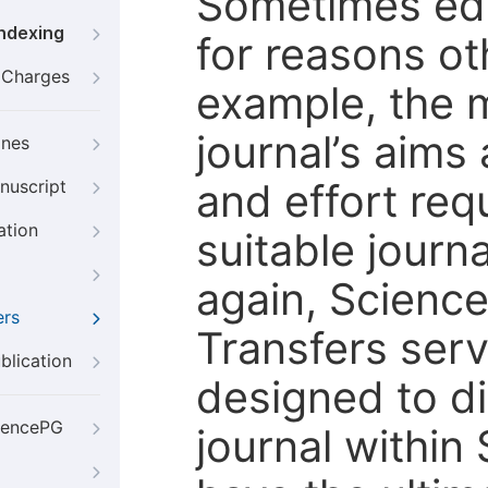
Sometimes edi
Indexing
for reasons oth
g Charges
example, the m
journal’s aims
ines
and effort req
nuscript
ation
suitable journ
again, Scienc
ers
Transfers servi
blication
designed to di
iencePG
journal within