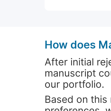
How does Ma
After initial r
manuscript cou
our portfolio.
Based on this
preferences, w