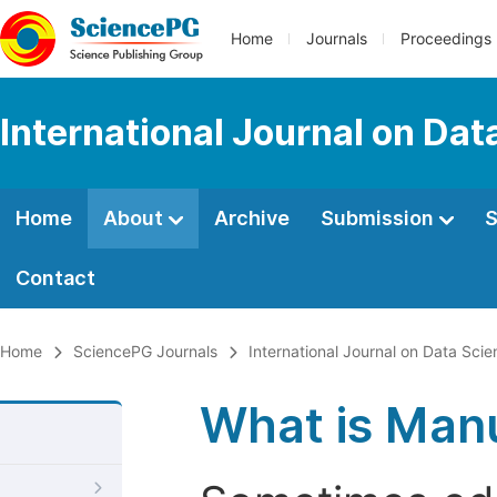
Home
Journals
Proceedings
International Journal on Da
Home
About
Archive
Submission
S
Contact
Home
SciencePG Journals
International Journal on Data Sc
What is Manu