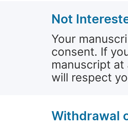
Not Interest
Your manuscrip
consent. If yo
manuscript at 
will respect y
Withdrawal o