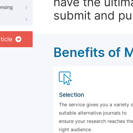
have the ultim
ensing
submit and pu
ticle
Benefits of 
Selection
The service gives you a variety 
suitable alternative journals to
ensure your research reaches th
right audience.