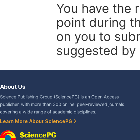
You have the r
point during t
on you to subm
suggested by t
About Us
Science Publishing Group (SciencePG) is an Open Access
publisher, with more than 300 online, peer-reviewed journals
covering a wide range of academic disciplines.
Learn More About SciencePG