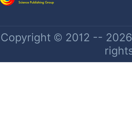
Copyright © 2012 -- 2026 
right