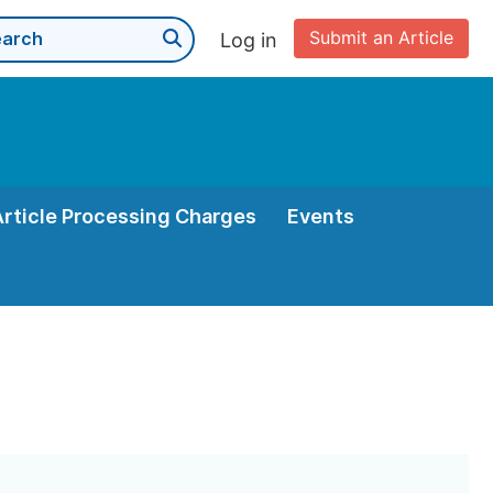
Submit an Article
Log in
Article Processing Charges
Events