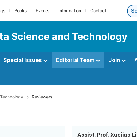
ngs
Books
Events
Information
Contact
ata Science and Technology
Special Issues
Editorial Team
Join
d Technology
Reviewers
Assist. Prof. Xuejiao Li