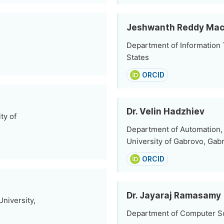
Jeshwanth Reddy Mac
Department of Information 
States
ORCID
Dr. Velin Hadzhiev
ty of
Department of Automation, 
University of Gabrovo, Gabr
ORCID
Dr. Jayaraj Ramasamy
niversity,
Department of Computer Sc