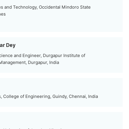
s and Technology, Occidental Mindoro State
nes
mar Dey
ence and Engineer, Durgapur Institute of
Management, Durgapur, India
 College of Engineering, Guindy, Chennai, India