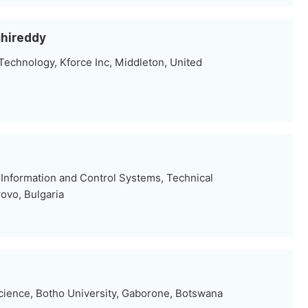
hireddy
Technology, Kforce Inc, Middleton, United
Information and Control Systems, Technical
ovo, Bulgaria
ience, Botho University, Gaborone, Botswana