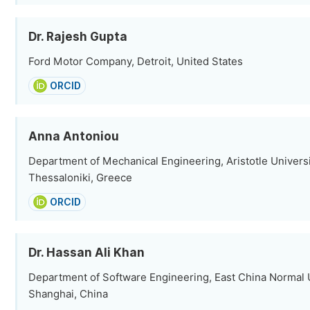
Dr. Rajesh Gupta
Ford Motor Company, Detroit, United States
ORCID
Anna Antoniou
Department of Mechanical Engineering, Aristotle Universi
Thessaloniki, Greece
ORCID
Dr. Hassan Ali Khan
Department of Software Engineering, East China Normal U
Shanghai, China