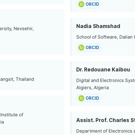
ORCID
Nadia Shamshad
sity, Nevsehir,
School of Software, Dalian 
ORCID
Dr. Redouane Kaibou
angsit, Thailand
Digital and Electronics Sys
Algiers, Algeria
ORCID
nstitute of
Assist. Prof. Charles 
ia
Department of Electronics 