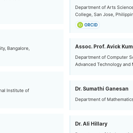
Department of Arts Science
College, San Jose, Philippi
ORCID
Assoc. Prof. Avick Ku
ty, Bangalore,
Department of Computer Sci
Advanced Technology and 
Dr. Sumathi Ganesan
l Institute of
Department of Mathematics,
Dr. Ali Hillary