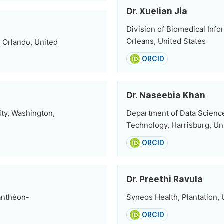
Dr. Xuelian Jia
Division of Biomedical Inf
Orleans, United States
 Orlando, United
ORCID
Dr. Naseebia Khan
ity, Washington,
Department of Data Science
Technology, Harrisburg, Un
ORCID
Dr. Preethi Ravula
anthéon-
Syneos Health, Plantation, 
ORCID