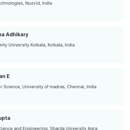
chnologies, Nuzvid, India
nha Adhikary
ity University Kolkata, Kolkata, India
an E
Science, University of madras, Chennai, India
Gupta
ience and Engineering, Sharda University Agra,