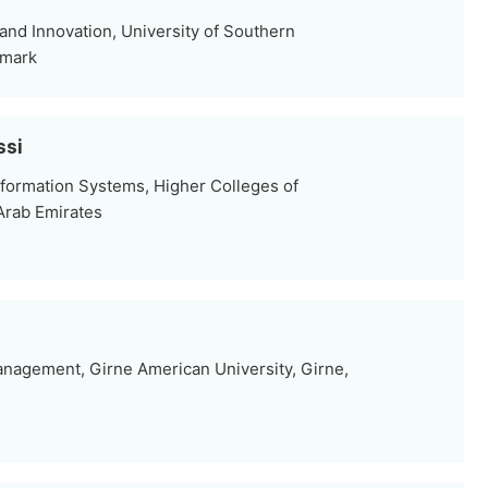
nd Innovation, University of Southern
nmark
ssi
formation Systems, Higher Colleges of
Arab Emirates
nagement, Girne American University, Girne,