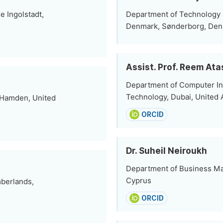
 Ingolstadt,
Department of Technology a
Denmark, Sønderborg, De
Assist. Prof. Reem Ata
Department of Computer In
Technology, Dubai, United 
 Hamden, United
ORCID
Dr. Suheil Neiroukh
Department of Business Ma
Cyprus
mberlands,
ORCID