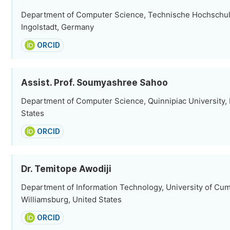
Department of Computer Science, Technische Hochschule
Ingolstadt, Germany
ORCID
Assist. Prof. Soumyashree Sahoo
Department of Computer Science, Quinnipiac University,
States
ORCID
Dr. Temitope Awodiji
Department of Information Technology, University of Cu
Williamsburg, United States
ORCID