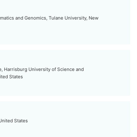
ormatics and Genomics, Tulane University, New
, Harrisburg University of Science and
ited States
United States