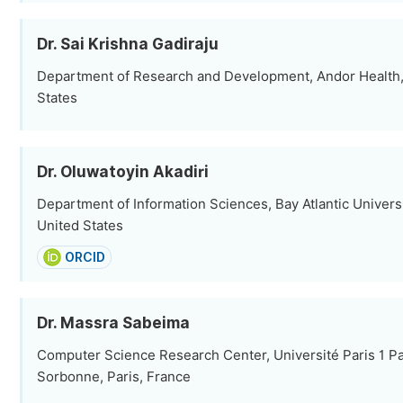
Dr. Sai Krishna Gadiraju
Department of Research and Development, Andor Health,
States
Dr. Oluwatoyin Akadiri
Department of Information Sciences, Bay Atlantic Univers
United States
ORCID
Dr. Massra Sabeima
Computer Science Research Center, Université Paris 1 P
Sorbonne, Paris, France