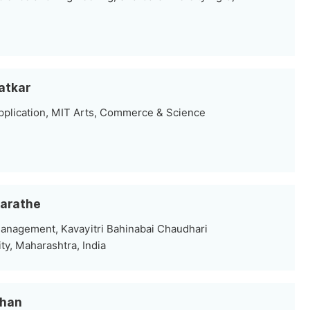
Satkar
plication, MIT Arts, Commerce & Science
Marathe
nagement, Kavayitri Bahinabai Chaudhari
ty, Maharashtra, India
ahan