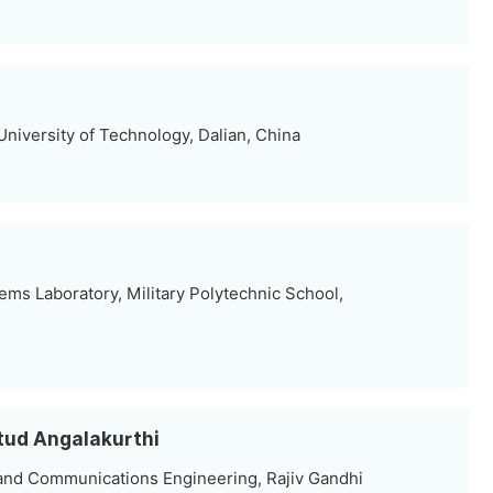
University of Technology, Dalian, China
tems Laboratory, Military Polytechnic School,
Stud Angalakurthi
and Communications Engineering, Rajiv Gandhi