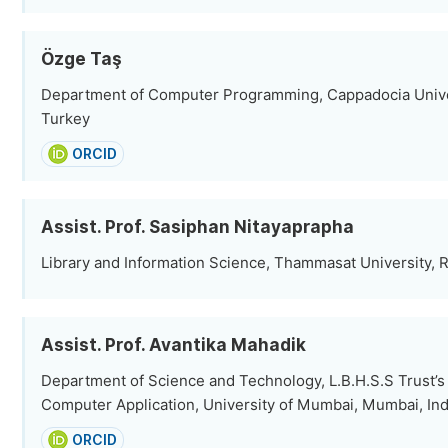
Özge Taş
Department of Computer Programming, Cappadocia Univer
Turkey
ORCID
Assist. Prof. Sasiphan Nitayaprapha
Library and Information Science, Thammasat University, R
Assist. Prof. Avantika Mahadik
Department of Science and Technology, L.B.H.S.S Trust’s I
Computer Application, University of Mumbai, Mumbai, Ind
ORCID