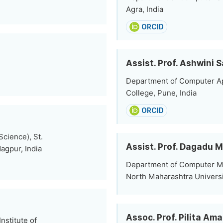
Agra, India
ORCID
Assist. Prof. Ashwini 
Department of Computer Ap
College, Pune, India
ORCID
cience), St.
Assist. Prof. Dagadu 
agpur, India
Department of Computer Ma
North Maharashtra Universi
Assoc. Prof. Pilita Am
stitute of