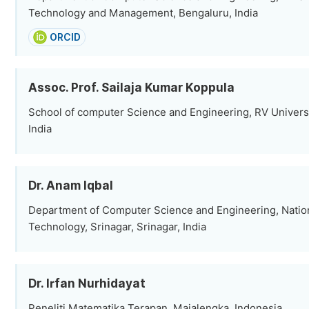
Technology and Management, Bengaluru, India
ORCID
Assoc. Prof. Sailaja Kumar Koppula
School of computer Science and Engineering, RV Universi
India
Dr. Anam Iqbal
Department of Computer Science and Engineering, Nationa
Technology, Srinagar, Srinagar, India
Dr. Irfan Nurhidayat
Peneliti Matematika Terapan, Majalengka, Indonesia