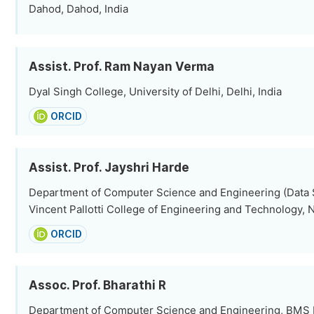
Dahod, Dahod, India
Assist. Prof. Ram Nayan Verma
Dyal Singh College, University of Delhi, Delhi, India
ORCID
Assist. Prof. Jayshri Harde
Department of Computer Science and Engineering (Data S
Vincent Pallotti College of Engineering and Technology, N
ORCID
Assoc. Prof. Bharathi R
Department of Computer Science and Engineering, BMS In