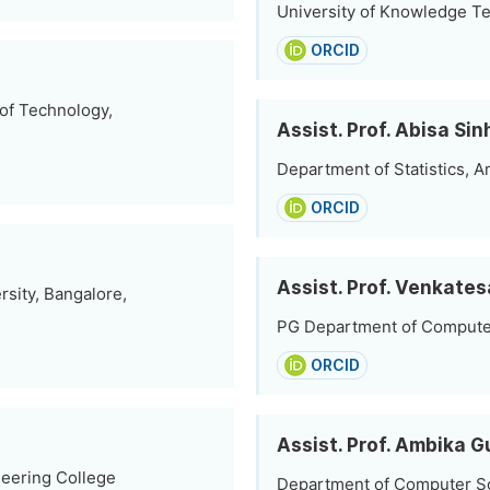
University of Knowledge Te
ORCID
 of Technology,
Assist. Prof. Abisa Si
Department of Statistics, Am
ORCID
Assist. Prof. Venkates
sity, Bangalore,
PG Department of Computer 
ORCID
Assist. Prof. Ambika 
eering College
Department of Computer Sc