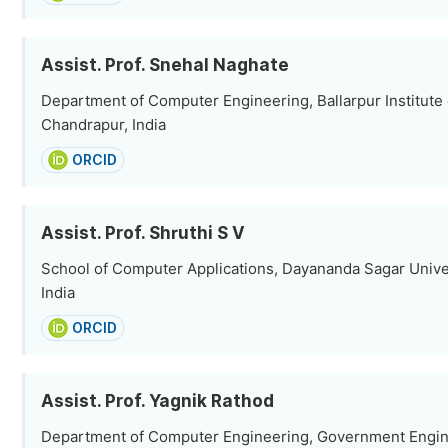
Assist. Prof. Snehal Naghate
Department of Computer Engineering, Ballarpur Institute
Chandrapur, India
ORCID
Assist. Prof. Shruthi S V
School of Computer Applications, Dayananda Sagar Univer
India
ORCID
Assist. Prof. Yagnik Rathod
Department of Computer Engineering, Government Engin