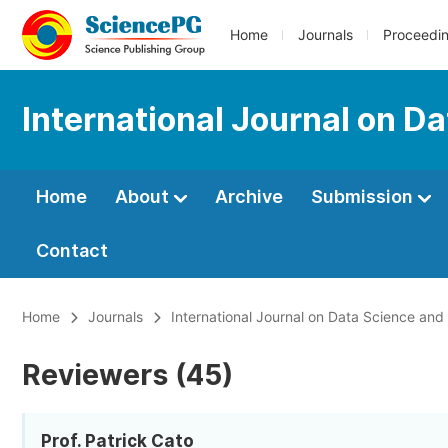
Home
Journals
Proceedi
International Journal on D
Home
About
Archive
Submission
Contact
Home
Journals
International Journal on Data Science an
Reviewers (45)
Prof. Patrick Cato