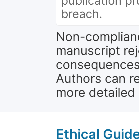
publication pr
breach.
Non-complianc
manuscript rej
consequences a
Authors can re
more detailed
Ethical Guid