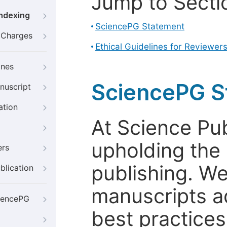
Jump to Secti
Indexing
SciencePG Statement
g Charges
Ethical Guidelines for Reviewer
ines
SciencePG S
nuscript
ation
At Science Pu
upholding the 
ers
publishing. We
blication
manuscripts a
iencePG
best practices