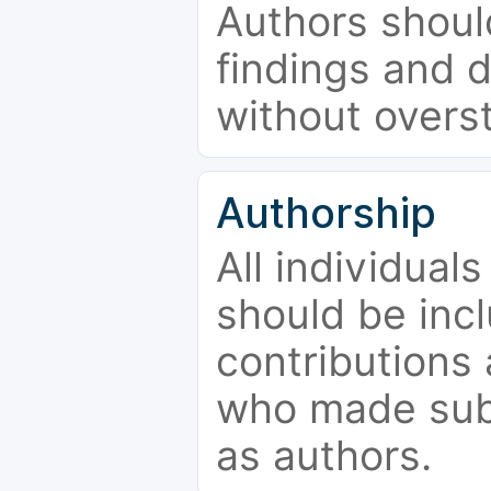
Authors should
findings and d
without overs
Authorship
All individual
should be incl
contributions
who made subs
as authors.