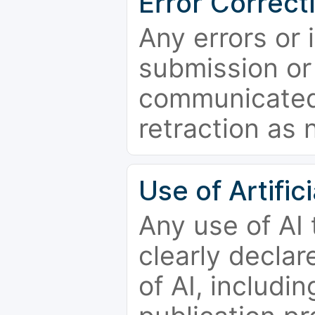
Error Correct
Any errors or 
submission or
communicated 
retraction as 
Use of Artifici
Any use of AI
clearly declar
of AI, includi