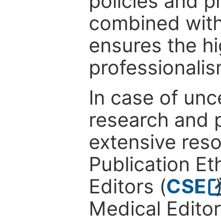
policies and p
combined with
ensures the hi
professionalis
In case of unc
research and p
extensive res
Publication Eth
Editors (
CSE
Medical Editor