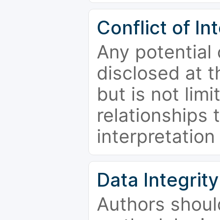
Conflict of In
Any potential 
disclosed at t
but is not limi
relationships 
interpretation
Data Integrity
Authors shoul