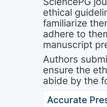
SciencePG jour
ethical guidel
familiarize th
adhere to the
manuscript pr
Authors submi
ensure the eth
abide by the f
Accurate Pre