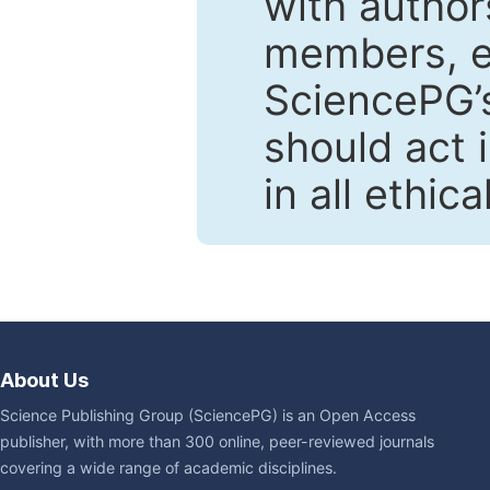
with author
members, en
SciencePG’s
should act 
in all ethic
About Us
Science Publishing Group (SciencePG) is an Open Access
publisher, with more than 300 online, peer-reviewed journals
covering a wide range of academic disciplines.