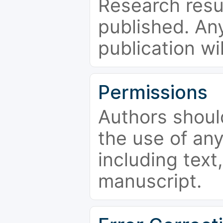
Research resu
published. Any
publication wi
Permissions
Authors shoul
the use of an
including text,
manuscript.