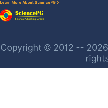
Learn More About SciencePG
Copyright © 2012 -- 2026 
right