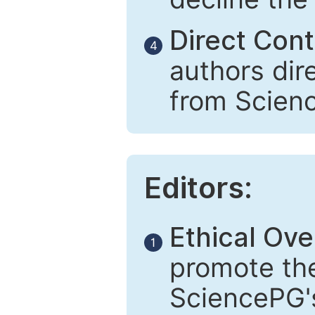
Direct Cont
4
authors dir
from Scien
Editors:
Ethical Ove
1
promote the
SciencePG's