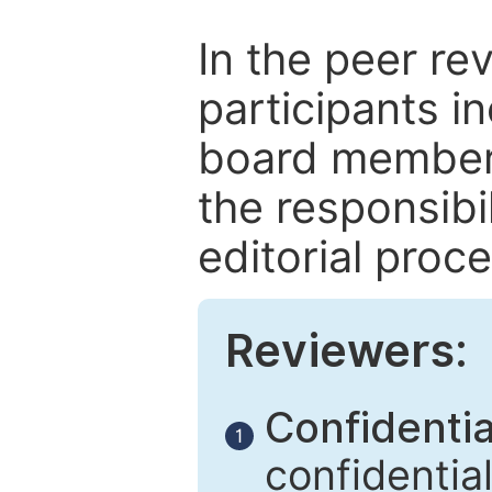
In the peer re
participants in
board members
the responsibil
editorial proce
Reviewers:
Confidential
1
confidentia