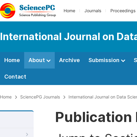
Home
Journals
Proceedings
International Journal on Da
Home
About
Archive
Submission
S
Contact
Home
SciencePG Journals
International Journal on Data Sc
Publication 