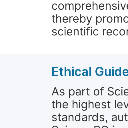
comprehensive 
thereby promo
scientific reco
Ethical Guid
As part of Sc
the highest le
standards, aut