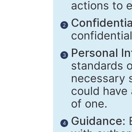
actions to 
Confidential
2
confidentia
Personal In
3
standards of
necessary 
could have 
of one.
Guidance:
E
4