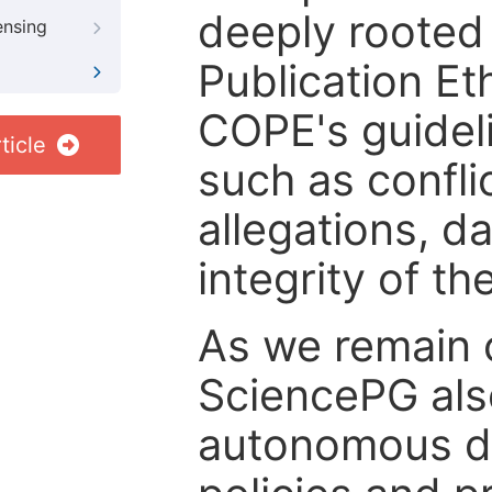
deeply rooted 
ensing
Publication Eth
COPE's guideli
ticle
such as confli
allegations, d
integrity of t
As we remain 
SciencePG als
autonomous de