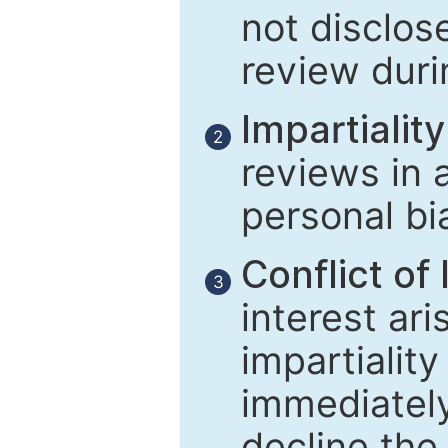
not disclose
review duri
Impartiality
2
reviews in 
personal bi
Conflict of 
3
interest ar
impartiality
immediately
decline the