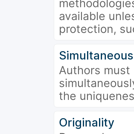
methodologies
available unle
protection, su
Simultaneous
Authors must 
simultaneousl
the uniquenes
Originality