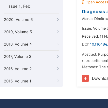
Issue 1, Feb.
Diagnosis 
Atanas Dimitro
2020, Volume 6
Issue: Volume 7
2019, Volume 5
Received: 11 
2018, Volume 4
DOI:
10.11648/j
Abstract: Purpo
2017, Volume 3
retroperitoneal
Methods: The ri
2016, Volume 2
Downlo
2015, Volume 1