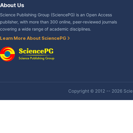
About Us
Science Publishing Group (SciencePG) is an Open Access
publisher, with more than 300 online, peer-reviewed journals
covering a wide range of academic disciplines.
Learn More About SciencePG
Copyright © 2012 -- 2026 Scien