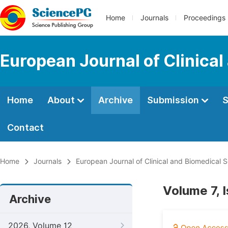
Home
Journals
Proceedings
European Journal of Clinica
Home
About
Archive
Submission
S
Contact
Home
Journals
European Journal of Clinical and Biomedical 
Volume 7, 
Archive
2026, Volume 12