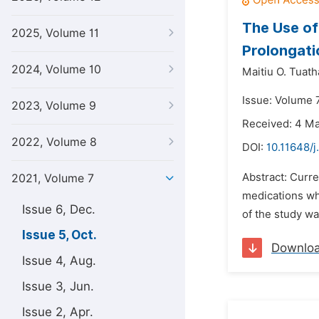
The Use of
2025, Volume 11
Prolongati
2024, Volume 10
Maitiu O. Tuath
Issue: Volume 7
2023, Volume 9
Received: 4 M
2022, Volume 8
DOI:
10.11648/j
Abstract: Curre
2021, Volume 7
medications wh
Issue 6, Dec.
of the study wa
Issue 5, Oct.
Downlo
Issue 4, Aug.
Issue 3, Jun.
Issue 2, Apr.