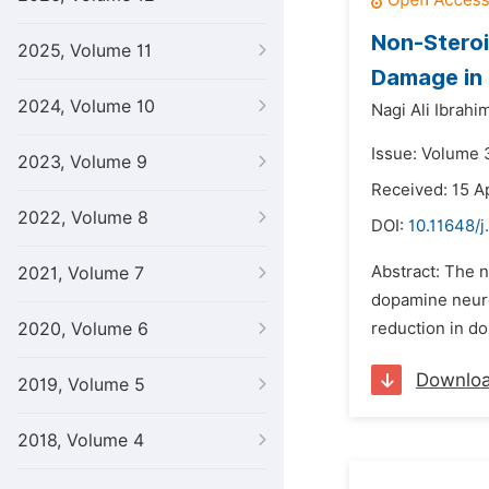
Non-Steroi
2025, Volume 11
Damage in
2024, Volume 10
Nagi Ali Ibrahi
Issue: Volume 
2023, Volume 9
Received: 15 Ap
2022, Volume 8
DOI:
10.11648/j
Abstract: The n
2021, Volume 7
dopamine neuron
2020, Volume 6
reduction in do
Downlo
2019, Volume 5
2018, Volume 4