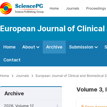
Home
Journals
Proceedings
European Journal of Clinica
Home
About
Archive
Submission
S
Contact
Home
Journals
European Journal of Clinical and Biomedical 
Volume 3, 
Archive
2026, Volume 12