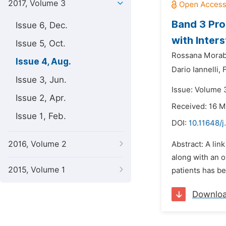
2017, Volume 3
Band 3 Pro
Issue 6, Dec.
with Inters
Issue 5, Oct.
Rossana Morab
Issue 4, Aug.
Dario Iannelli,
Issue 3, Jun.
Issue: Volume 
Issue 2, Apr.
Received: 16 M
Issue 1, Feb.
DOI:
10.11648/j
2016, Volume 2
Abstract: A li
along with an o
2015, Volume 1
patients has be
Downlo