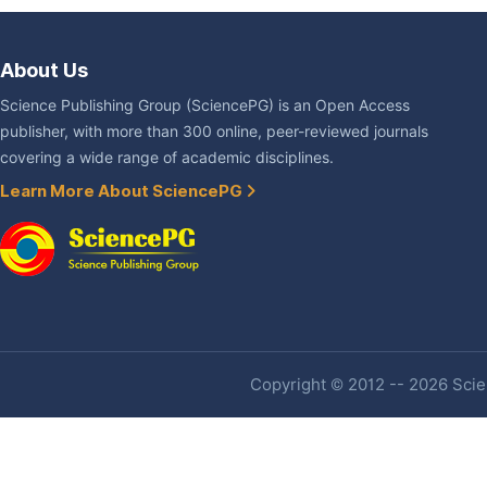
About Us
Science Publishing Group (SciencePG) is an Open Access
publisher, with more than 300 online, peer-reviewed journals
covering a wide range of academic disciplines.
Learn More About SciencePG
Copyright © 2012 -- 2026 Scien