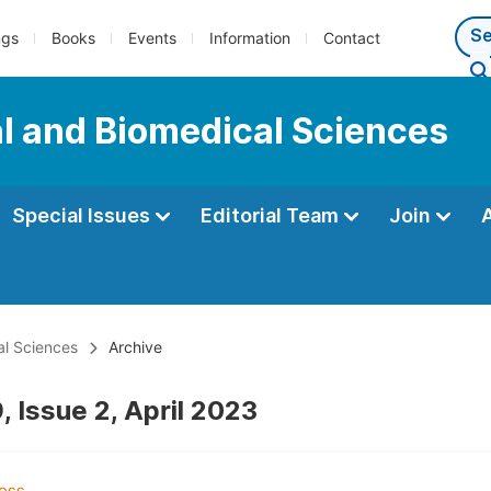
ngs
Books
Events
Information
Contact
al and Biomedical Sciences
Special Issues
Editorial Team
Join
al Sciences
Archive
 Issue 2, April 2023