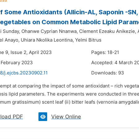
f Some Antioxidants (Allicin-AL, Saponin -SN
Vegetables on Common Metabolic Lipid Param
i Sunday,
Ohanwe Cyprian Nnanwa,
Clement Ezeaku Anikezie,
el Anayo,
Uhiara Nkolika Leontina,
Yelmi Bitrus
e 9, Issue 2, April 2023
Pages: 18-21
 February 2023
Accepted: 4 March 2
8/j.ejcbs.20230902.11
Downloads:
93
ttempt at comparing the impact of some antioxidant – rich vege
osis lipid parameters. The experiments were conducted in three 
imum gratissimum) scent leaf (ii) bitter leafs (vernonia amygdalina)
load PDF
View Online