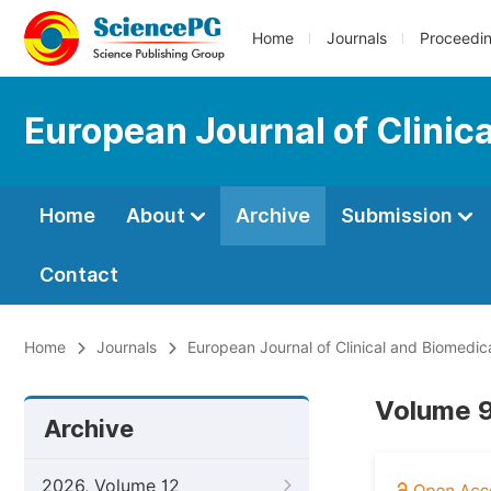
Home
Journals
Proceedi
European Journal of Clinic
Home
About
Archive
Submission
Contact
Home
Journals
European Journal of Clinical and Biomedic
Volume 9,
Archive
2026, Volume 12