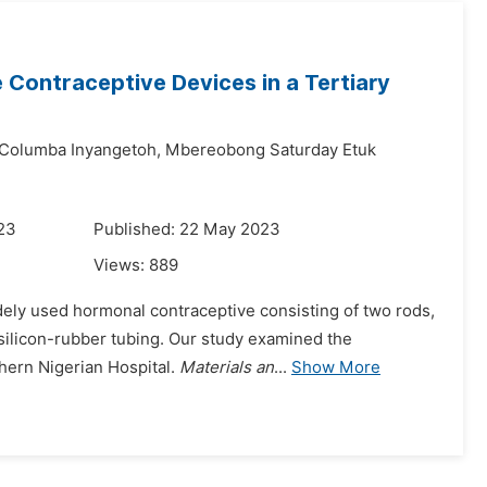
Contraceptive Devices in a Tertiary
Columba Inyangetoh,
Mbereobong Saturday Etuk
023
Published: 22 May 2023
Views:
889
dely used hormonal contraceptive consisting of two rods,
silicon-rubber tubing. Our study examined the
hern Nigerian Hospital.
Materials an
...
Show More