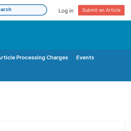
Submit an Article
Log in
Article Processing Charges
Events