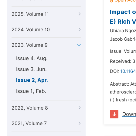
Impact o
2025, Volume 11
E) Rich 
2024, Volume 10
Uhiara Ngoz
Jacob Gabri
2023, Volume 9
Issue: Volum
Issue 4, Aug.
Received: 3
Issue 3, Jun.
DOI:
10.1164
Issue 2, Apr.
Abstract: A
Issue 1, Feb.
atheroscler
(i) fresh (oc
2022, Volume 8
Down
2021, Volume 7