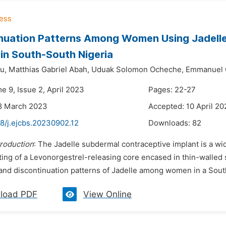
nuation Patterns Among Women Using Jadelle 
 in South-South Nigeria
u,
Matthias Gabriel Abah,
Uduak Solomon Ocheche,
Emmanuel 
e 9, Issue 2, April 2023
Pages: 22-27
18 March 2023
Accepted: 10 April 2
8/j.ejcbs.20230902.12
Downloads:
82
troduction
: The Jadelle subdermal contraceptive implant is a wi
ting of a Levonorgestrel-releasing core encased in thin-walled 
and discontinuation patterns of Jadelle among women in a Sout
load PDF
View Online