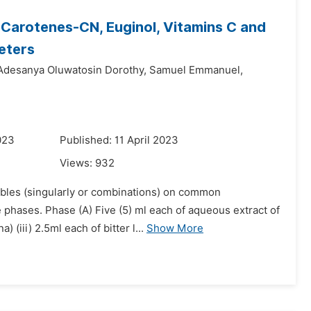
, Carotenes-CN, Euginol, Vitamins C and
eters
Adesanya Oluwatosin Dorothy,
Samuel Emmanuel,
023
Published: 11 April 2023
Views:
932
tables (singularly or combinations) on common
phases. Phase (A) Five (5) ml each of aqueous extract of
 (iii) 2.5ml each of bitter l...
Show More