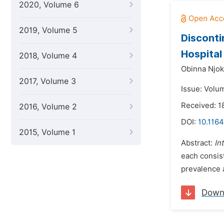
2020, Volume 6
2019, Volume 5
Disconti
Hospital
2018, Volume 4
Obinna Njok
2017, Volume 3
Issue: Volum
Received: 
2016, Volume 2
DOI:
10.1164
2015, Volume 1
Abstract:
In
each consis
prevalence 
Down