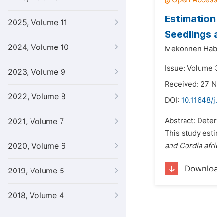
Estimation
2025, Volume 11
Seedlings 
2024, Volume 10
Mekonnen Hab
Issue: Volume 
2023, Volume 9
Received: 27 
2022, Volume 8
DOI:
10.11648/j
Abstract: Deter
2021, Volume 7
This study est
2020, Volume 6
and Cordia afr
Downlo
2019, Volume 5
2018, Volume 4