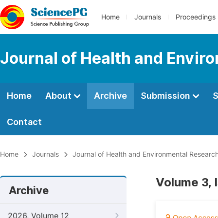
Home
Journals
Proceedings
Journal of Health and Envir
Home
About
Archive
Submission
S
Contact
Home
Journals
Journal of Health and Environmental Researc
Volume 3, 
Archive
2026, Volume 12