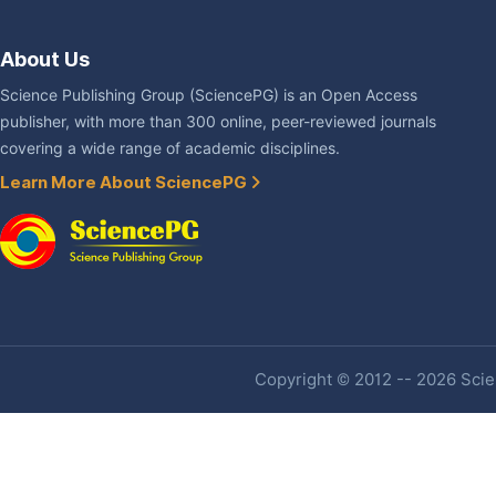
About Us
Science Publishing Group (SciencePG) is an Open Access
publisher, with more than 300 online, peer-reviewed journals
covering a wide range of academic disciplines.
Learn More About SciencePG
Copyright © 2012 -- 2026 Scien