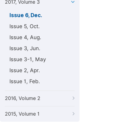
2017, Volume 3
Issue 6, Dec.
Issue 5, Oct.
Issue 4, Aug.
Issue 3, Jun.
Issue 3-1, May
Issue 2, Apr.
Issue 1, Feb.
2016, Volume 2
2015, Volume 1