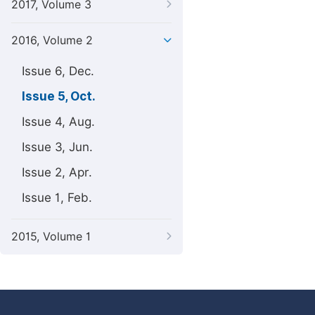
2017, Volume 3
2016, Volume 2
Issue 6, Dec.
Issue 5, Oct.
Issue 4, Aug.
Issue 3, Jun.
Issue 2, Apr.
Issue 1, Feb.
2015, Volume 1