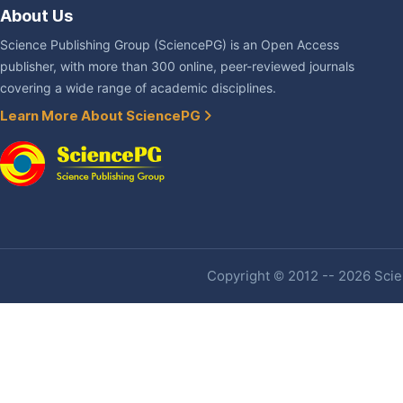
About Us
Science Publishing Group (SciencePG) is an Open Access
publisher, with more than 300 online, peer-reviewed journals
covering a wide range of academic disciplines.
Learn More About SciencePG
Copyright © 2012 -- 2026 Scien