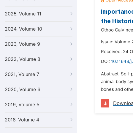
Importance
2025, Volume 11
the Histor
2024, Volume 10
Othoo Calvince
Issue: Volume 2
2023, Volume 9
Received: 24 O
2022, Volume 8
DOI:
10.11648/j
Abstract: Soil-
2021, Volume 7
animal body sys
2020, Volume 6
bones and othe
Downlo
2019, Volume 5
2018, Volume 4