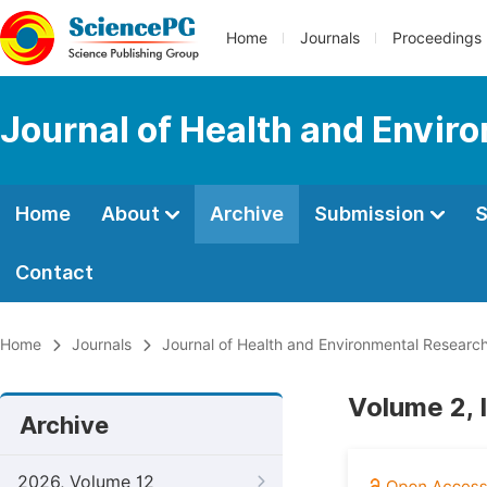
Home
Journals
Proceedings
Journal of Health and Envir
Home
About
Archive
Submission
S
Contact
Home
Journals
Journal of Health and Environmental Researc
Volume 2, 
Archive
2026, Volume 12