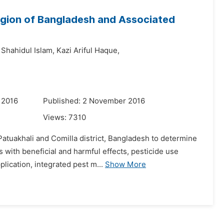
Region of Bangladesh and Associated
 Shahidul Islam,
Kazi Ariful Haque,
 2016
Published: 2 November 2016
Views:
7310
tuakhali and Comilla district, Bangladesh to determine
 with beneficial and harmful effects, pesticide use
plication, integrated pest m...
Show More