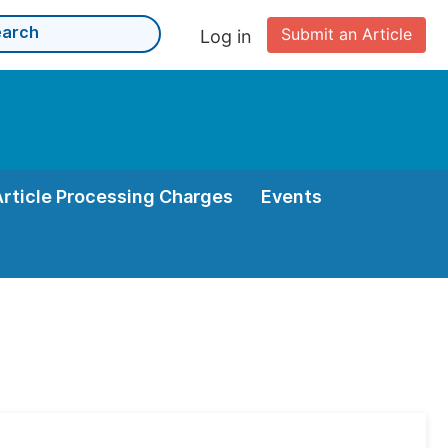
Submit an Article
Log in
Article Processing Charges
Events