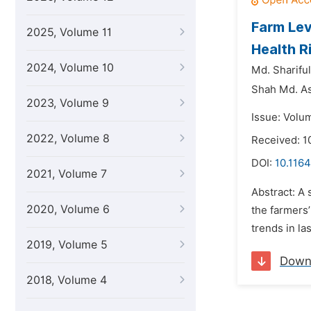
Farm Lev
2025, Volume 11
Health R
2024, Volume 10
Md. Shariful
Shah Md. As
2023, Volume 9
Issue: Volu
2022, Volume 8
Received: 1
DOI:
10.1164
2021, Volume 7
Abstract: A
2020, Volume 6
the farmers’
trends in la
2019, Volume 5
Down
2018, Volume 4