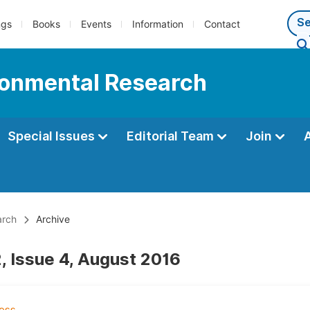
ngs
Books
Events
Information
Contact
ironmental Research
Special Issues
Editorial Team
Join
arch
Archive
, Issue 4, August 2016