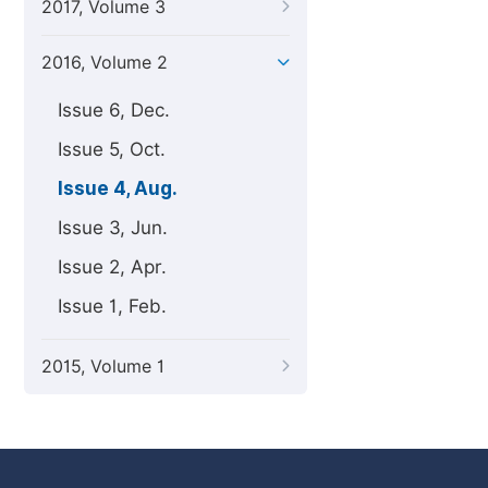
2017, Volume 3
2016, Volume 2
Issue 6, Dec.
Issue 5, Oct.
Issue 4, Aug.
Issue 3, Jun.
Issue 2, Apr.
Issue 1, Feb.
2015, Volume 1