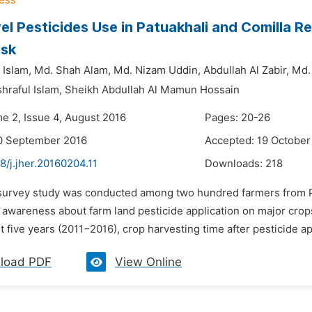
el Pesticides Use in Patuakhali and Comilla 
isk
 Islam,
Md. Shah Alam,
Md. Nizam Uddin,
Abdullah Al Zabir,
Md.
hraful Islam,
Sheikh Abdullah Al Mamun Hossain
me 2, Issue 4, August 2016
Pages: 20-26
0 September 2016
Accepted: 19 October
8/j.jher.20160204.11
Downloads:
218
 survey study was conducted among two hundred farmers from Pa
 awareness about farm land pesticide application on major crops
st five years (2011−2016), crop harvesting time after pesticide ap
load PDF
View Online