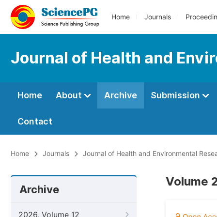
Home
Journals
Proceedi
Journal of Health and Env
Home
About
Archive
Submission
Contact
Home
Journals
Journal of Health and Environmental Rese
Volume 2
Archive
2026, Volume 12