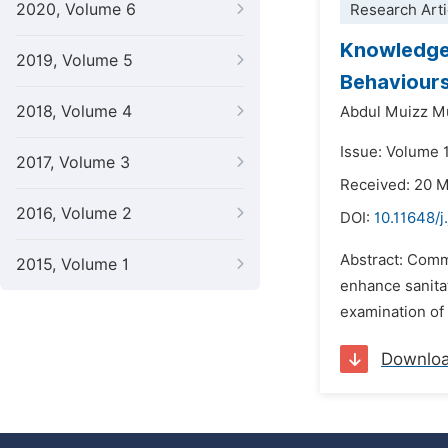
2020, Volume 6
Research Arti
Knowledge,
2019, Volume 5
Behaviour
2018, Volume 4
Abdul Muizz M
Issue: Volume 
2017, Volume 3
Received: 20 
2016, Volume 2
DOI:
10.11648/j
Abstract: Comm
2015, Volume 1
enhance sanita
examination of 
Downlo