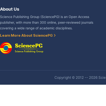
About Us
Science Publishing Group (SciencePG) is an Open Access
publisher, with more than 300 online, peer-reviewed journals
covering a wide range of academic disciplines.
Learn More About SciencePG
Copyright © 2012 -- 2026 Scien