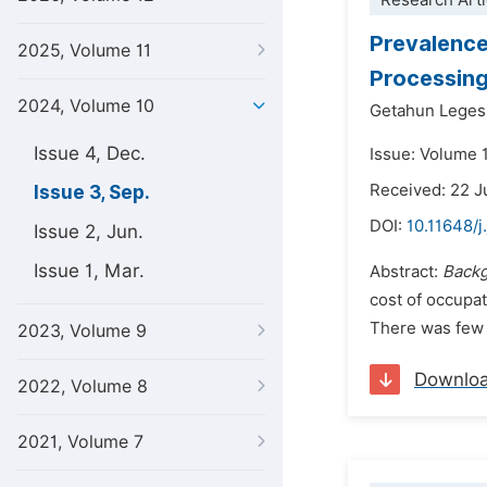
Research Arti
Prevalence
2025, Volume 11
Processing
2024, Volume 10
Getahun Leges
Issue 4, Dec.
Issue: Volume 
Received: 22 
Issue 3, Sep.
DOI:
10.11648/j
Issue 2, Jun.
Issue 1, Mar.
Abstract:
Back
cost of occupat
There was few i
2023, Volume 9
Downlo
2022, Volume 8
2021, Volume 7