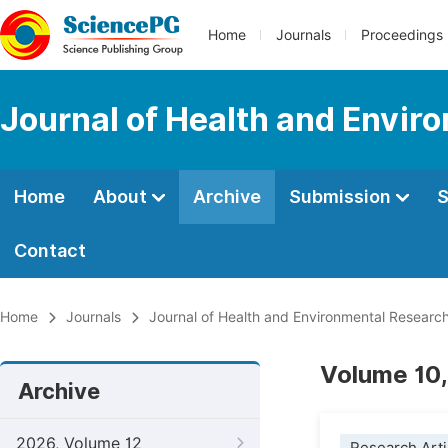
Home
Journals
Proceedings
Journal of Health and Envir
Home
About
Archive
Submission
S
Contact
Home
Journals
Journal of Health and Environmental Researc
Volume 10,
Archive
2026, Volume 12