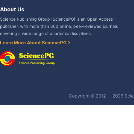
About Us
Science Publishing Group (SciencePG) is an Open Access
publisher, with more than 300 online, peer-reviewed journals
covering a wide range of academic disciplines.
Learn More About SciencePG
Copyright © 2012 -- 2026 Scien