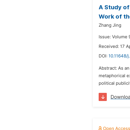
A Study of
Work of t
Zhang Jing
Issue: Volume 
Received: 17 A
DOI:
10.11648/j
Abstract: As an
metaphorical e
political publi
Downlo