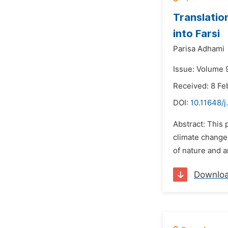
Translatio
into Farsi
Parisa Adhami
Issue: Volume 
Received: 8 Fe
DOI:
10.11648/j
Abstract: This 
climate change.
of nature and 
Downlo