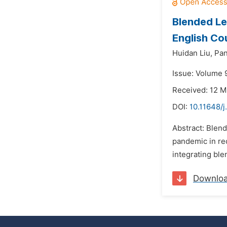
Blended Le
English Co
Huidan Liu,
Pa
Issue: Volume 
Received: 12 
DOI:
10.11648/j
Abstract: Blend
pandemic in rec
integrating ble
Downlo