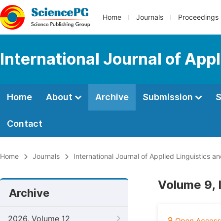
Home
Journals
Proceedings
International Journal of App
Home
About
Archive
Submission
S
Contact
Home
Journals
International Journal of Applied Linguistics an
Volume 9, 
Archive
2026, Volume 12