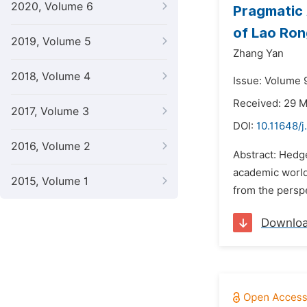
2020, Volume 6
Pragmatic 
of Lao Ron
2019, Volume 5
Zhang Yan
2018, Volume 4
Issue: Volume 
Received: 29 
2017, Volume 3
DOI:
10.11648/j
2016, Volume 2
Abstract: Hedg
academic world
2015, Volume 1
from the perspe
Downlo