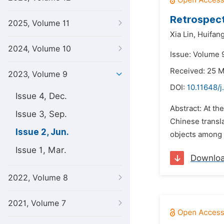
Retrospect
2025, Volume 11
Xia Lin,
Huifang
2024, Volume 10
Issue: Volume 
Received: 25 
2023, Volume 9
DOI:
10.11648/j
Issue 4, Dec.
Abstract: At th
Issue 3, Sep.
Chinese transl
Issue 2, Jun.
objects among t
Issue 1, Mar.
Downlo
2022, Volume 8
2021, Volume 7