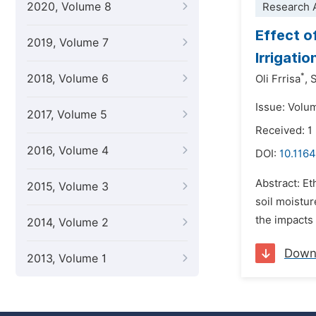
2020, Volume 8
Research A
Effect o
2019, Volume 7
Irrigati
*
2018, Volume 6
Oli Frrisa
,
S
Issue: Volu
2017, Volume 5
Received: 1
2016, Volume 4
DOI:
10.1164
Abstract: E
2015, Volume 3
soil moistu
the impacts 
2014, Volume 2
Down
2013, Volume 1