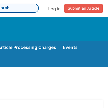
Submit an Article
Log in
Article Processing Charges
Events