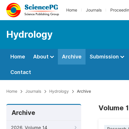
Home
Journals
Proceedi
Hydrology
Home
About
Archive
Submission
Contact
Home
Journals
Hydrology
Archive
Volume 1
Archive
2026, Volume 14