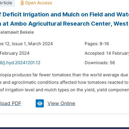
rticle
f Deficit Irrigation and Mulch on Field and Wa
on at Ambo Agricultural Research Center, West
elamawit Bekele
me 12, Issue 1, March 2024
Pages: 8-16
 February 2024
Accepted: 14 Februar
8/j.hyd.20241201.12
Downloads:
56
thiopia produces far fewer tomatoes than the world average due
re and agroclimatic conditions affected how tomatoes reacted to
of irrigation level and mulch types on the yield, yield component
load PDF
View Online