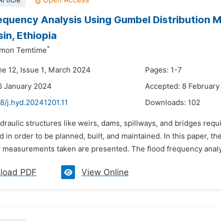
rticle
equency Analysis Using Gumbel Distribution 
in, Ethiopia
*
omon Temtime
me 12, Issue 1, March 2024
Pages: 1-7
6 January 2024
Accepted: 8 February
8/j.hyd.20241201.11
Downloads:
102
draulic structures like weirs, dams, spillways, and bridges requ
d in order to be planned, built, and maintained. In this paper, 
w measurements taken are presented. The flood frequency analys
load PDF
View Online