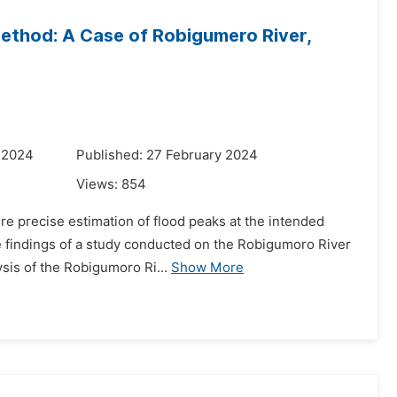
Method: A Case of Robigumero River,
 2024
Published: 27 February 2024
Views:
854
ire precise estimation of flood peaks at the intended
the findings of a study conducted on the Robigumoro River
is of the Robigumoro Ri...
Show More