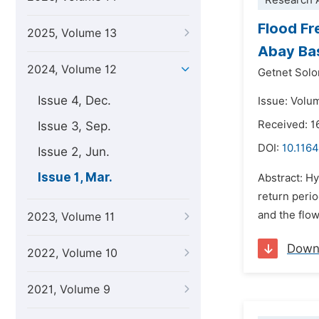
Research A
Flood Fr
2025, Volume 13
Abay Bas
2024, Volume 12
Getnet Sol
Issue 4, Dec.
Issue: Volu
Received: 1
Issue 3, Sep.
DOI:
10.1164
Issue 2, Jun.
Issue 1, Mar.
Abstract: Hy
return perio
and the flo
2023, Volume 11
Down
2022, Volume 10
2021, Volume 9