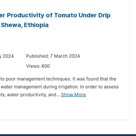
ter Productivity of Tomato Under Drip
 Shewa, Ethiopia
y 2024
Published: 7 March 2024
Views:
600
 to poor management techniques. It was found that the
 water management during irrigation. In order to assess
s, water productivity, and...
Show More