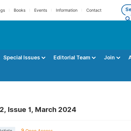
ngs
Books
Events
Information
Contact
Special Issues
Editorial Team
Join
2, Issue 1, March 2024