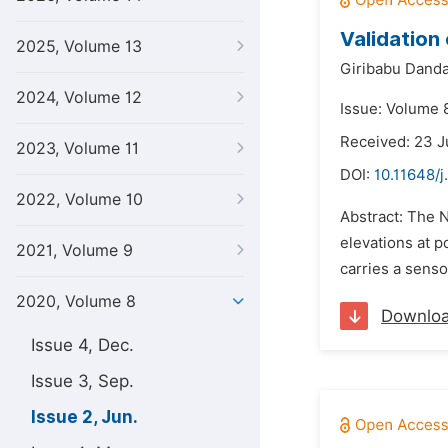
Validation
2025, Volume 13
Giribabu Danda
2024, Volume 12
Issue: Volume 
Received: 23 J
2023, Volume 11
DOI:
10.11648/
2022, Volume 10
Abstract: The N
elevations at p
2021, Volume 9
carries a sens
2020, Volume 8
Downlo
Issue 4, Dec.
Issue 3, Sep.
Issue 2, Jun.