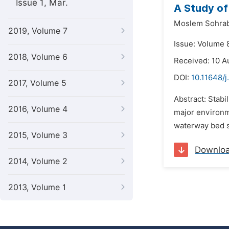
Issue 1, Mar.
A Study of
Moslem Sohrab
2019, Volume 7
Issue: Volume 
2018, Volume 6
Received: 10 A
DOI:
10.11648/
2017, Volume 5
Abstract: Stabi
2016, Volume 4
major environme
waterway bed sc
2015, Volume 3
Downlo
2014, Volume 2
2013, Volume 1