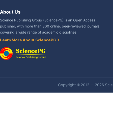
About Us
Science Publishing Group (SciencePG) is an Open Access
publisher, with more than 300 online, peer-reviewed journals
covering a wide range of academic disciplines.
Learn More About SciencePG
Copyright © 2012 -- 2026 Scien