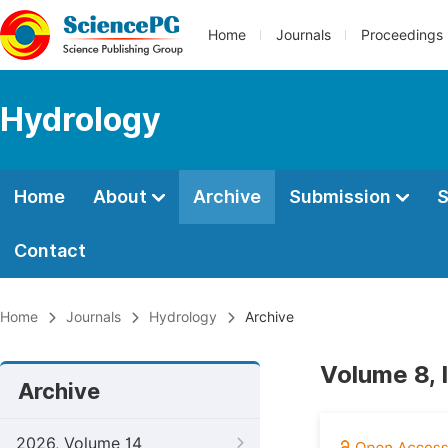
Home
Journals
Proceedings
Hydrology
Home
About
Archive
Submission
S
Contact
Home
Journals
Hydrology
Archive
Volume 8, 
Archive
2026, Volume 14