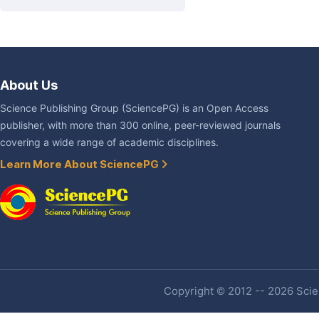
About Us
Science Publishing Group (SciencePG) is an Open Access
publisher, with more than 300 online, peer-reviewed journals
covering a wide range of academic disciplines.
Learn More About SciencePG
Copyright © 2012 -- 2026 Scien