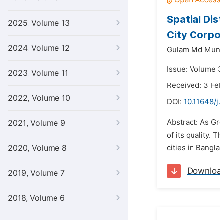
Spatial Di
2025, Volume 13
City Corpo
2024, Volume 12
Gulam Md Mun
Issue: Volume 3
2023, Volume 11
Received: 3 Fe
2022, Volume 10
DOI:
10.11648/j
Abstract: As Gr
2021, Volume 9
of its quality
2020, Volume 8
cities in Bangl
Downlo
2019, Volume 7
2018, Volume 6