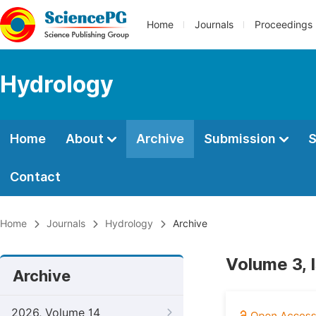
Home
Journals
Proceedings
Hydrology
Home
About
Archive
Submission
S
Contact
Home
Journals
Hydrology
Archive
Volume 3, 
Archive
2026, Volume 14