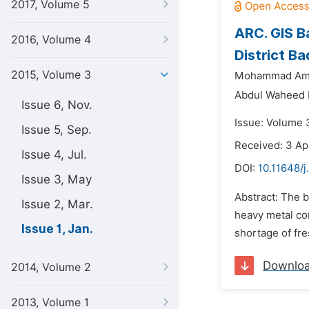
2017, Volume 5
ARC. GIS B
2016, Volume 4
District Ba
2015, Volume 3
Mohammad Ami
Abdul Waheed 
Issue 6, Nov.
Issue: Volume 3
Issue 5, Sep.
Received: 3 Ap
Issue 4, Jul.
DOI:
10.11648/j
Issue 3, May
Abstract: The b
Issue 2, Mar.
heavy metal co
Issue 1, Jan.
shortage of fre
Downlo
2014, Volume 2
2013, Volume 1