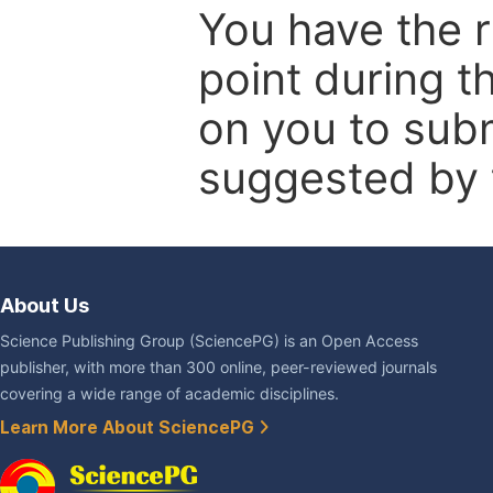
You have the r
point during t
on you to subm
suggested by t
About Us
Science Publishing Group (SciencePG) is an Open Access
publisher, with more than 300 online, peer-reviewed journals
covering a wide range of academic disciplines.
Learn More About SciencePG