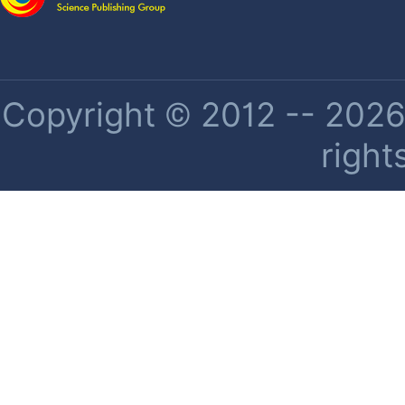
Copyright © 2012 -- 2026 
right