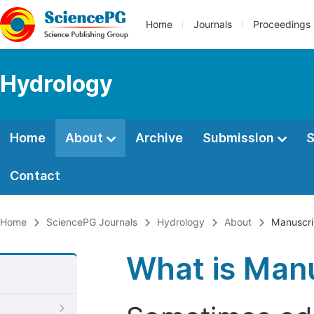
Home
Journals
Proceedings
Hydrology
Home
About
Archive
Submission
S
Contact
Home
SciencePG Journals
Hydrology
About
Manuscri
What is Manu