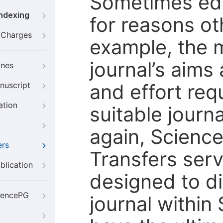
Sometimes edi
Indexing
for reasons oth
g Charges
example, the m
journal’s aims
ines
and effort req
nuscript
ation
suitable journ
again, Scienc
ers
Transfers servi
blication
designed to di
iencePG
journal within