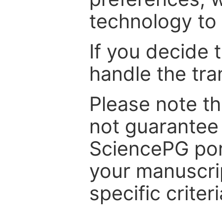
technology to 
If you decide 
handle the tra
Please note th
not guarantee 
SciencePG por
your manuscrip
specific criteri