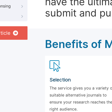
have the ultim
ensing
submit and pu
ticle
Benefits of 
Selection
The service gives you a variety 
suitable alternative journals to
ensure your research reaches th
right audience.