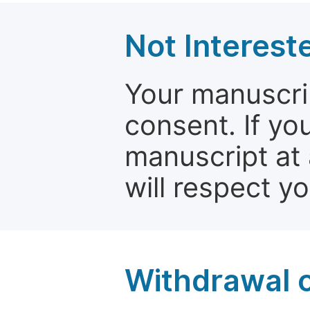
Not Interest
Your manuscrip
consent. If yo
manuscript at 
will respect y
Withdrawal o