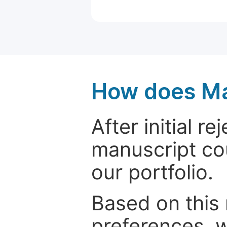
How does Ma
After initial r
manuscript cou
our portfolio.
Based on this
preferences, w