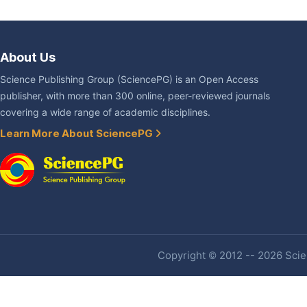
About Us
Science Publishing Group (SciencePG) is an Open Access
publisher, with more than 300 online, peer-reviewed journals
covering a wide range of academic disciplines.
Learn More About SciencePG
Copyright © 2012 -- 2026 Scien