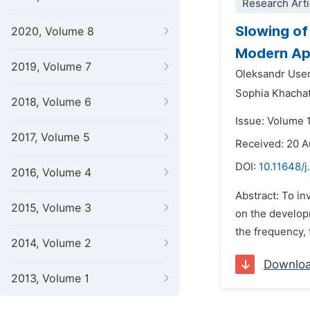
Research Arti
Slowing of
2020, Volume 8
Modern Ap
2019, Volume 7
Oleksandr Use
Sophia Khacha
2018, Volume 6
Issue: Volume 1
2017, Volume 5
Received: 20 
DOI:
10.11648/j
2016, Volume 4
Abstract: To in
2015, Volume 3
on the develop
the frequency, 
2014, Volume 2
Downlo
2013, Volume 1