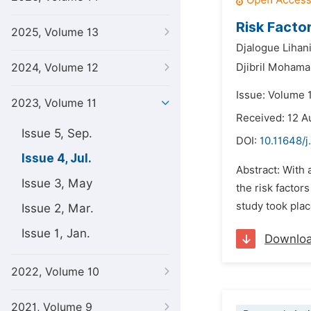
Risk Facto
2025, Volume 13
Djalogue Lihan
2024, Volume 12
Djibril Moham
Issue: Volume 1
2023, Volume 11
Received: 12 A
Issue 5, Sep.
DOI:
10.11648/j
Issue 4, Jul.
Abstract: With
Issue 3, May
the risk factor
study took plac
Issue 2, Mar.
Issue 1, Jan.
Downlo
2022, Volume 10
2021, Volume 9