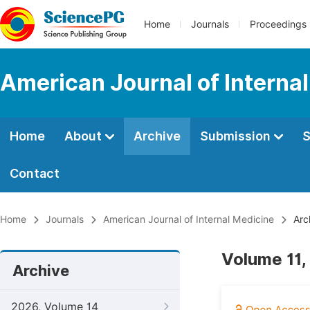
Home
Journals
Proceedings
American Journal of Interna
Home
About
Archive
Submission
S
Contact
Home
Journals
American Journal of Internal Medicine
Arc
Volume 11,
Archive
2026, Volume 14