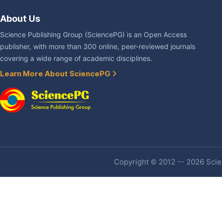
About Us
Science Publishing Group (SciencePG) is an Open Access
publisher, with more than 300 online, peer-reviewed journals
covering a wide range of academic disciplines.
Learn More About SciencePG
Copyright © 2012 -- 2026 Scien