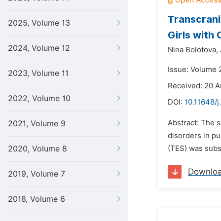
Transcrani
2025, Volume 13
Girls with
2024, Volume 12
Nina Bolotova,
Issue: Volume 
2023, Volume 11
Received: 20 A
2022, Volume 10
DOI:
10.11648/j
Abstract: The 
2021, Volume 9
disorders in pu
2020, Volume 8
(TES) was subst
Downlo
2019, Volume 7
2018, Volume 6