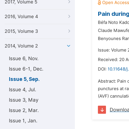
2017, Volume 5
Pain durin
2016, Volume 4
Béfa Noto Kado
Claude Mawufe
2015, Volume 3
Benyounes Ra
2014, Volume 2
Issue: Volume 
Issue 6, Nov.
Received: 20 A
Issue 6-1, Dec.
DOI:
10.11648/j
Issue 5, Sep.
Abstract: Pain 
punctures at r
Issue 4, Jul.
(AVF) cannulati
Issue 3, May
Downlo
Issue 2, Mar.
Issue 1, Jan.