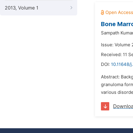
2013, Volume 1
Bone Marro
Sampath Kumar
Issue: Volume 
Received: 11 
DOI:
10.11648/j
Abstract: Back
granuloma forma
various disorde
Downlo