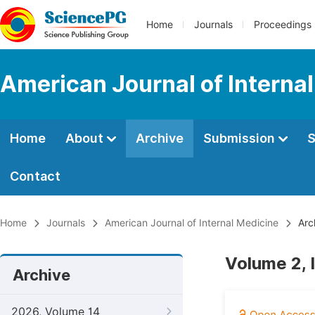
Home
Journals
Proceedings
American Journal of Interna
Home
About
Archive
Submission
S
Contact
Home
Journals
American Journal of Internal Medicine
Arc
Volume 2, 
Archive
2026, Volume 14