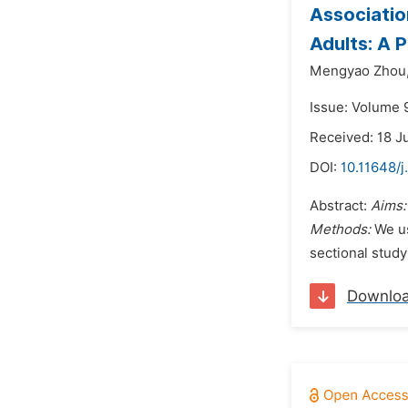
Associatio
Adults: A 
Mengyao Zhou
Issue: Volume 9
Received: 18 J
DOI:
10.11648/j
Abstract:
Aims
Methods:
We us
sectional study
Downlo