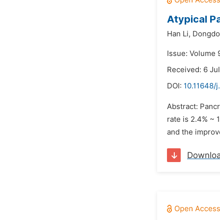
Atypical P
Han Li,
Dongdon
Issue: Volume 9
Received: 6 Ju
DOI:
10.11648/j
Abstract: Pancr
rate is 2.4% ~
and the improv
Downlo