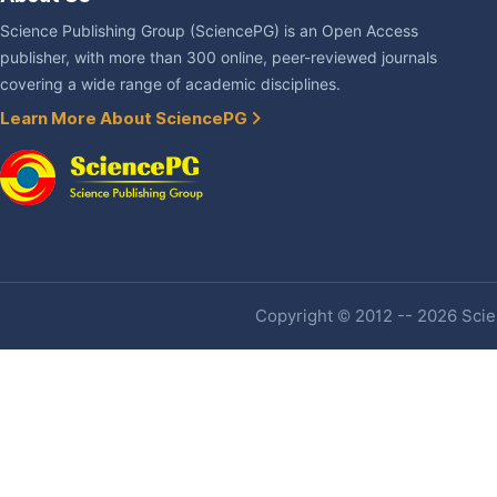
Science Publishing Group (SciencePG) is an Open Access
publisher, with more than 300 online, peer-reviewed journals
covering a wide range of academic disciplines.
Learn More About SciencePG
Copyright © 2012 -- 2026 Scien