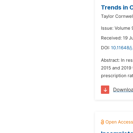
Trends in 
Taylor Cornwel
Issue: Volume 9
Received: 19 J
DOI:
10.11648/j
Abstract: In r
2015 and 2019 t
prescription ra
Downlo