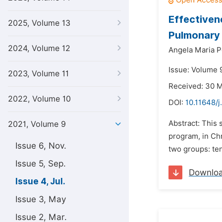
Effectiven
2025, Volume 13
Pulmonary
2024, Volume 12
Angela Maria P
Issue: Volume 9
2023, Volume 11
Received: 30 
2022, Volume 10
DOI:
10.11648/j
Abstract: This 
2021, Volume 9
program, in Ch
Issue 6, Nov.
two groups: ten
Issue 5, Sep.
Downlo
Issue 4, Jul.
Issue 3, May
Issue 2, Mar.