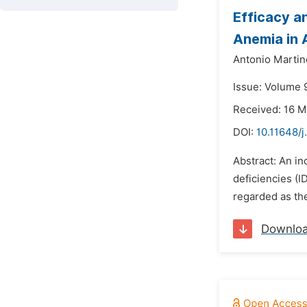
Efficacy an
Anemia in 
Antonio Marti
Issue: Volume 9
Received: 16 M
DOI:
10.11648/j
Abstract: An in
deficiencies (I
regarded as the
Downlo