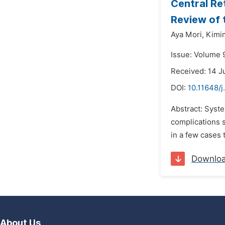
Central Re
Review of 
Aya Mori,
Kimi
Issue: Volume 9
Received: 14 J
DOI:
10.11648/j
Abstract: Syst
complications s
in a few cases
Downlo
About Us