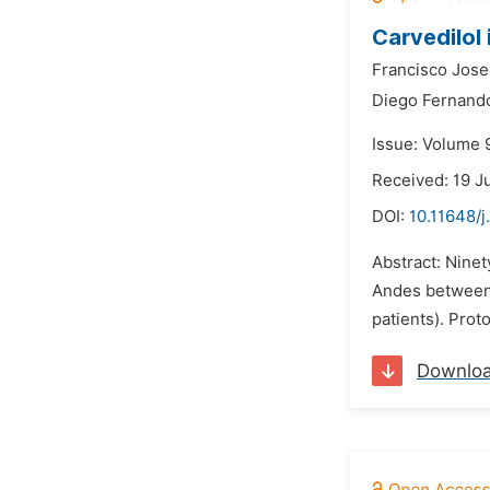
Carvedilol
Francisco Jose
Diego Fernando
Issue: Volume 9
Received: 19 J
DOI:
10.11648/j
Abstract: Ninet
Andes between 
patients). Prot
Downlo