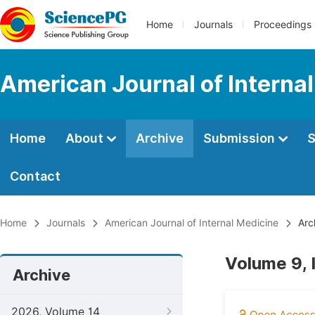
Home
Journals
Proceedings
American Journal of Interna
Home
About
Archive
Submission
S
Contact
Home
Journals
American Journal of Internal Medicine
Arc
Volume 9, 
Archive
2026, Volume 14