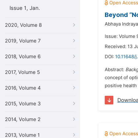
Issue 1, Jan.
Beyond “No
Abhaya Indraya
2020, Volume 8
Issue: Volume 9
2019, Volume 7
Received: 13 J
2018, Volume 6
DOI:
10.11648/j
Abstract:
Backg
2017, Volume 5
concept of opti
positive healt
2016, Volume 4
Downlo
2015, Volume 3
2014, Volume 2
2013, Volume 1