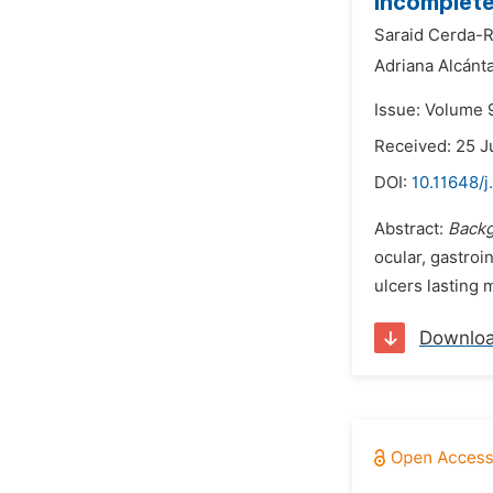
Incomplete
Saraid Cerda-
Adriana Alcánta
Issue: Volume 9
Received: 25 J
DOI:
10.11648/j
Abstract:
Backg
ocular, gastroi
ulcers lasting 
Downlo