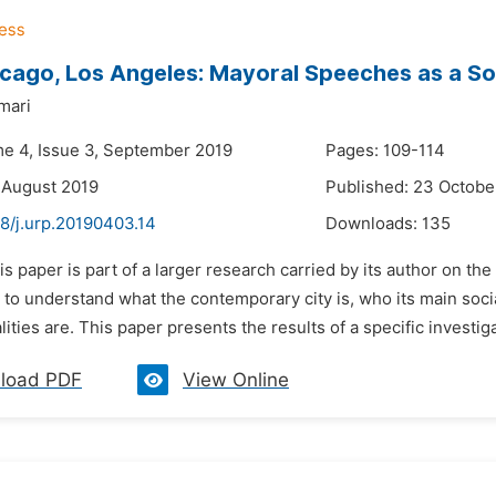
cago, Los Angeles: Mayoral Speeches as a So
mari
me 4, Issue 3, September 2019
Pages: 109-114
 August 2019
Published: 23 Octobe
8/j.urp.20190403.14
Downloads:
135
is paper is part of a larger research carried by its author on the 
t to understand what the contemporary city is, who its main soci
lities are. This paper presents the results of a specific investiga
load PDF
View Online