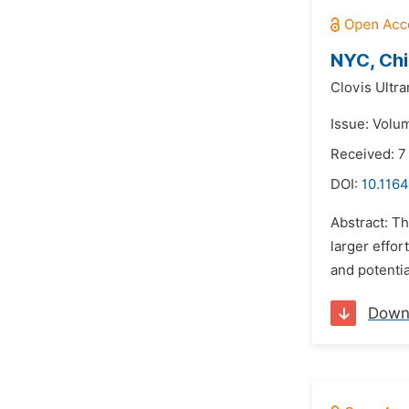
NYC, Chi
Clovis Ultra
Issue: Volu
Received: 7
DOI:
10.1164
Abstract: Th
larger effor
and potentia
Down