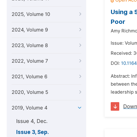
Using a 
2025, Volume 10
Poor
2024, Volume 9
Amy Richmo
Issue: Volu
2023, Volume 8
Received: 
2022, Volume 7
DOI:
10.1164
Abstract: I
2021, Volume 6
between the 
2020, Volume 5
leadership s
Down
2019, Volume 4
Issue 4, Dec.
Issue 3, Sep.