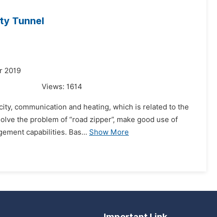
ty Tunnel
r 2019
Views:
1614
icity, communication and heating, which is related to the
y solve the problem of “road zipper”, make good use of
ment capabilities. Bas...
Show More
Important Link