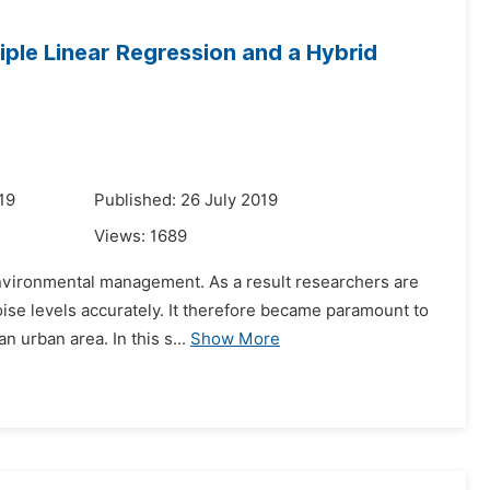
iple Linear Regression and a Hybrid
19
Published: 26 July 2019
Views:
1689
environmental management. As a result researchers are
oise levels accurately. It therefore became paramount to
 urban area. In this s...
Show More