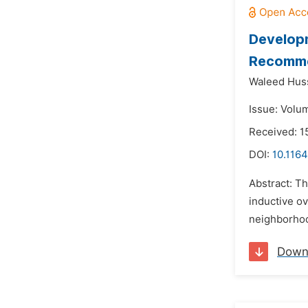
Developm
Recommen
Waleed Huss
Issue: Volu
Received: 1
DOI:
10.1164
Abstract: Th
inductive ov
neighborhood
Down