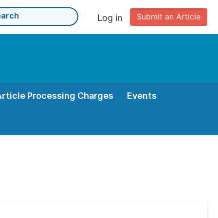
Submit an Article
Log in
Article Processing Charges
Events