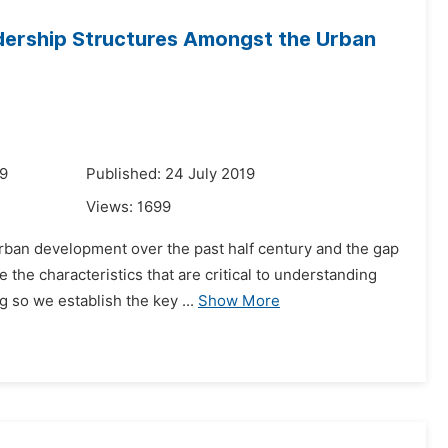
dership Structures Amongst the Urban
19
Published: 24 July 2019
Views:
1699
rban development over the past half century and the gap
the characteristics that are critical to understanding
 so we establish the key ...
Show More