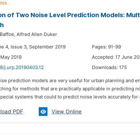
on of Two Noise Level Prediction Models: Mult
h
Baffoe,
Alfred Allen Duker
me 4, Issue 3, September 2019
Pages: 91-99
 May 2019
Accepted: 17 June 20
8/j.urp.20190403.12
Downloads:
175
oise prediction models are very useful for urban planning and 
hing for methods that are practically applicable in predicting n
ecial systems that could to predict noise levels accurately for an
load PDF
View Online