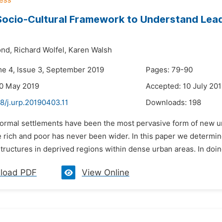
Socio-Cultural Framework to Understand Lea
nd,
Richard Wolfel,
Karen Walsh
me 4, Issue 3, September 2019
Pages: 79-90
30 May 2019
Accepted: 10 July 20
8/j.urp.20190403.11
Downloads:
198
nformal settlements have been the most pervasive form of new u
rich and poor has never been wider. In this paper we determine 
tructures in deprived regions within dense urban areas. In doing
load PDF
View Online