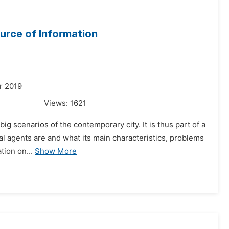
urce of Information
r 2019
Views:
1621
big scenarios of the contemporary city. It is thus part of a
al agents are and what its main characteristics, problems
tion on...
Show More