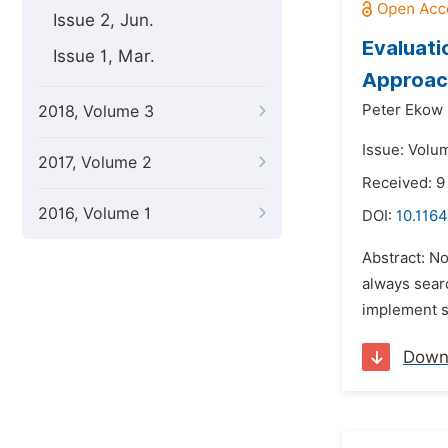
Issue 2, Jun.
Evaluati
Issue 1, Mar.
Approac
Peter Ekow 
2018, Volume 3
Issue: Volu
2017, Volume 2
Received: 9
2016, Volume 1
DOI:
10.1164
Abstract: N
always searc
implement sp
Down