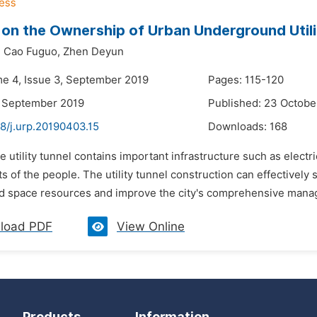
 on the Ownership of Urban Underground Utili
,
Cao Fuguo,
Zhen Deyun
me 4, Issue 3, September 2019
Pages: 115-120
3 September 2019
Published: 23 Octobe
8/j.urp.20190403.15
Downloads:
168
e utility tunnel contains important infrastructure such as electr
sts of the people. The utility tunnel construction can effectivel
 space resources and improve the city's comprehensive manage
load PDF
View Online
Products
Information