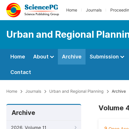
Home
Journals
Proceedi
Urban and Regional Planni
Home
About
Archive
Submission
Contact
Home
Journals
Urban and Regional Planning
Archive
Volume 4
Archive
2026, Volume 11