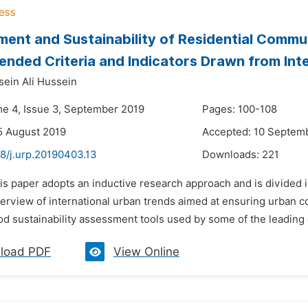
ent and Sustainability of Residential Commu
ded Criteria and Indicators Drawn from Inter
ein Ali Hussein
me 4, Issue 3, September 2019
Pages: 100-108
5 August 2019
Accepted: 10 Septem
8/j.urp.20190403.13
Downloads:
221
is paper adopts an inductive research approach and is divided in
erview of international urban trends aimed at ensuring urban c
 sustainability assessment tools used by some of the leading co
load PDF
View Online