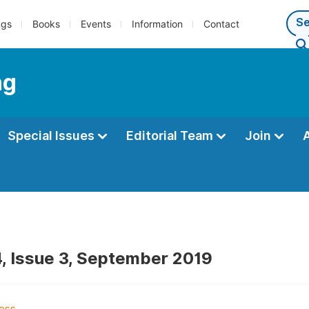
ngs
Books
Events
Information
Contact
ng
Special Issues
Editorial Team
Join
, Issue 3, September 2019