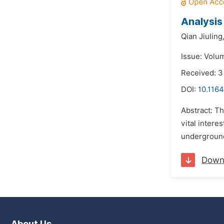
Analysis
Qian Jiuling
Issue: Volu
Received: 
DOI:
10.1164
Abstract: Th
vital intere
underground
Down
About Us