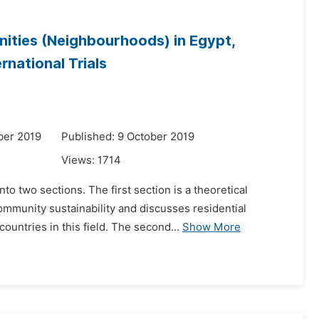
nities (Neighbourhoods) in Egypt,
national Trials
ber 2019
Published: 9 October 2019
Views:
1714
to two sections. The first section is a theoretical
ommunity sustainability and discusses residential
untries in this field. The second...
Show More