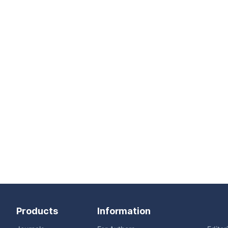
Products
Information