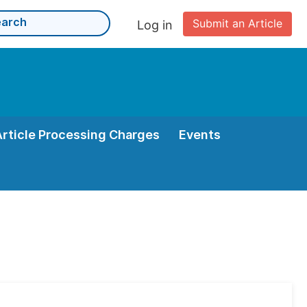
Submit an Article
Log in
Article Processing Charges
Events