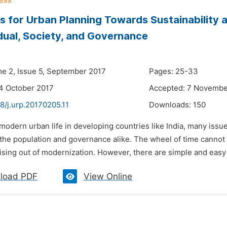
 for Urban Planning Towards Sustainability an
idual, Society, and Governance
me 2, Issue 5, September 2017
Pages: 25-33
4 October 2017
Accepted: 7 Novembe
8/j.urp.20170205.11
Downloads:
150
 modern urban life in developing countries like India, many issu
the population and governance alike. The wheel of time cannot 
sing out of modernization. However, there are simple and easy s
load PDF
View Online