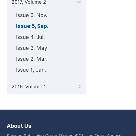
2017, Volume 2
Issue 6, Nov.
Issue 5, Sep.
Issue 4, Jul.
Issue 3, May
Issue 2, Mar.
Issue 1, Jan.
2016, Volume 1
About Us
Science Publishing Group (SciencePG) is an Open Access