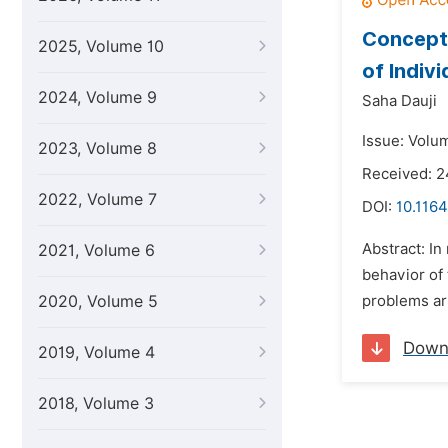
Concepts
2025, Volume 10
of Indiv
2024, Volume 9
Saha Dauji
Issue: Volu
2023, Volume 8
Received: 2
2022, Volume 7
DOI:
10.1164
Abstract: In
2021, Volume 6
behavior of 
2020, Volume 5
problems ari
Down
2019, Volume 4
2018, Volume 3