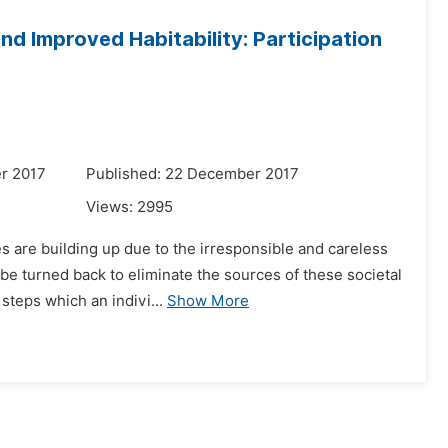
d Improved Habitability: Participation
r 2017
Published: 22 December 2017
Views:
2995
es are building up due to the irresponsible and careless
be turned back to eliminate the sources of these societal
teps which an indivi...
Show More