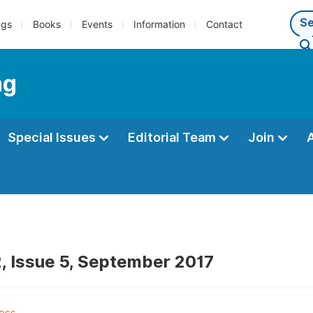
ngs
Books
Events
Information
Contact
ng
Special Issues
Editorial Team
Join
, Issue 5, September 2017