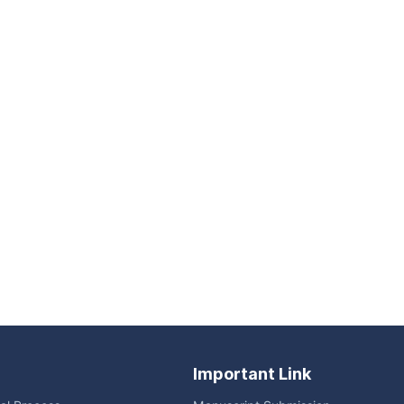
Important Link