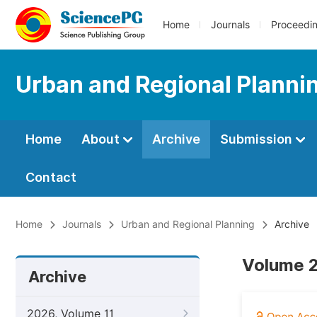
Home
Journals
Proceedi
Urban and Regional Planni
Home
About
Archive
Submission
Contact
Home
Journals
Urban and Regional Planning
Archive
Volume 2
Archive
2026, Volume 11