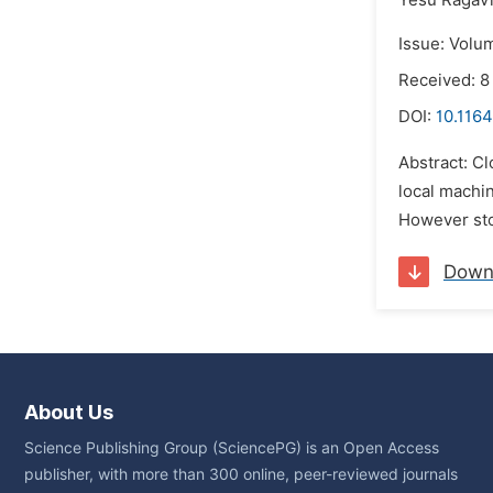
Yesu Ragav
Issue: Volu
Received: 8
DOI:
10.1164
Abstract: Cl
local machin
However stor
Down
About Us
Science Publishing Group (SciencePG) is an Open Access
publisher, with more than 300 online, peer-reviewed journals