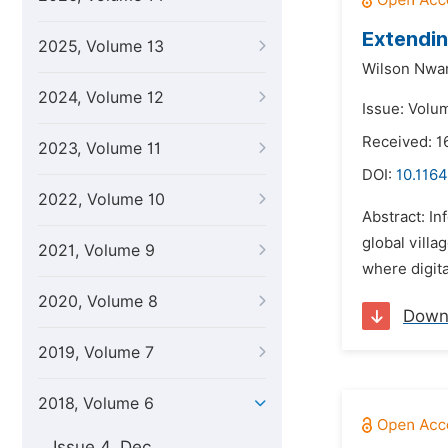
Extendin
2025, Volume 13
Wilson Nw
2024, Volume 12
Issue: Volu
Received: 1
2023, Volume 11
DOI:
10.1164
2022, Volume 10
Abstract: I
global villa
2021, Volume 9
where digit
2020, Volume 8
Down
2019, Volume 7
2018, Volume 6
Issue 4, Dec.