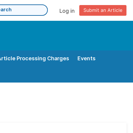
Submit an Article
Log in
Article Processing Charges
Events