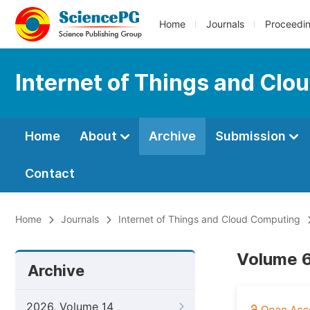
Home
Journals
Proceedi
Internet of Things and Cl
Home
About
Archive
Submission
Contact
Home
Journals
Internet of Things and Cloud Computing
Volume 6
Archive
2026, Volume 14