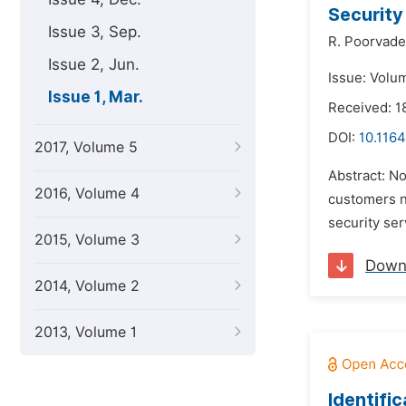
Security
Issue 3, Sep.
R. Poorvade
Issue 2, Jun.
Issue: Volu
Issue 1, Mar.
Received: 1
DOI:
10.1164
2017, Volume 5
Abstract: No
2016, Volume 4
customers n
security se
2015, Volume 3
Down
2014, Volume 2
2013, Volume 1
Identifi