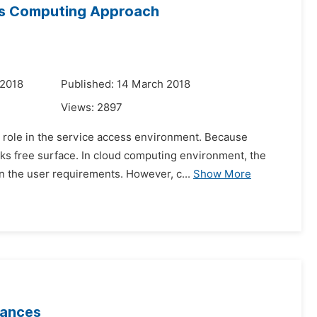
ess Computing Approach
 2018
Published: 14 March 2018
Views:
2897
al role in the service access environment. Because
cks free surface. In cloud computing environment, the
 the user requirements. However, c...
Show More
bances