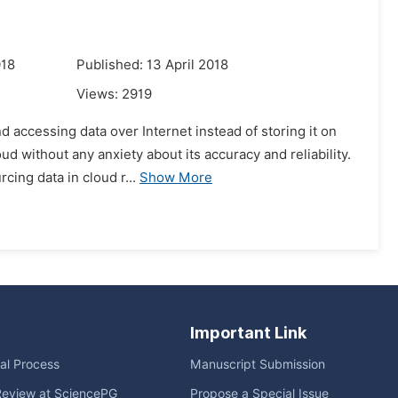
018
Published: 13 April 2018
Views:
2919
 accessing data over Internet instead of storing it on
ud without any anxiety about its accuracy and reliability.
ing data in cloud r...
Show More
Important Link
ial Process
Manuscript Submission
Review at SciencePG
Propose a Special Issue