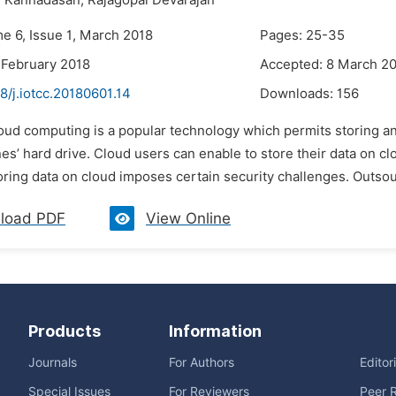
i Kannadasan,
Rajagopal Devarajan
me 6, Issue 1, March 2018
Pages: 25-35
 February 2018
Accepted: 8 March 2
8/j.iotcc.20180601.14
Downloads:
156
oud computing is a popular technology which permits storing and
es’ hard drive. Cloud users can enable to store their data on clo
ing data on cloud imposes certain security challenges. Outsourc
load PDF
View Online
Products
Information
Journals
For Authors
Editor
Special Issues
For Reviewers
Peer 