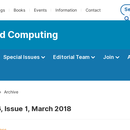
ngs
Books
Events
Information
Contact
oud Computing
Special Issues
Editorial Team
Join
Archive
, Issue 1, March 2018