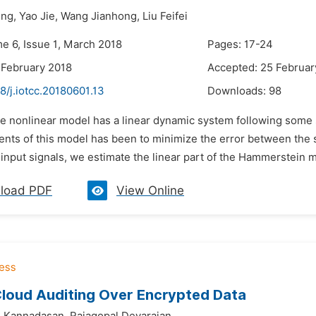
ng,
Yao Jie,
Wang Jianhong,
Liu Feifei
me 6, Issue 1, March 2018
Pages: 17-24
 February 2018
Accepted: 25 Februar
8/j.iotcc.20180601.13
Downloads:
98
he nonlinear model has a linear dynamic system following some s
nts of this model has been to minimize the error between the 
input signals, we estimate the linear part of the Hammerstein m
load PDF
View Online
loud Auditing Over Encrypted Data