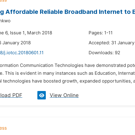
g Affordable Reliable Broadband Internet to E
ankwo
me 6, Issue 1, March 2018
Pages: 1-11
6 January 2018
Accepted: 31 January
8/j.iotcc.20180601.11
Downloads:
92
nformation Communication Technologies have demonstrated potent
ge. This is evident in many instances such as Education, Internat
al technologies have boosted growth, expanded opportunities, a
load PDF
View Online