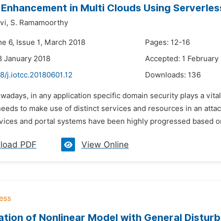
 Enhancement in Multi Clouds Using Serverl
vi,
S. Ramamoorthy
me 6, Issue 1, March 2018
Pages: 12-16
8 January 2018
Accepted: 1 February
8/j.iotcc.20180601.12
Downloads:
136
wadays, in any application specific domain security plays a vit
eeds to make use of distinct services and resources in an atta
rvices and portal systems have been highly progressed based on
load PDF
View Online
cation of Nonlinear Model with General Distur