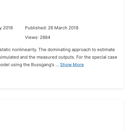
y 2018
Published: 26 March 2018
Views:
2884
tatic nonlinearity. The dominating approach to estimate
simulated and the measured outputs. For the special case
odel using the Bussgang’s ...
Show More