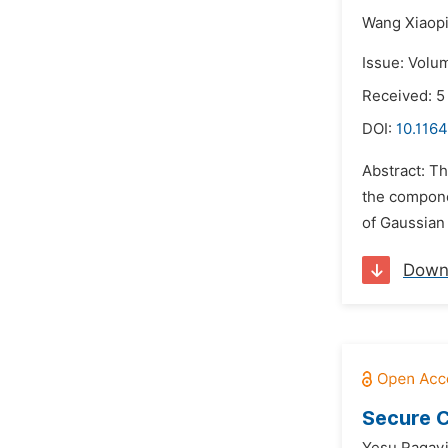
Wang Xiaopi
Issue: Volu
Received: 5
DOI:
10.1164
Abstract: T
the compone
of Gaussian 
Down
Secure C