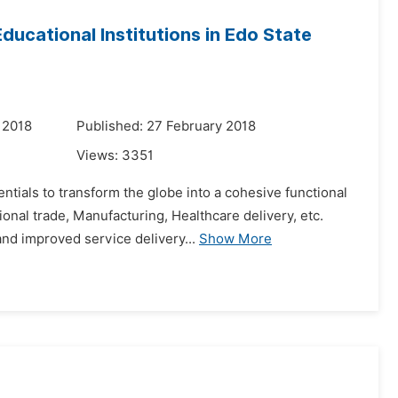
ducational Institutions in Edo State
 2018
Published: 27 February 2018
Views:
3351
ials to transform the globe into a cohesive functional
ional trade, Manufacturing, Healthcare delivery, etc.
nd improved service delivery...
Show More