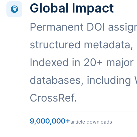
Global Impact
Permanent DOI assig
structured metadata,
Indexed in 20+ major
databases, including 
CrossRef.
9,000,000+
article downloads