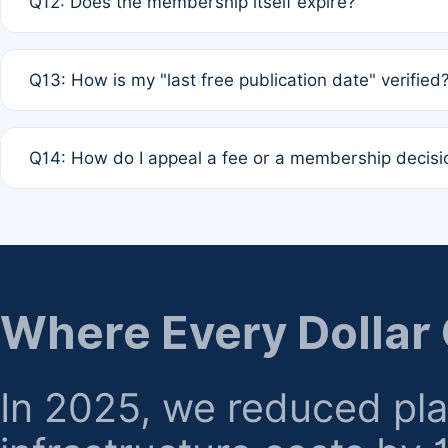
Q12: Does the membership itself expire?
agreement.
A: Based on current policy, membership status does not ex
Q13: How is my "last free publication date" verified
month activity rule.
A: Our system automatically tracks the publication histo
Q14: How do I appeal a fee or a membership decisi
the time of submission; no manual declaration is requir
A: Formal appeal mechanisms are currently under review.
regarding billing or eligibility.
Where Every Dollar
In 2025, we reduced pl