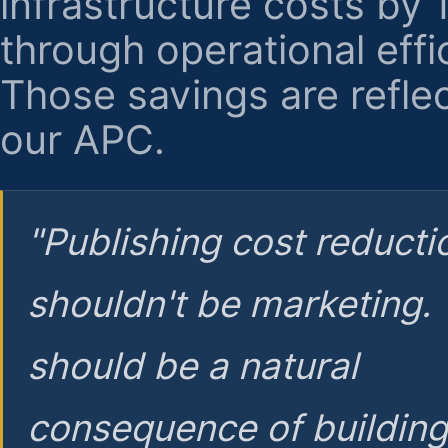
infrastructure costs by
through operational effi
Those savings are reflec
our APC.
"Publishing cost reducti
shouldn't be marketing.
should be a natural
consequence of buildin