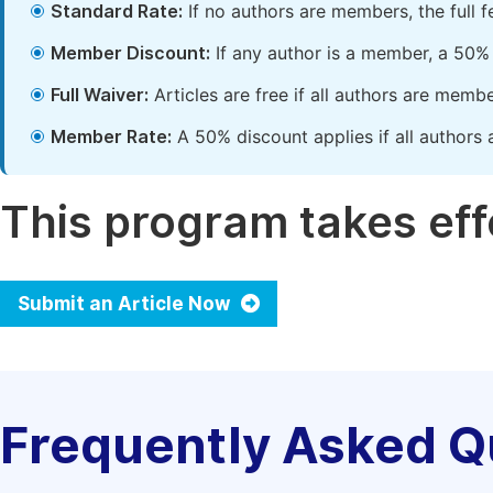
Standard Rate:
If no authors are members, the full 
Member Discount:
If any author is a member, a 50% 
Full Waiver:
Articles are free if all authors are memb
Member Rate:
A 50% discount applies if all authors 
This program takes effe
Submit an Article Now
Frequently Asked Q