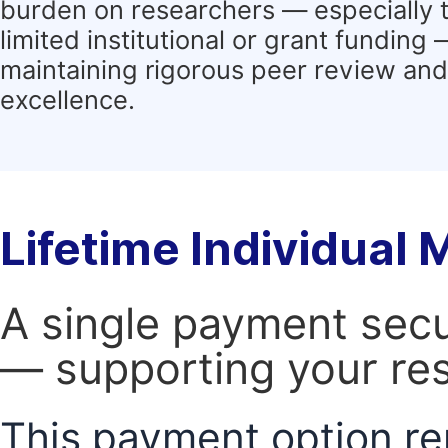
burden on researchers — especially 
limited institutional or grant funding
maintaining rigorous peer review and 
excellence.
Lifetime Individual
A single payment secur
— supporting your res
This payment option re