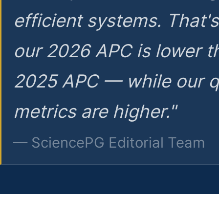
efficient systems. That'
our 2026 APC is lower t
2025 APC — while our q
metrics are higher."
— SciencePG Editorial Team