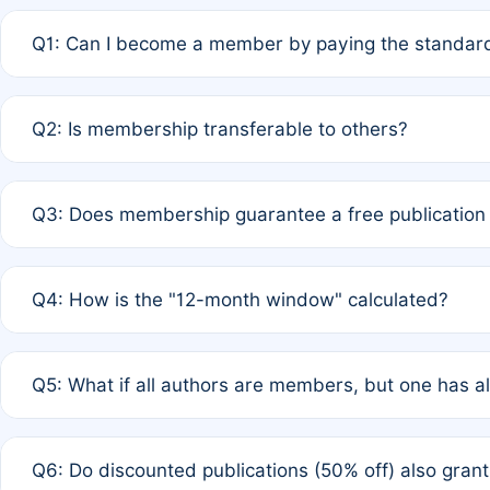
Q1: Can I become a member by paying the standard
A: Yes. If none of the authors are currently members,
Q2: Is membership transferable to others?
payment of the full APC. For solo authors, the members
A: No. Membership is tied to the individual designated 
Q3: Does membership guarantee a free publication
third parties outside of the original author list.
A: A full waiver applies only if all co-authors are memb
Q4: How is the "12-month window" calculated?
12 months. If any co-author is a non-member or has used 
A: It is a rolling 12-month period starting from the publ
Q5: What if all authors are members, but one has al
published for free on March 1, 2025, you are eligible f
for free, you are immediately eligible provided other c
A: Per Rule 4, the article will qualify for a 50% discount
Q6: Do discounted publications (50% off) also gra
full waiver to a half-price APC.