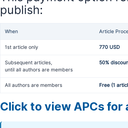
publish:
When
Article Proc
1st article only
770 USD
Subsequent articles,
50% discoun
until all authors are members
All authors are members
Free (1 artic
Click to view APCs for a