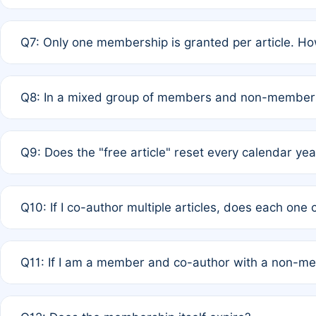
A: New memberships are granted under Rule 1 (Full APC)
Q7: Only one membership is granted per article. Ho
of Rule 4 to confirm if member-only discounted article
A: This is decided entirely by internal consensus amo
Q8: In a mixed group of members and non-members,
authors agree on the recipient prior to submission to a
A: Yes. The 50% discount applies to the total APC for 
Q9: Does the "free article" reset every calendar yea
is at the discretion of the research team.
A: No. It is based on a rolling 12-month cycle from your
Q10: If I co-author multiple articles, does each one
A: Your 12-month "timer" only resets if the article was 
Q11: If I am a member and co-author with a non-m
standard or discounted rate do not affect your waiver el
A: Yes. Under Rule 2, the new membership can be assig