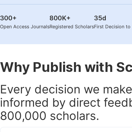
300
+
800K
+
35
d
Open Access Journals
Registered Scholars
First Decision t
Why Publish with S
Every decision we make 
informed by direct feed
800,000 scholars.