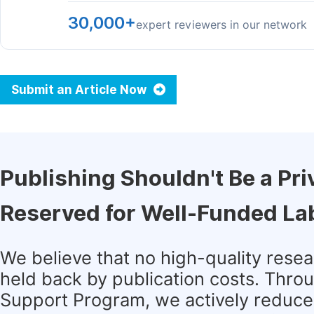
30,000+
expert reviewers in our network
Submit an Article Now
Publishing Shouldn't Be a Pri
Reserved for Well-Funded La
We believe that no high-quality rese
held back by publication costs. Thro
Support Program, we actively reduce 