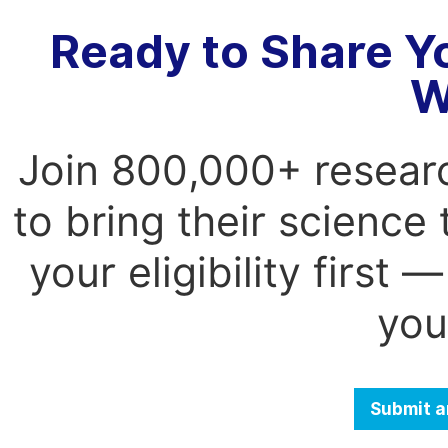
Ready to Share Y
W
Join 800,000+ resear
to bring their science
your eligibility first
you
Submit a