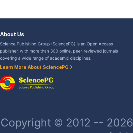
About Us
Science Publishing Group (SciencePG) is an Open Access
publisher, with more than 300 online, peer-reviewed journals
covering a wide range of academic disciplines.
Learn More About SciencePG
Copyright © 2012 -- 2026 