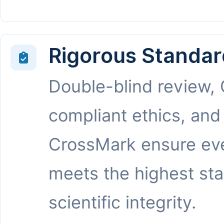
Rigorous Standar
Double-blind review,
compliant ethics, and
CrossMark ensure eve
meets the highest st
scientific integrity.