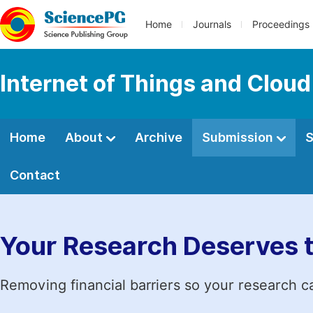
Home
Journals
Proceedings
Internet of Things and Clou
Home
About
Archive
Submission
S
Contact
Your Research Deserves 
Removing financial barriers so your research c