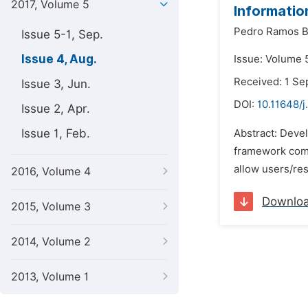
2017, Volume 5
Informatio
Pedro Ramos 
Issue 5-1, Sep.
Issue 4, Aug.
Issue: Volume 5
Received: 1 S
Issue 3, Jun.
DOI:
10.11648/j
Issue 2, Apr.
Issue 1, Feb.
Abstract: Devel
framework combi
allow users/re
2016, Volume 4
Downlo
2015, Volume 3
2014, Volume 2
2013, Volume 1