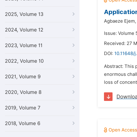
Applicatio
2025, Volume 13
Agbaeze Ejem,
2024, Volume 12
Issue: Volume 5
Received: 27 
2023, Volume 11
DOI:
10.11648/j
2022, Volume 10
Abstract: This 
enormous challe
2021, Volume 9
loss of concentr
2020, Volume 8
Downlo
2019, Volume 7
2018, Volume 6