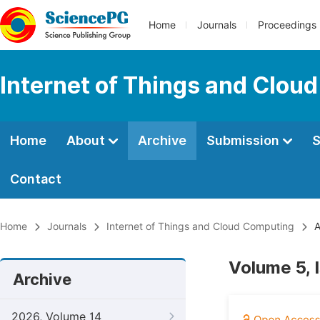
Home
Journals
Proceedings
Internet of Things and Clou
Home
About
Archive
Submission
S
Contact
Home
Journals
Internet of Things and Cloud Computing
A
Volume 5, 
Archive
2026, Volume 14