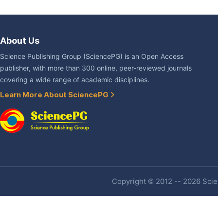
About Us
Science Publishing Group (SciencePG) is an Open Access
publisher, with more than 300 online, peer-reviewed journals
covering a wide range of academic disciplines.
Learn More About SciencePG
Copyright © 2012 -- 2026 Scien