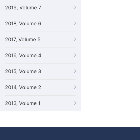
2019, Volume 7
2018, Volume 6
2017, Volume 5
2016, Volume 4
2015, Volume 3
2014, Volume 2
2013, Volume 1