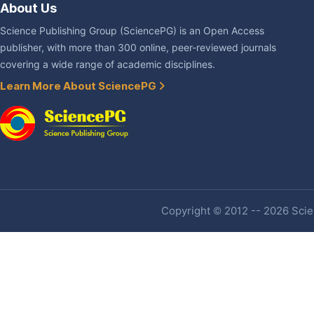
About Us
Science Publishing Group (SciencePG) is an Open Access
publisher, with more than 300 online, peer-reviewed journals
covering a wide range of academic disciplines.
Learn More About SciencePG
Copyright © 2012 -- 2026 Scien