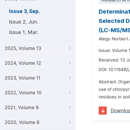
Research Arti
Determinat
Issue 3, Sep.
Selected D
Issue 2, Jun.
(LC-MS/MS
Issue 1, Mar.
Atego Norbert
2025, Volume 13
Issue: Volume 
Received: 13 
2024, Volume 12
DOI:
10.11648/j
2023, Volume 11
Abstract: Organ
use of chlorpy
2022, Volume 10
residues in soi
2021, Volume 9
Downlo
2020, Volume 8