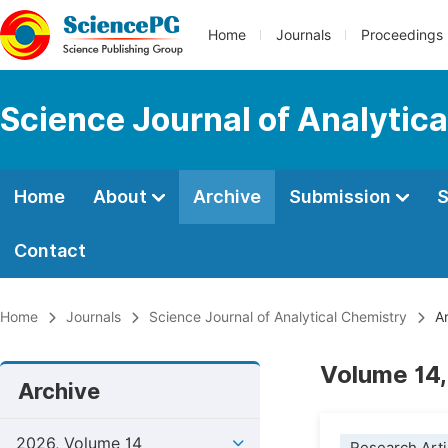
Home
Journals
Proceedings
Science Journal of Analytic
Home
About
Archive
Submission
S
Contact
Home
Journals
Science Journal of Analytical Chemistry
Ar
Volume 14,
Archive
2026, Volume 14