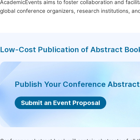
AcademicEvents aims to foster collaboration and facilit
global conference organizers, research institutions, a
Low-Cost Publication of Abstract Boo
Publish Your Conference Abstrac
Submit an Event Proposal