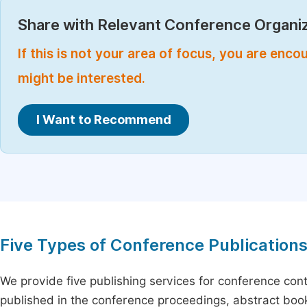
Share with Relevant Conference Organiz
If this is not your area of focus, you are enc
might be interested.
I Want to Recommend
Five Types of Conference Publication
We provide five publishing services for conference con
published in the conference proceedings, abstract book 