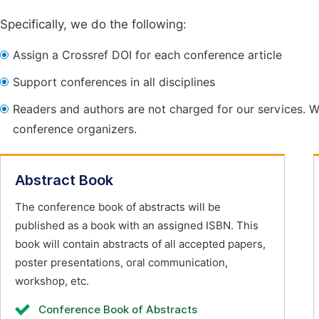
Specifically, we do the following:
Assign a Crossref DOI for each conference article
Support conferences in all disciplines
Readers and authors are not charged for our services. W
conference organizers.
Abstract Book
The conference book of abstracts will be
published as a book with an assigned ISBN. This
book will contain abstracts of all accepted papers,
poster presentations, oral communication,
workshop, etc.
Conference Book of Abstracts