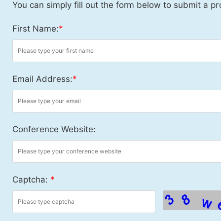
You can simply fill out the form below to submit a pr
First Name:
*
Email Address:
*
Conference Website:
Captcha:
*