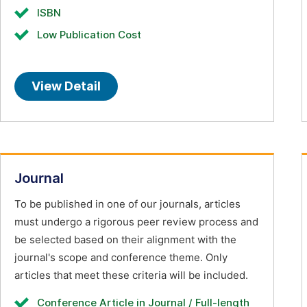
ISBN
Low Publication Cost
View Detail
Journal
To be published in one of our journals, articles
must undergo a rigorous peer review process and
be selected based on their alignment with the
journal's scope and conference theme. Only
articles that meet these criteria will be included.
Conference Article in Journal / Full-length