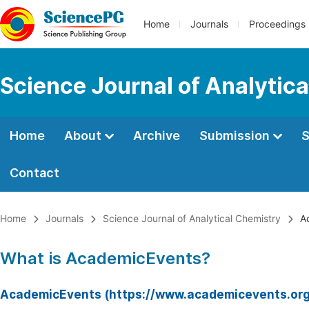
Home
Journals
Proceedings
Science Journal of Analytic
Home
About
Archive
Submission
S
Contact
Home
Journals
Science Journal of Analytical Chemistry
Ac
What is AcademicEvents?
AcademicEvents (https://www.academicevents.org