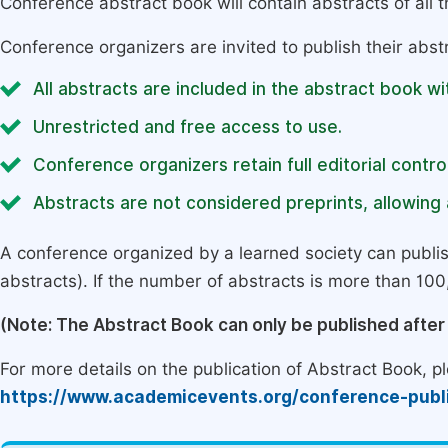
Conference abstract book will contain abstracts of all 
Conference organizers are invited to publish their abst
All abstracts are included in the abstract book wi
Unrestricted and free access to use.
Conference organizers retain full editorial control
Abstracts are not considered preprints, allowing a
A conference organized by a learned society can publi
abstracts). If the number of abstracts is more than 100, 
(Note: The Abstract Book can only be published afte
For more details on the publication of Abstract Book, ple
https://www.academicevents.org/conference-publ