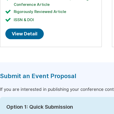
Conference Article
Rigorously Reviewed Article
ISSN & DOI
View Detail
Submit an Event Proposal
If you are interested in publishing your conference con
Option 1: Quick Submission