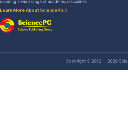
covering a wide range of academic disciplines.
Learn More About SciencePG
Copyright © 2012 -- 2026 Scien