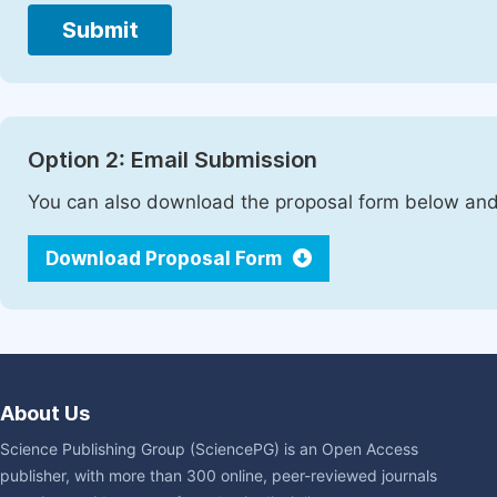
Submit
Option 2: Email Submission
You can also download the proposal form below and 
Download Proposal Form
About Us
Science Publishing Group (SciencePG) is an Open Access
publisher, with more than 300 online, peer-reviewed journals