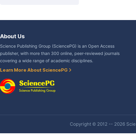
About Us
Science Publishing Group (SciencePG) is an Open Access
publisher, with more than 300 online, peer-reviewed journals
covering a wide range of academic disciplines.
Learn More About SciencePG
Copyright © 2012 -- 2026 Scien