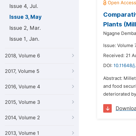
Issue 4, Jul.
Comparativ
Issue 3, May
Plants (Mil
Issue 2, Mar.
Ngagne Demba 
Issue 1, Jan.
Issue: Volume 
2018, Volume 6
Received: 21 A
DOI:
10.11648/j
2017, Volume 5
Abstract: Mille
and food securi
2016, Volume 4
deteriorated by
2015, Volume 3
Downlo
2014, Volume 2
2013, Volume 1