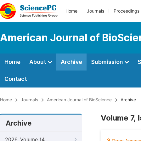
Home
Journals
Proceedings
American Journal of BioSci
Home
About
Archive
Submission
S
Contact
Home
Journals
American Journal of BioScience
Archive
Volume 7, 
Archive
2026, Volume 14