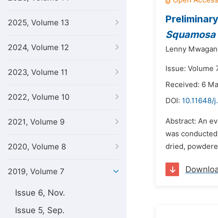
Preliminar
2025, Volume 13
Squamosa
2024, Volume 12
Lenny Mwagan
Issue: Volume 
2023, Volume 11
Received: 6 M
2022, Volume 10
DOI:
10.11648/j
Abstract: An ev
2021, Volume 9
was conducted. 
2020, Volume 8
dried, powdered
Downlo
2019, Volume 7
Issue 6, Nov.
Issue 5, Sep.