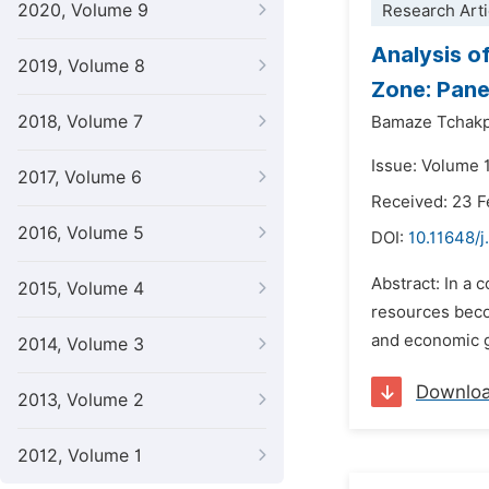
2020, Volume 9
Research Arti
Analysis o
2019, Volume 8
Zone: Pane
2018, Volume 7
Bamaze Tchakp
Issue: Volume 1
2017, Volume 6
Received: 23 F
2016, Volume 5
DOI:
10.11648/j
Abstract: In a 
2015, Volume 4
resources beco
and economic g
2014, Volume 3
Downlo
2013, Volume 2
2012, Volume 1