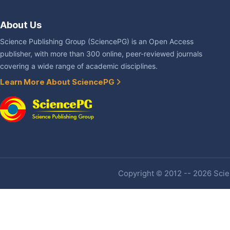
About Us
Science Publishing Group (SciencePG) is an Open Access
publisher, with more than 300 online, peer-reviewed journals
covering a wide range of academic disciplines.
Learn More About SciencePG
Copyright © 2012 -- 2026 Scien