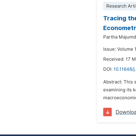
Research Arti
Tracing th
Econometri
Partha Majumd
Issue: Volume 1
Received: 17 
DOI:
10.11648/j
Abstract: This 
examining its k
macroeconomic e
Downlo