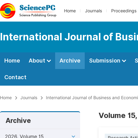
Home
Journals
Proceedings
International Journal of Bu
Home
About
Archive
Submission
S
Contact
Home
Journals
International Journal of Business and Econom
Volume 15,
Archive
2026, Volume 15