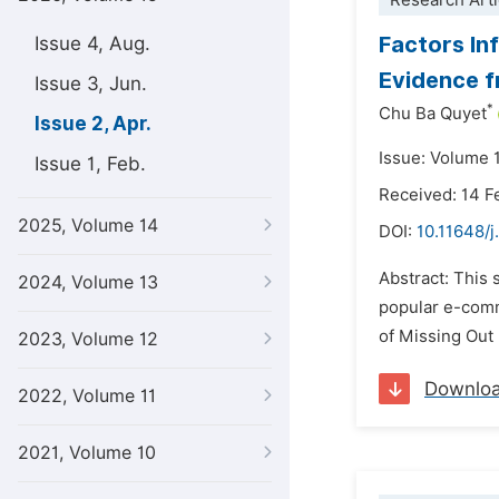
Research Arti
Factors In
Issue 4, Aug.
Evidence 
Issue 3, Jun.
*
Chu Ba Quyet
Issue 2, Apr.
Issue: Volume 1
Issue 1, Feb.
Received: 14 F
2025, Volume 14
DOI:
10.11648/j
Abstract: This 
2024, Volume 13
popular e-comm
of Missing Out 
2023, Volume 12
Downlo
2022, Volume 11
2021, Volume 10