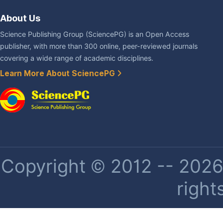
About Us
Science Publishing Group (SciencePG) is an Open Access
publisher, with more than 300 online, peer-reviewed journals
covering a wide range of academic disciplines.
Learn More About SciencePG
Copyright © 2012 -- 2026 
right