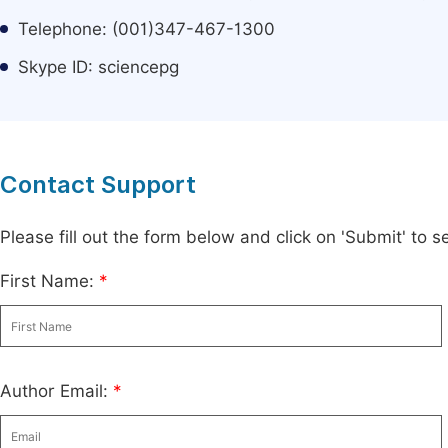
Telephone: (001)347-467-1300
Skype ID: sciencepg
Contact Support
Please fill out the form below and click on 'Submit' to
First Name:
*
Author Email:
*