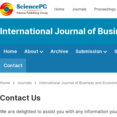
Home
Journals
Proceedings
International Journal of Bu
Home
About
Archive
Submission
S
Contact
Home
Journals
International Journal of Business and Econom
Contact Us
We are delighted to assist you with any information y