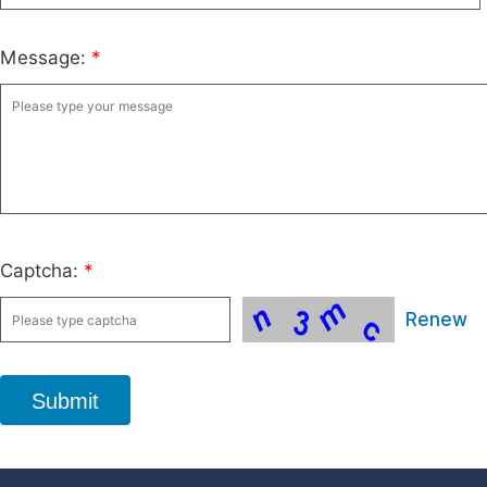
Message:
*
Captcha:
*
Renew
Submit