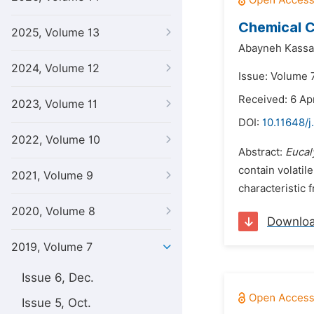
Chemical C
2025, Volume 13
Abayneh Kassa
2024, Volume 12
Issue: Volume 7
Received: 6 Apr
2023, Volume 11
DOI:
10.11648/j
2022, Volume 10
Abstract:
Eucal
contain volatil
2021, Volume 9
characteristic 
2020, Volume 8
Downlo
2019, Volume 7
Issue 6, Dec.
Issue 5, Oct.