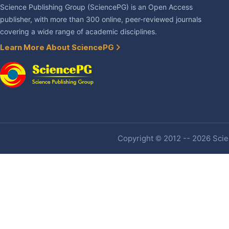
Science Publishing Group (SciencePG) is an Open Access
publisher, with more than 300 online, peer-reviewed journals
covering a wide range of academic disciplines.
Learn More About SciencePG
Copyright © 2012 -- 2026 Scien