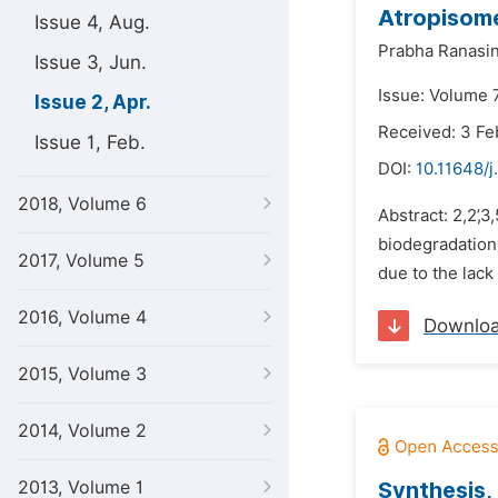
Atropisome
Issue 4, Aug.
Prabha Ranasi
Issue 3, Jun.
Issue: Volume 7
Issue 2, Apr.
Received: 3 Fe
Issue 1, Feb.
DOI:
10.11648/j
2018, Volume 6
Abstract: 2,2’,
biodegradation 
2017, Volume 5
due to the lack 
2016, Volume 4
Downlo
2015, Volume 3
2014, Volume 2
2013, Volume 1
Synthesis,