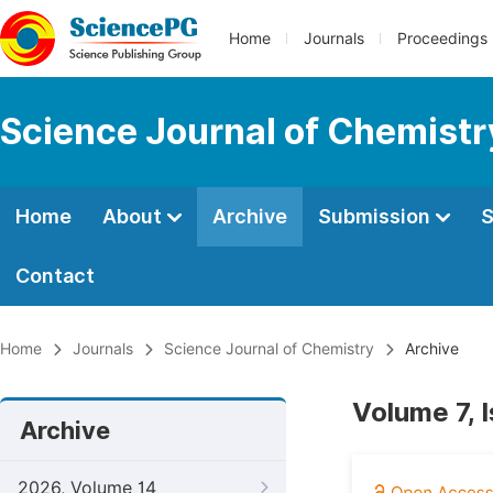
Home
Journals
Proceedings
Science Journal of Chemistr
Home
About
Archive
Submission
S
Contact
Home
Journals
Science Journal of Chemistry
Archive
Volume 7, I
Archive
2026, Volume 14