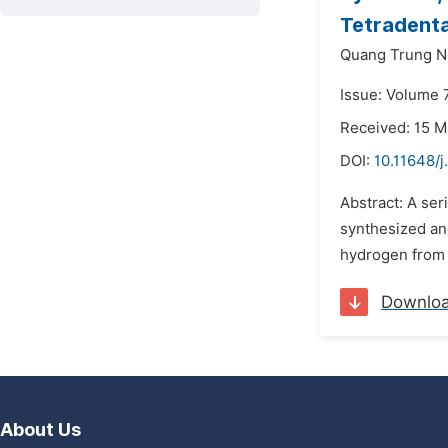
Tetradenta
Quang Trung N
Issue: Volume 7
Received: 15 M
DOI:
10.11648/j
Abstract: A ser
synthesized an
hydrogen from h
Downlo
About Us