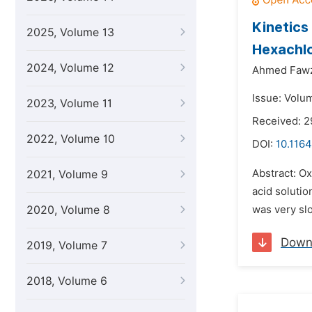
Kinetics
2025, Volume 13
Hexachlo
2024, Volume 12
Ahmed Fawz
Issue: Volu
2023, Volume 11
Received: 2
2022, Volume 10
DOI:
10.1164
Abstract: Ox
2021, Volume 9
acid solutio
2020, Volume 8
was very slo
Down
2019, Volume 7
2018, Volume 6