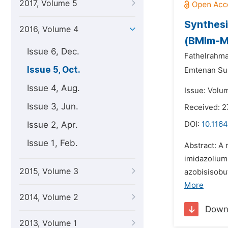
2017, Volume 5
Synthesi
2016, Volume 4
(BMIm-M
Issue 6, Dec.
Fathelrahm
Issue 5, Oct.
Emtenan Su
Issue 4, Aug.
Issue: Volu
Issue 3, Jun.
Received: 2
Issue 2, Apr.
DOI:
10.1164
Issue 1, Feb.
Abstract: A 
imidazolium
2015, Volume 3
azobisisobut
More
2014, Volume 2
Down
2013, Volume 1