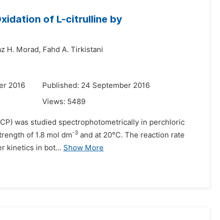
idation of L-citrulline by
z H. Morad,
Fahd A. Tirkistani
er 2016
Published: 24 September 2016
Views:
5489
 (HCP) was studied spectrophotometrically in perchloric
-3
strength of 1.8 mol dm
and at 20°C. The reaction rate
 kinetics in bot...
Show More