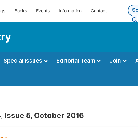
ngs
Books
Events
Information
Contact
try
Special Issues
Editorial Team
Join
, Issue 5, October 2016