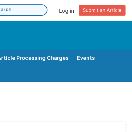
Submit an Article
Log in
Article Processing Charges
Events