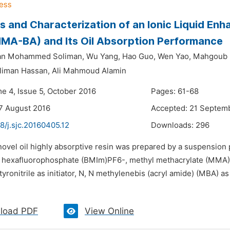
s and Characterization of an Ionic Liquid Enh
MA-BA) and Its Oil Absorption Performance
an Mohammed Soliman,
Wu Yang,
Hao Guo,
Wen Yao,
Mahgoub I
liman Hassan,
Ali Mahmoud Alamin
me 4, Issue 5, October 2016
Pages: 61-68
7 August 2016
Accepted: 21 Septem
8/j.sjc.20160405.12
Downloads:
296
novel oil highly absorptive resin was prepared by a suspension 
 hexafluorophosphate (BMIm)PF6-, methyl methacrylate (MMA),
yronitrile as initiator, N, N methylenebis (acryl amide) (MBA) as
load PDF
View Online