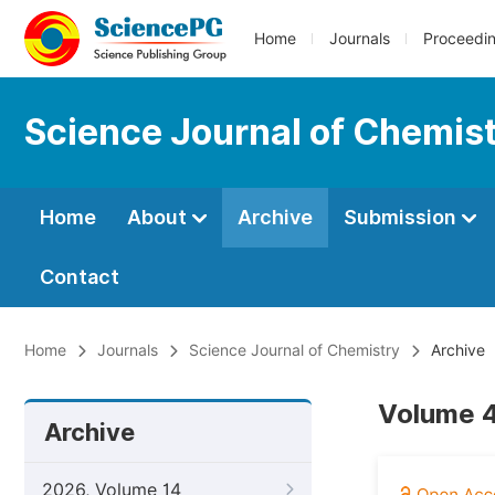
Home
Journals
Proceedi
Science Journal of Chemis
Home
About
Archive
Submission
Contact
Home
Journals
Science Journal of Chemistry
Archive
Volume 4
Archive
2026, Volume 14