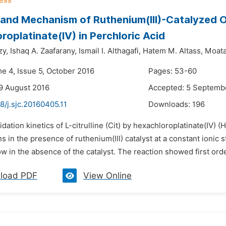
 and Mechanism of Ruthenium(III)-Catalyzed Ox
roplatinate(IV) in Perchloric Acid
y,
Ishaq A. Zaafarany,
Ismail I. Althagafi,
Hatem M. Altass,
Moata
me 4, Issue 5, October 2016
Pages: 53-60
9 August 2016
Accepted: 5 Septemb
8/j.sjc.20160405.11
Downloads:
196
idation kinetics of L-citrulline (Cit) by hexachloroplatinate(IV)
ns in the presence of ruthenium(III) catalyst at a constant ionic 
w in the absence of the catalyst. The reaction showed first order
load PDF
View Online