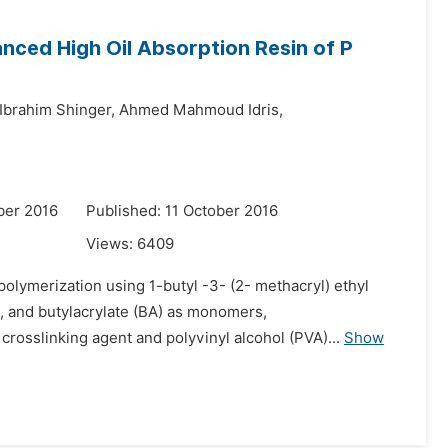
anced High Oil Absorption Resin of P
brahim Shinger,
Ahmed Mahmoud Idris,
ber 2016
Published: 11 October 2016
Views:
6409
polymerization using 1-butyl -3- (2- methacryl) ethyl
 and butylacrylate (BA) as monomers,
 crosslinking agent and polyvinyl alcohol (PVA)...
Show